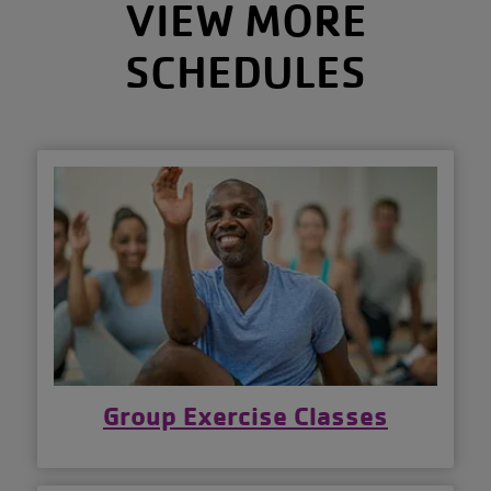
VIEW MORE
SCHEDULES
Group Exercise Classes