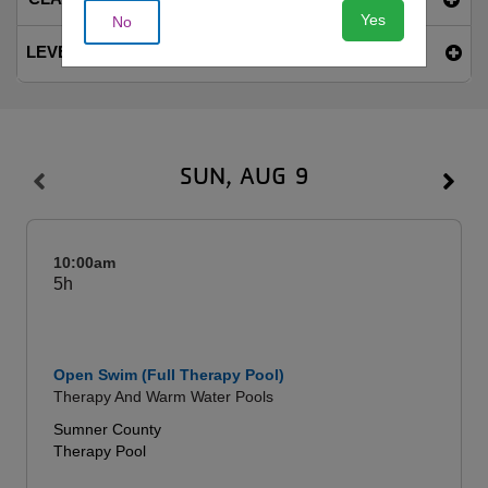
Yes
No
LEVEL
SUN, AUG 9
10:00am
5h
Open Swim (Full Therapy Pool)
Therapy And Warm Water Pools
Sumner County
Therapy Pool