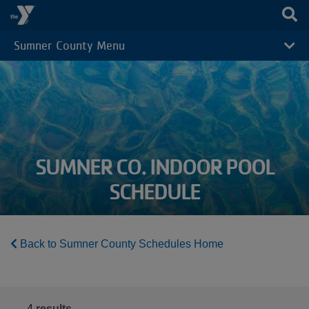
Skip to main content
Sumner County Menu
CAMP
MENU
SUMNER CO. INDOOR POOL
SCHEDULE
Back to Sumner County Schedules Home
4
results