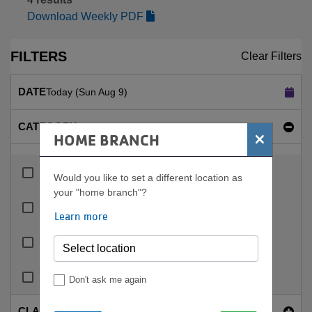
Download Weekly PDF
FILTERS
Clear Filters
DATE
Today (Sun Aug 9)
CATEGORY
×
HOME BRANCH
Indoor Pool
Would you like to set a different location as
your "home branch"?
Lap Pools
Learn more
Rec Pools
Therapy And Warm Water Pools
Don't ask me again
CLASS NAME