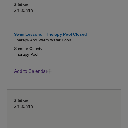
3:00pm
2h
30min
Swim Lessons - Therapy Pool Closed
Therapy And Warm Water Pools
Sumner County
Therapy Pool
Add to Calendar
3:00pm
2h
30min