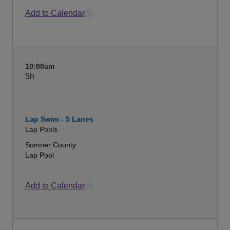
Add to Calendar
10:00am
5h
Lap Swim - 5 Lanes
Lap Pools
Sumner County
Lap Pool
Add to Calendar