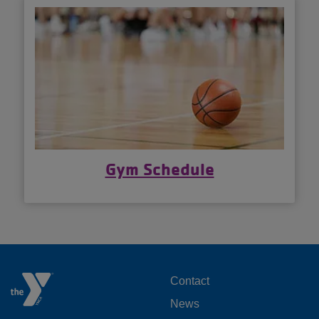
Gym Schedule
FOOTER
Contact
News
MENU