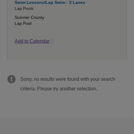
Swim Lessons/Lap Swim - 3 Lanes
Lap Pools
Sumner County
Lap Pool
Add to Calendar
Sorry, no results were found with your search
criteria. Please try another selection.