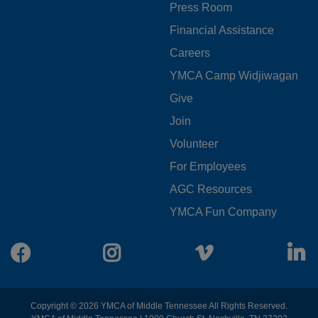
Press Room
LEFT
Financial Assistance
Careers
YMCA Camp Widjiwagan
FOOTER
Give
Join
MENU
Volunteer
CENTER
For Employees
AGC Resources
YMCA Fun Company
Facebook
Instagram
Vimeo
L
Copyright © 2026 YMCA of Middle Tennessee All Rights Reserved.