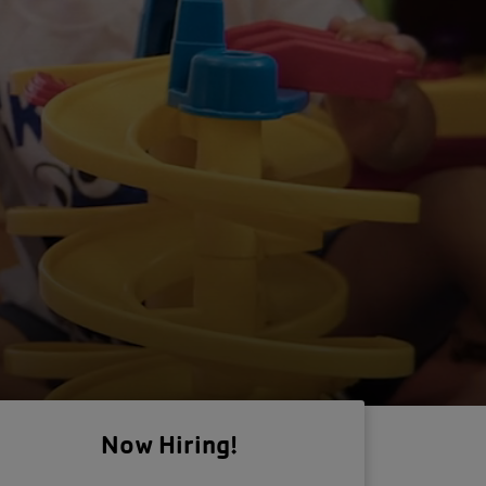
Now Hiring!