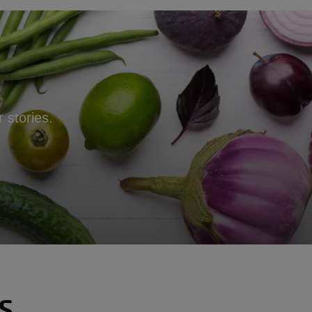
 stories.
S