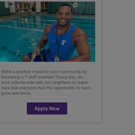
Make a positive impact in your community by
becoming a Y staff member! Every day, we
work side-by-side with our neighbors to make
sure that everyone has the opportunity to learn,
grow and thrive.
Apply Now