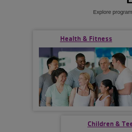
Explore programs
Health & Fitness
Children & Te