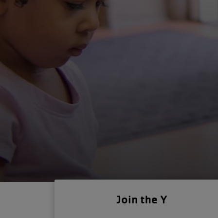
Join the Y