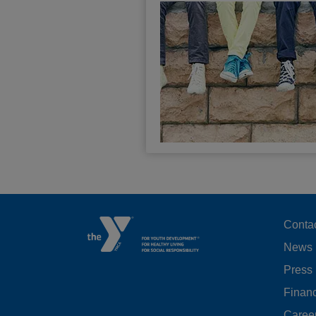
F
Conta
News
M
Press
LE
Financ
Caree