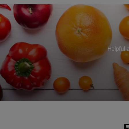
Helpful 