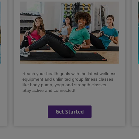
Reach your health goals with the latest wellness
equipment and unlimited group fitness classes
like body pump, yoga and strength classes.
Stay active and connected!
Get Started