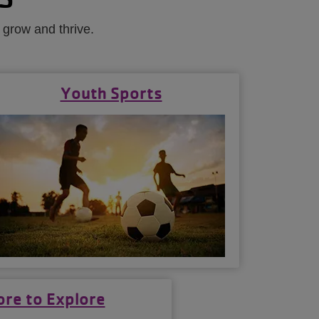
 grow and thrive.
Youth Sports
re to Explore