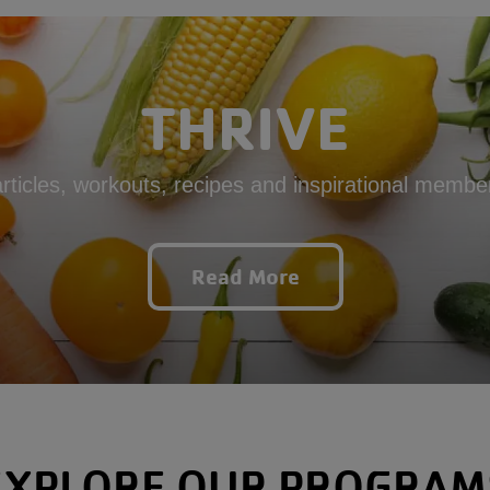
THRIVE
articles, workouts, recipes and inspirational member
Read More
EXPLORE OUR PROGRAM