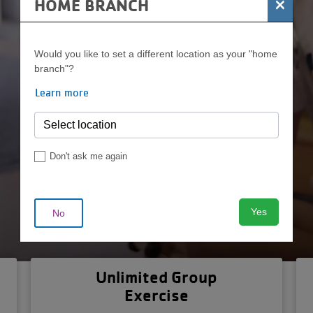
×
HOME BRANCH
Join Today
Would you like to set a different location as your "home
branch"?
Learn more
Don't ask me again
Yes
No
Unlimited Group
Exercise