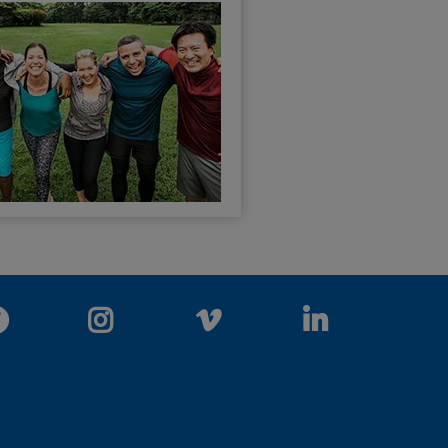
Facebook
Instagram
Vimeo
LinkedIn