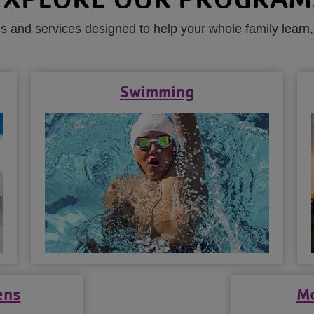
 and services designed to help your whole family learn,
Swimming
ens
Mo