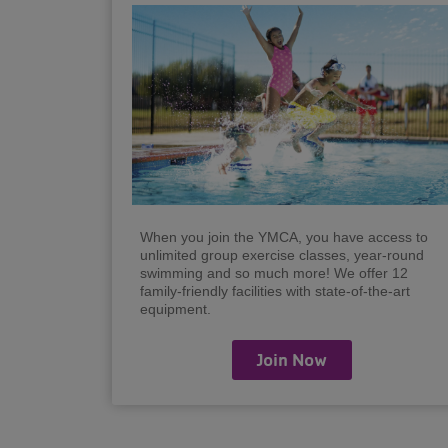
When you join the YMCA, you have access to
unlimited group exercise classes, year-round
swimming and so much more! We offer 12
family-friendly facilities with state-of-the-art
equipment.
Join Now