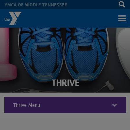
YMCA OF MIDDLE TENNESSEE
Skip to main content
THRIVE
Thrive Menu
THRIVE
SECTIONS