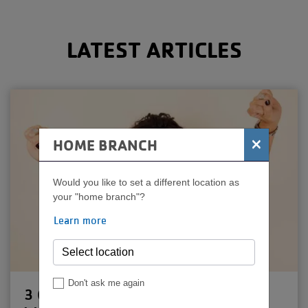
MENU
LATEST ARTICLES
×
HOME BRANCH
Would you like to set a different location as
your "home branch"?
Learn more
Don't ask me again
3 Quick Tips for Pushing Past a