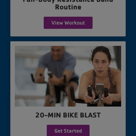
Routine
View Workout
20-MIN BIKE BLAST
Get Started