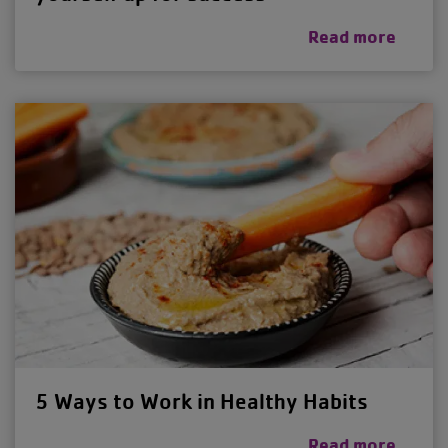
Read more
5 Ways to Work in Healthy Habits
Read more