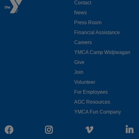
FOOTER
Contact
News
MENU
Press Room
LEFT
Financial Assistance
Careers
YMCA Camp Widjiwagan
FOOTER
Give
Join
MENU
Volunteer
CENTER
For Employees
AGC Resources
YMCA Fun Company
Facebook
Instagram
Vimeo
L