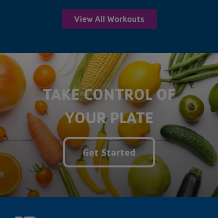
View All Workouts
TAKE CONTROL OF
YOUR PLATE
Get Started