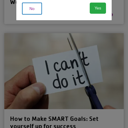
Weight-Loss Plateau
Yes
No
Read more
How to Make SMART Goals: Set
yourself up for success