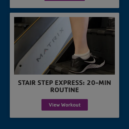
STAIR STEP EXPRESS: 20-MIN
ROUTINE
View Workout