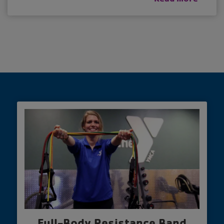
Full-Body Resistance Band