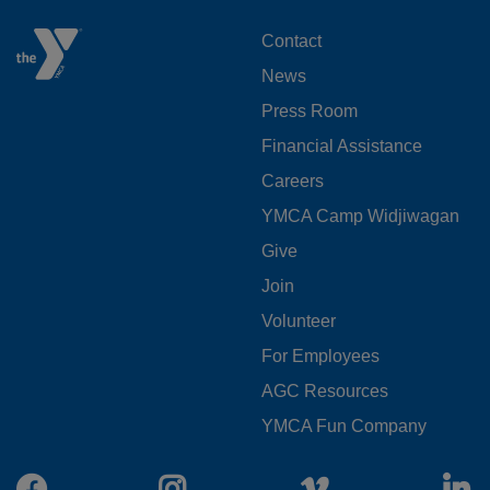
FOOTER
Contact
News
MENU
Press Room
LEFT
Financial Assistance
Careers
YMCA Camp Widjiwagan
FOOTER
Give
Join
MENU
Volunteer
CENTER
For Employees
AGC Resources
YMCA Fun Company
Facebook
Instagram
Vimeo
L