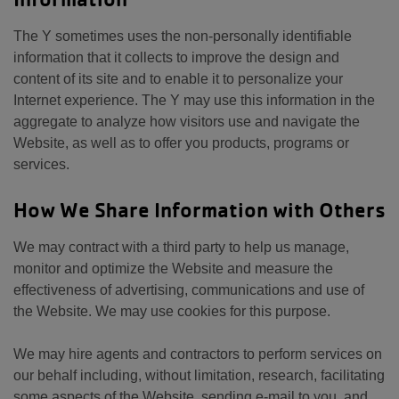
The Y sometimes uses the non-personally identifiable
information that it collects to improve the design and
content of its site and to enable it to personalize your
Internet experience. The Y may use this information in the
aggregate to analyze how visitors use and navigate the
Website, as well as to offer you products, programs or
services.
How We Share Information with Others
We may contract with a third party to help us manage,
monitor and optimize the Website and measure the
effectiveness of advertising, communications and use of
the Website. We may use cookies for this purpose.
We may hire agents and contractors to perform services on
our behalf including, without limitation, research, facilitating
some aspects of the Website, sending e-mail to you, and