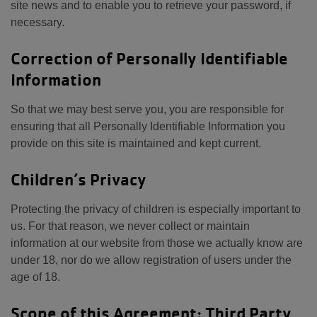
site news and to enable you to retrieve your password, if
necessary.
Correction of Personally Identifiable
Information
So that we may best serve you, you are responsible for
ensuring that all Personally Identifiable Information you
provide on this site is maintained and kept current.
Children’s Privacy
Protecting the privacy of children is especially important to
us. For that reason, we never collect or maintain
information at our website from those we actually know are
under 18, nor do we allow registration of users under the
age of 18.
Scope of this Agreement; Third Party