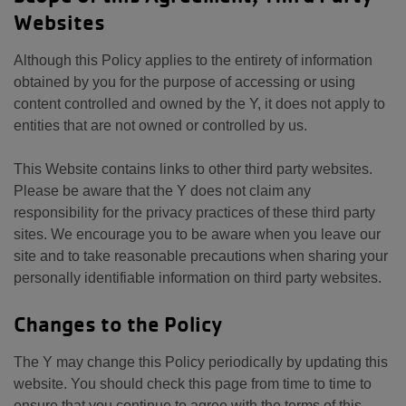
Websites
Although this Policy applies to the entirety of information
obtained by you for the purpose of accessing or using
content controlled and owned by the Y, it does not apply to
entities that are not owned or controlled by us.
This Website contains links to other third party websites.
Please be aware that the Y does not claim any
responsibility for the privacy practices of these third party
sites. We encourage you to be aware when you leave our
site and to take reasonable precautions when sharing your
personally identifiable information on third party websites.
Changes to the Policy
The Y may change this Policy periodically by updating this
website. You should check this page from time to time to
ensure that you continue to agree with the terms of this