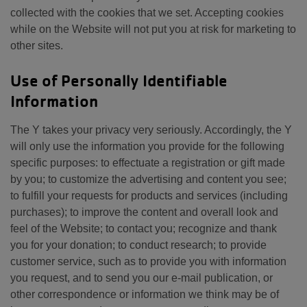
collected with the cookies that we set. Accepting cookies
while on the Website will not put you at risk for marketing to
other sites.
Use of Personally Identifiable
Information
The Y takes your privacy very seriously. Accordingly, the Y
will only use the information you provide for the following
specific purposes: to effectuate a registration or gift made
by you; to customize the advertising and content you see;
to fulfill your requests for products and services (including
purchases); to improve the content and overall look and
feel of the Website; to contact you; recognize and thank
you for your donation; to conduct research; to provide
customer service, such as to provide you with information
you request, and to send you our e-mail publication, or
other correspondence or information we think may be of