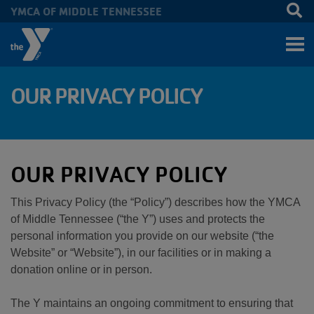
YMCA OF MIDDLE TENNESSEE
Skip to main content
OUR PRIVACY POLICY
OUR PRIVACY POLICY
This Privacy Policy (the “Policy”) describes how the YMCA
of Middle Tennessee (“the Y”) uses and protects the
personal information you provide on our website (“the
Website” or “Website”), in our facilities or in making a
donation online or in person.
The Y maintains an ongoing commitment to ensuring that