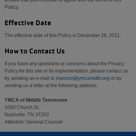
Policy.
Effective Date
The effective date of this Policy is December 29, 2011.
How to Contact Us
If you have any questions or concerns about the Privacy
Policy for this site or its implementation, please contact us
by sending an e-mail to
marcom@ymcamidtn.org
or by
sending us a letter at the following address:
YMCA of Middle Tennessee
1000 Church St.
Nashville, TN 37203
Attention: General Counsel