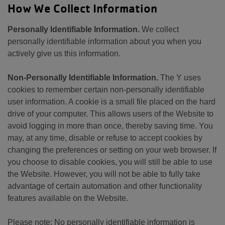
How We Collect Information
Personally Identifiable Information.
We collect
personally identifiable information about you when you
actively give us this information.
Non-Personally Identifiable Information.
The Y uses
cookies to remember certain non-personally identifiable
user information. A cookie is a small file placed on the hard
drive of your computer. This allows users of the Website to
avoid logging in more than once, thereby saving time. You
may, at any time, disable or refuse to accept cookies by
changing the preferences or setting on your web browser. If
you choose to disable cookies, you will still be able to use
the Website. However, you will not be able to fully take
advantage of certain automation and other functionality
features available on the Website.
Please note: No personally identifiable information is