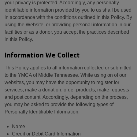
your privacy is protected. Accordingly, any personally
identifiable information provided by you to us shall be used
in accordance with the conditions outlined in this Policy. By
using the Website, or providing personal information in our
facilities or as a donor, you accept the practices described
in this Policy.
Information We Collect
This Policy applies to all information collected or submitted
to the YMCA of Middle Tennessee. While using on of our
websites, you may have the opportunity to register for
services, make a donation, order products, make requests
and post content. Accordingly, depending on the process,
you may be asked to provide the following types of
Personally Identifiable Information:
Name
Credit or Debit Card Information