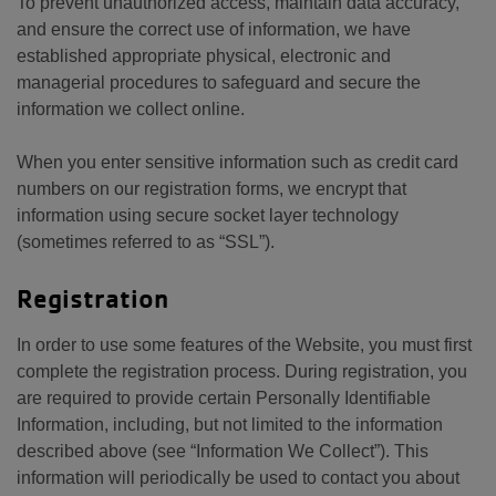
To prevent unauthorized access, maintain data accuracy,
and ensure the correct use of information, we have
established appropriate physical, electronic and
managerial procedures to safeguard and secure the
information we collect online.
When you enter sensitive information such as credit card
numbers on our registration forms, we encrypt that
information using secure socket layer technology
(sometimes referred to as “SSL”).
Registration
In order to use some features of the Website, you must first
complete the registration process. During registration, you
are required to provide certain Personally Identifiable
Information, including, but not limited to the information
described above (see “Information We Collect”). This
information will periodically be used to contact you about