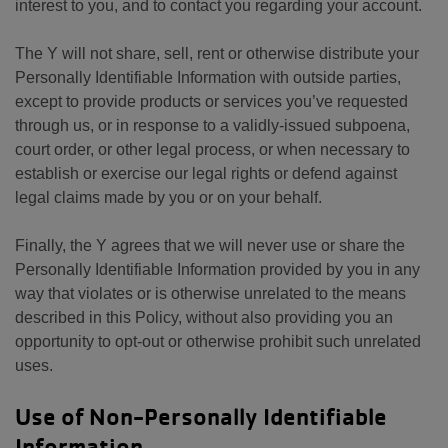
interest to you, and to contact you regarding your account.
The Y will not share, sell, rent or otherwise distribute your
Personally Identifiable Information with outside parties,
except to provide products or services you’ve requested
through us, or in response to a validly-issued subpoena,
court order, or other legal process, or when necessary to
establish or exercise our legal rights or defend against
legal claims made by you or on your behalf.
Finally, the Y agrees that we will never use or share the
Personally Identifiable Information provided by you in any
way that violates or is otherwise unrelated to the means
described in this Policy, without also providing you an
opportunity to opt-out or otherwise prohibit such unrelated
uses.
Use of Non-Personally Identifiable
Information