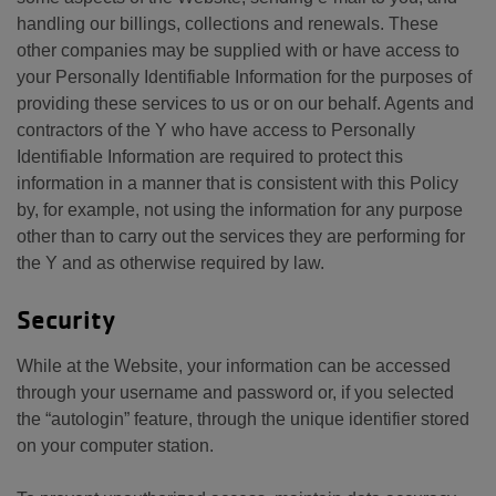
handling our billings, collections and renewals. These
other companies may be supplied with or have access to
your Personally Identifiable Information for the purposes of
providing these services to us or on our behalf. Agents and
contractors of the Y who have access to Personally
Identifiable Information are required to protect this
information in a manner that is consistent with this Policy
by, for example, not using the information for any purpose
other than to carry out the services they are performing for
the Y and as otherwise required by law.
Security
While at the Website, your information can be accessed
through your username and password or, if you selected
the “autologin” feature, through the unique identifier stored
on your computer station.