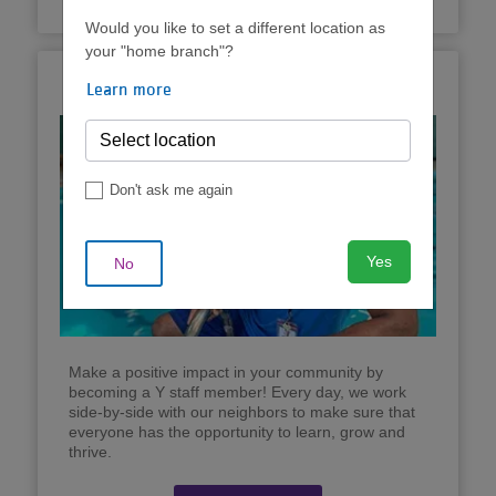
Would you like to set a different location as
your "home branch"?
Now Hiring!
Learn more
Don't ask me again
Yes
No
Make a positive impact in your community by
becoming a Y staff member! Every day, we work
side-by-side with our neighbors to make sure that
everyone has the opportunity to learn, grow and
thrive.