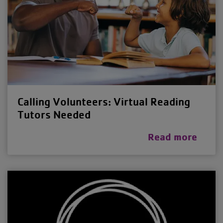
Calling Volunteers: Virtual Reading
Tutors Needed
Read more