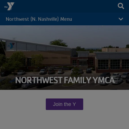
Skip to main content
Northwest (N. Nashville) Menu
CAMP
MENU
NORTHWEST FAMILY YMCA
Join the Y