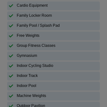
Cardio Equipment
Family Locker Room
Family Pool / Splash Pad
Free Weights
Group Fitness Classes
Gymnasium
Indoor Cycling Studio
Indoor Track
Indoor Pool
Machine Weights
Outdoor Pavilion