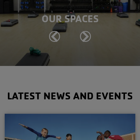
OUR SPACES
Previous
Next
LATEST NEWS AND EVENTS