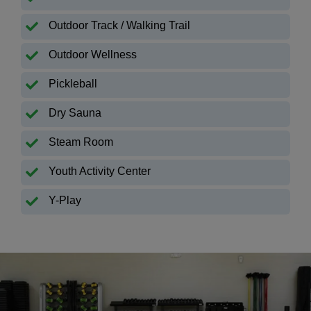
Outdoor Track / Walking Trail
Outdoor Wellness
Pickleball
Dry Sauna
Steam Room
Youth Activity Center
Y-Play