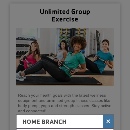
Unlimited Group
Exercise
Reach your health goals with the latest wellness
equipment and unlimited group fitness classes like
body pump, yoga and strength classes. Stay active
and connected!
×
HOME BRANCH
Get Started