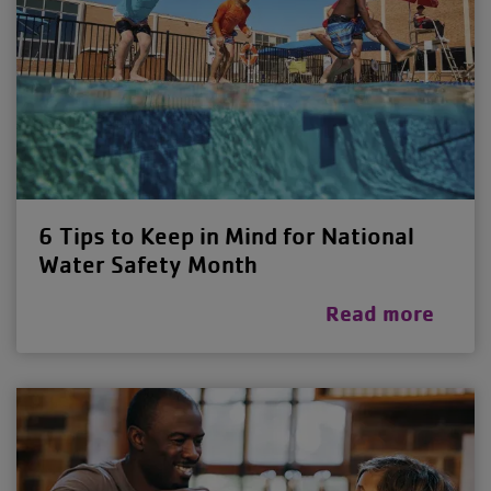
6 Tips to Keep in Mind for National
Water Safety Month
Read more