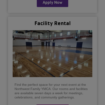
Apply Now
Facility Rental
Find the perfect space for your next event at the
Northwest Family YMCA. Our rooms and facilities
are available seven days a week for meetings,
celebrations, and community gatherings.