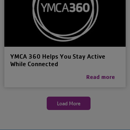
YMCA 360 Helps You Stay Active
While Connected
Read more
Load More