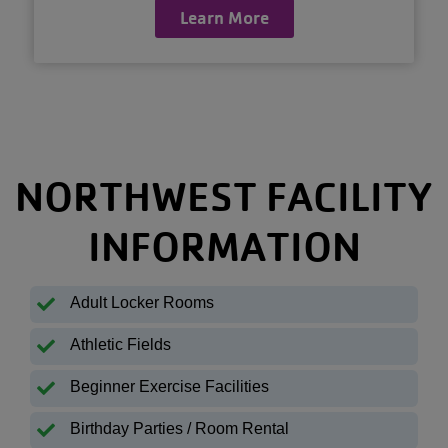
Learn More
NORTHWEST FACILITY
INFORMATION
Adult Locker Rooms
Athletic Fields
Beginner Exercise Facilities
Birthday Parties / Room Rental