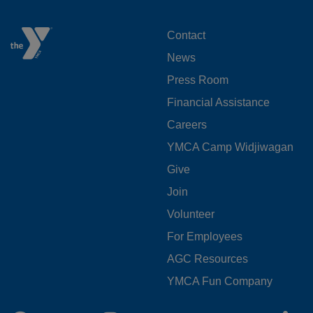
FOOTER
Contact
News
MENU
Press Room
LEFT
Financial Assistance
Careers
YMCA Camp Widjiwagan
FOOTER
Give
Join
MENU
Volunteer
CENTER
For Employees
AGC Resources
YMCA Fun Company