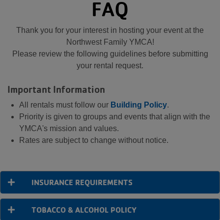
FAQ
Thank you for your interest in hosting your event at the
Northwest Family YMCA!
Please review the following guidelines before submitting
your rental request.
Important Information
All rentals must follow our
Building Policy
.
Priority is given to groups and events that align with the
YMCA's mission and values.
Rates are subject to change without notice.
INSURANCE REQUIREMENTS
TOBACCO & ALCOHOL POLICY