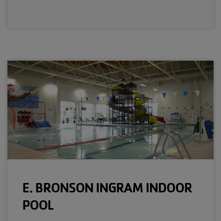
E. BRONSON INGRAM INDOOR
POOL