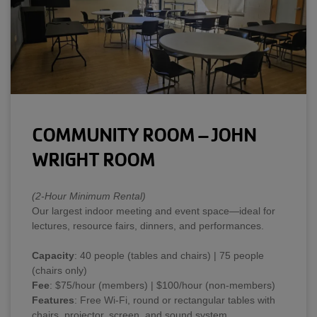
COMMUNITY ROOM – JOHN
WRIGHT ROOM
(2-Hour Minimum Rental)
Our largest indoor meeting and event space—ideal for
lectures, resource fairs, dinners, and performances.
Capacity
: 40 people (tables and chairs) | 75 people
(chairs only)
Fee
: $75/hour (members) | $100/hour (non-members)
Features
: Free Wi-Fi, round or rectangular tables with
chairs, projector, screen, and sound system.