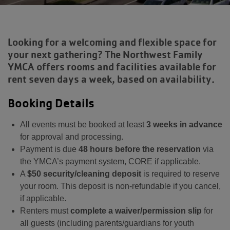
Looking for a welcoming and flexible space for
your next gathering? The Northwest Family
YMCA offers rooms and facilities available for
rent seven days a week, based on availability.
Booking Details
All events must be booked at least
3 weeks in advance
for approval and processing.
Payment is due
48 hours before the reservation
via
the YMCA’s payment system, CORE if applicable.
A
$50 security/cleaning deposit
is required to reserve
your room. This deposit is non-refundable if you cancel,
if applicable.
Renters must
complete a waiver/permission slip
for
all guests (including parents/guardians for youth