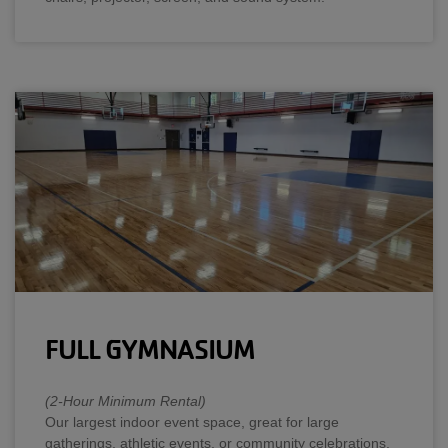
FULL GYMNASIUM
(2-Hour Minimum Rental)
Our largest indoor event space, great for large
gatherings, athletic events, or community celebrations.