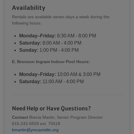
Availability
Rentals are available seven days a week during the
following hours:
Monday–Friday:
6:30 AM - 8:00 PM
Saturday:
8:00 AM - 4:00 PM
Sunday:
1:00 PM - 4:00 PM
E. Bronson Ingram Indoor Pool Hours:
Monday–Friday:
10:00 AM & 3:00 PM
Saturday:
11:00 AM - 4:00 PM
Need Help or Have Questions?
Contact
Brecia Martin, Senior Program Director
615-242-6559 ext. 70418
bmartin@ymcamidtn.org