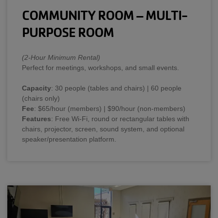
COMMUNITY ROOM – MULTI-
PURPOSE ROOM
(2-Hour Minimum Rental)
Perfect for meetings, workshops, and small events.
Capacity
: 30 people (tables and chairs) | 60 people
(chairs only)
Fee
: $65/hour (members) | $90/hour (non-members)
Features
: Free Wi-Fi, round or rectangular tables with
chairs, projector, screen, sound system, and optional
speaker/presentation platform.