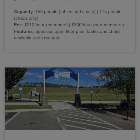
Capacity
: 150 people (tables and chairs) | 175 people
(chairs only)
Fee
: $210/hour (members) | $300/hour (non-members)
Features
: Spacious open floor plan; tables and chairs
available upon request.