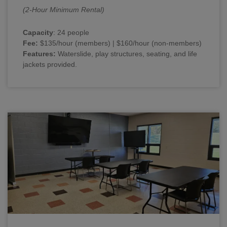
(2-Hour Minimum Rental)
Capacity
: 24 people
Fee:
$135/hour (members) | $160/hour (non-members)
Features:
Waterslide, play structures, seating, and life
jackets provided.