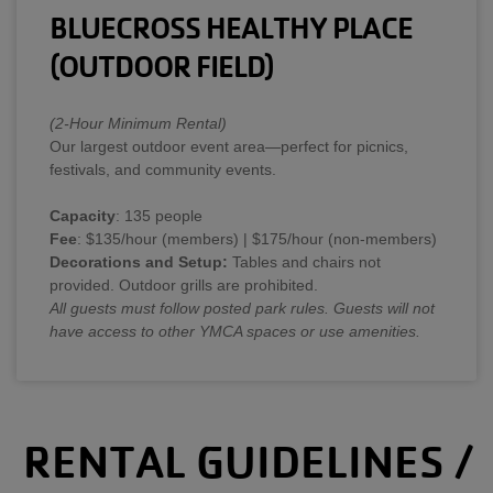
BLUECROSS HEALTHY PLACE
(OUTDOOR FIELD)
(2-Hour Minimum Rental)
Our largest outdoor event area—perfect for picnics,
festivals, and community events.
Capacity
: 135 people
Fee
: $135/hour (members) | $175/hour (non-members)
Decorations and Setup:
Tables and chairs not
provided. Outdoor grills are prohibited.
All guests must follow posted park rules. Guests will not
have access to other YMCA spaces or use amenities.
RENTAL GUIDELINES /