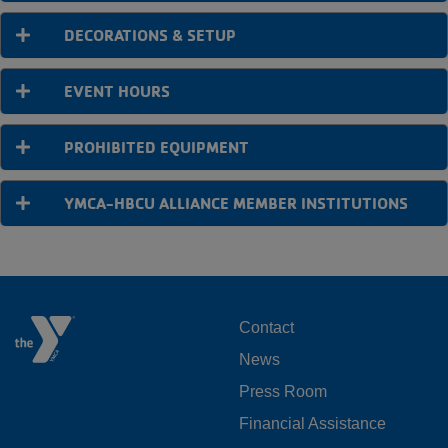
DECORATIONS & SETUP
EVENT HOURS
PROHIBITED EQUIPMENT
YMCA-HBCU ALLIANCE MEMBER INSTITUTIONS
FOOTER
Contact
News
MENU
Press Room
LEFT
Financial Assistance