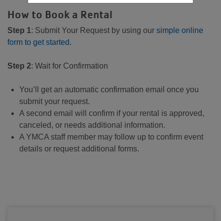
How to Book a Rental
Step 1
: Submit Your Request by using our
simple online
form to get started
.
Step 2
: Wait for Confirmation
You’ll get an automatic confirmation email once you
submit your request.
A second email will confirm if your rental is approved,
canceled, or needs additional information.
A YMCA staff member may follow up to confirm event
details or request additional forms.