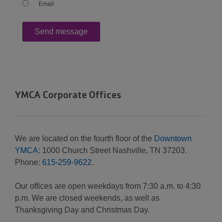
Email
YMCA Corporate Offices
We are located on the fourth floor of the
Downtown
YMCA:
1000 Church Street Nashville, TN 37203.
Phone:
615-259-9622
.
Our offices are open weekdays from 7:30 a.m. to 4:30
p.m. We are closed weekends, as well as
Thanksgiving Day and Christmas Day.