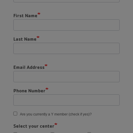
First Name
Last Name
Email Address
Phone Number
Are you currently a Y member (check if yes)?
Select your center