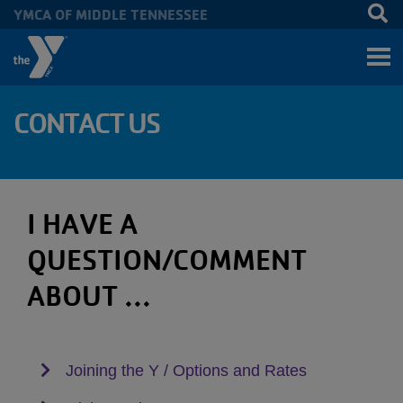
YMCA OF MIDDLE TENNESSEE
Skip to main content
CONTACT US
I HAVE A
QUESTION/COMMENT
ABOUT ...
Joining the Y / Options and Rates