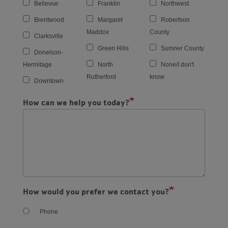
Bellevue
Franklin
Northwest
Brentwood
Margaret
Robertson
Maddox
County
Clarksville
Green Hills
Sumner County
Donelson-
Hermitage
North
None/I don't
Rutherford
know
Downtown
How can we help you today?
How would you prefer we contact you?
Phone