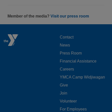
Member of the media?
Visit our press room
FOOTER
Contact
News
MENU
Press Room
LEFT
Financial Assistance
Careers
YMCA Camp Widjiwagan
FOOTER
Give
Join
MENU
Volunteer
CENTER
For Employees