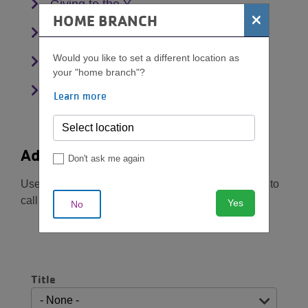
Giving to the Y
×
HOME BRANCH
Corporate Memberships
Would you like to set a different location as
Working at the Y
your "home branch"?
Account Management
Learn more
Additional questions?
Don't ask me again
Use the form below to contact us. Should you need to
call us, you can also reach us at
615-259-9622
Yes
No
Name
Title
Title