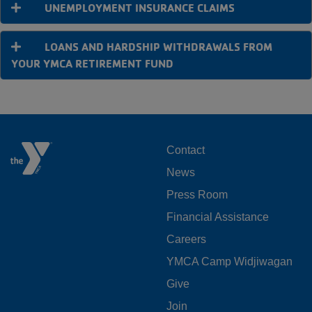
UNEMPLOYMENT INSURANCE CLAIMS
LOANS AND HARDSHIP WITHDRAWALS FROM
YOUR YMCA RETIREMENT FUND
FOOTER
Contact
News
MENU
Press Room
LEFT
Financial Assistance
Careers
YMCA Camp Widjiwagan
FOOTER
Give
Join