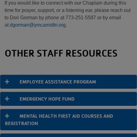
If you would like to connect with our Chaplain during this
time for prayer, support, or a listening ear, please reach out
to Dori Gorman by phone at 773-251-5587 or by email
at
dgorman@ymcamidtn.org
.
OTHER STAFF RESOURCES
EMPLOYEE ASSISTANCE PROGRAM
EMERGENCY HOPE FUND
MENTAL HEALTH FIRST AID COURSES AND
REGISTRATION