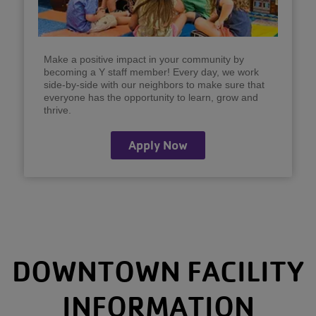
Make a positive impact in your community by
becoming a Y staff member! Every day, we work
side-by-side with our neighbors to make sure that
everyone has the opportunity to learn, grow and
thrive.
Apply Now
DOWNTOWN FACILITY
INFORMATION