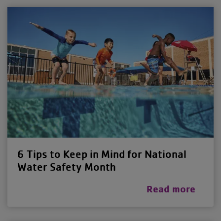
6 Tips to Keep in Mind for National
Water Safety Month
Read more