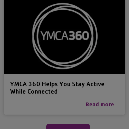
YMCA 360 Helps You Stay Active
While Connected
Read more