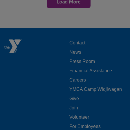
Load More
FOOTER
Contact
News
MENU
Press Room
LEFT
Financial Assistance
Careers
YMCA Camp Widjiwagan
FOOTER
Give
Join
MENU
Volunteer
CENTER
For Employees