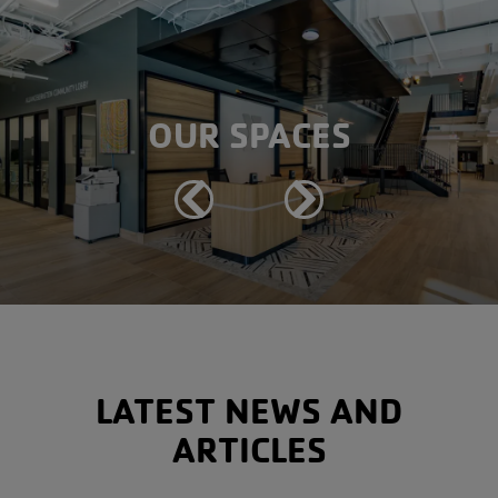
OUR SPACES
Previous
Next
LATEST NEWS AND
ARTICLES