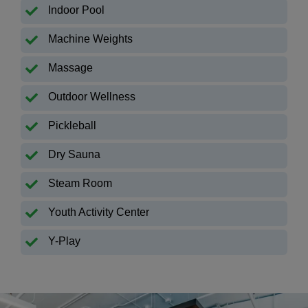
Indoor Pool
Machine Weights
Massage
Outdoor Wellness
Pickleball
Dry Sauna
Steam Room
Youth Activity Center
Y-Play