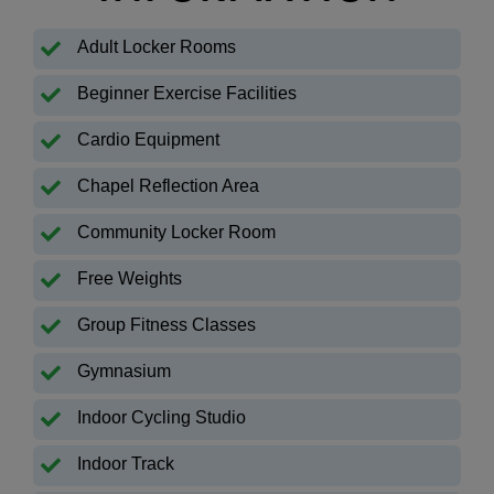
Adult Locker Rooms
Beginner Exercise Facilities
Cardio Equipment
Chapel Reflection Area
Community Locker Room
Free Weights
Group Fitness Classes
Gymnasium
Indoor Cycling Studio
Indoor Track