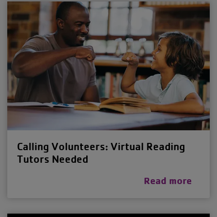
Calling Volunteers: Virtual Reading
Tutors Needed
Read more