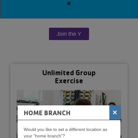
Close
alert
Downtown
Y
Join the Y
Guest
Policy
Unlimited Group
Exercise
×
HOME BRANCH
Would you like to set a different location as
your "home branch"?