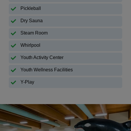
Pickleball
Dry Sauna
Steam Room
Whirlpool
Youth Activity Center
Youth Wellness Facilities
Y-Play