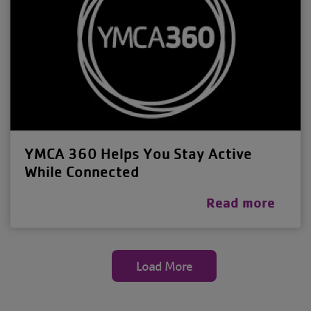
YMCA 360 Helps You Stay Active
While Connected
Read more
Load More