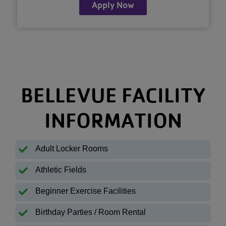
Apply Now
BELLEVUE FACILITY
INFORMATION
Adult Locker Rooms
Athletic Fields
Beginner Exercise Facilities
Birthday Parties / Room Rental