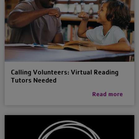
Calling Volunteers: Virtual Reading
Tutors Needed
Read more