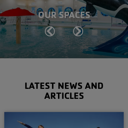
OUR SPACES
Previous
Next
LATEST NEWS AND
ARTICLES