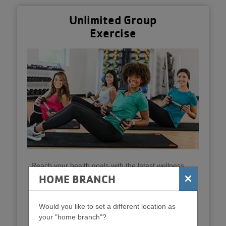
Unlimited Group
Exercise
Reach your health goals with the latest wellness
equipment and unlimited group fitness classes like
×
HOME BRANCH
body pump, yoga and strength classes. Stay active
and connected!
Would you like to set a different location as
Get Started
your "home branch"?