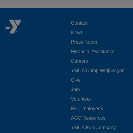
FOOTER
Contact
News
MENU
Press Room
LEFT
Financial Assistance
Careers
YMCA Camp Widjiwagan
FOOTER
Give
Join
MENU
Volunteer
CENTER
For Employees
AGC Resources
YMCA Fun Company