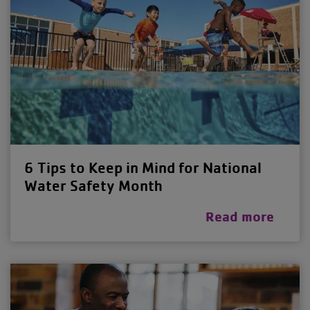
6 Tips to Keep in Mind for National
Water Safety Month
Read more