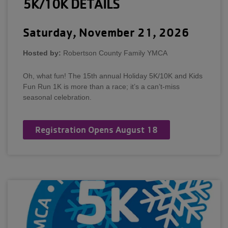
5K/10K DETAILS
Saturday, November 21, 2026
Hosted by:
Robertson County Family YMCA
Oh, what fun! The 15th annual Holiday 5K/10K and Kids
Fun Run 1K is more than a race; it’s a can’t-miss
seasonal celebration.
Registration Opens August 18