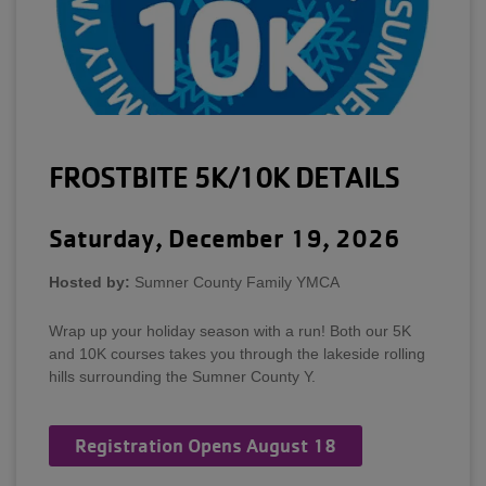
FROSTBITE 5K/10K DETAILS
Saturday, December 19, 2026
Hosted by:
Sumner County Family YMCA
Wrap up your holiday season with a run! Both our 5K
and 10K courses takes you through the lakeside rolling
hills surrounding the Sumner County Y.
Registration Opens August 18