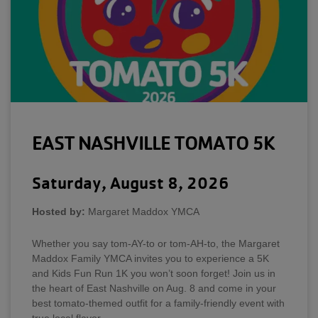
EAST NASHVILLE TOMATO 5K
Saturday, August 8, 2026
Hosted by:
Margaret Maddox YMCA
Whether you say tom-AY-to or tom-AH-to, the Margaret
Maddox Family YMCA invites you to experience a 5K
and Kids Fun Run 1K you won’t soon forget! Join us in
the heart of East Nashville on Aug. 8 and come in your
best tomato-themed outfit for a family-friendly event with