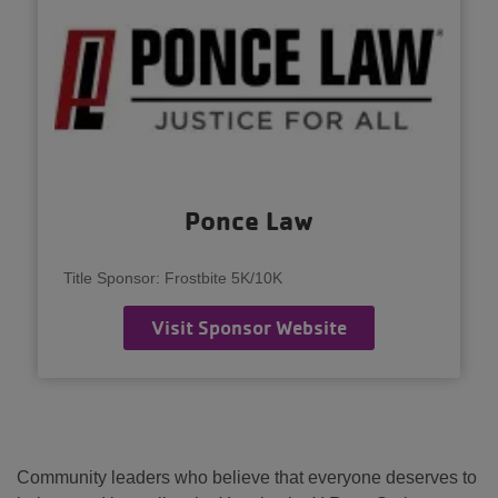
Ponce Law
Title Sponsor: Frostbite 5K/10K
Visit Sponsor Website
Community leaders who believe that everyone deserves to