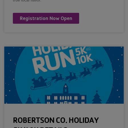
true local flavor.
Registration Now Open
ROBERTSON CO. HOLIDAY