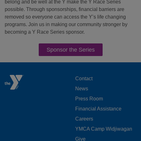
belong and be well at the Y make the Y Race Series
possible. Through sponsorships, financial barriers are
removed so everyone can access the Y’s life changing
programs. Join us in making our community stronger by
becoming a Y Race Series sponsor.
Sponsor the Series
FOOTER
Contact
News
MENU
Press Room
LEFT
Financial Assistance
Careers
YMCA Camp Widjiwagan
Give