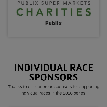
Publix
INDIVIDUAL RACE
SPONSORS
Thanks to our generous sponsors for supporting
individual races in the 2026 series!