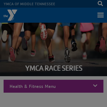
YMCA OF MIDDLE TENNESSEE
Skip to main content
YMCA RACE SERIES
Health & Fitness Menu
MENU