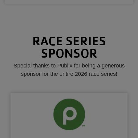
RACE SERIES
SPONSOR
Special thanks to Publix for being a generous
sponsor for the entire 2026 race series!