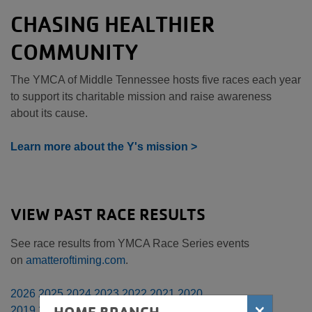
CHASING HEALTHIER
COMMUNITY
The YMCA of Middle Tennessee hosts five races each year
to support its charitable mission and raise awareness
about its cause.
Learn more about the Y's mission >
VIEW PAST RACE RESULTS
See race results from YMCA Race Series events
on
amatteroftiming.com
.
2026
2025
2024
2023
2022
2021
2020
×
2019
2018
2017
2016
2015
2014