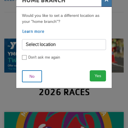
HOME BRANCH
Would you like to set a different location as
your "home branch"?
Learn more
Don't ask me again
Yes
No
2026 RACES