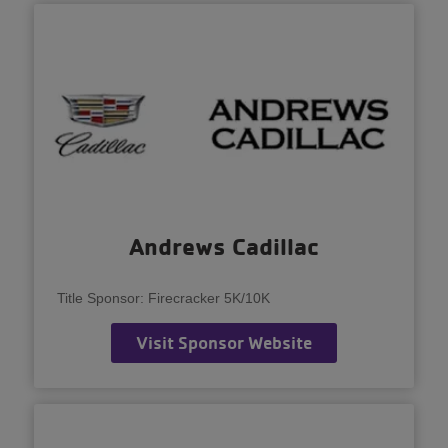
Andrews Cadillac
Title Sponsor: Firecracker 5K/10K
Visit Sponsor Website