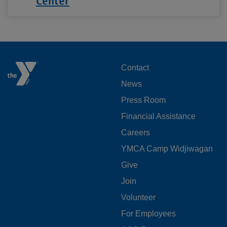
Center
FOOTER
Contact
News
MENU
Press Room
LEFT
Financial Assistance
Careers
YMCA Camp Widjiwagan
FOOTER
Give
Join
MENU
Volunteer
CENTER
For Employees