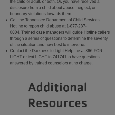
the child or adult, or both. Or, you have received a
disclosure from a child about abuse, neglect, or
boundary violations towards them.
Call the Tennessee Department of Child Services
Hotline to report child abuse at 1-877-237-
0004. Trained case managers will guide Hotline callers
through a series of questions to determine the severity
of the situation and how best to intervene.
Contact the Darkness to Light Helpline at 866-FOR-
LIGHT or text LIGHT to 741741 to have questions
answered by trained counselors at no charge.
Additional
Resources