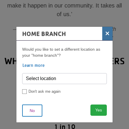
make it happen in our community. It takes all
of us.'
Jill Tramel, Senior Vice President of Youth
×
HOME BRANCH
Development, YMCA of Middle Tennessee
Would you like to set a different location as
your "home branch"?
WHY CHILD SAFETY MATTERS
Learn more
Don't ask me again
Yes
No
1 in 10