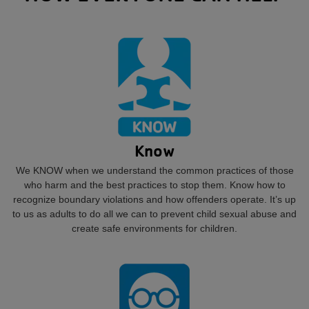
Know
We KNOW when we understand the common practices of those
who harm and the best practices to stop them. Know how to
recognize boundary violations and how offenders operate. It’s up
to us as adults to do all we can to prevent child sexual abuse and
create safe environments for children.