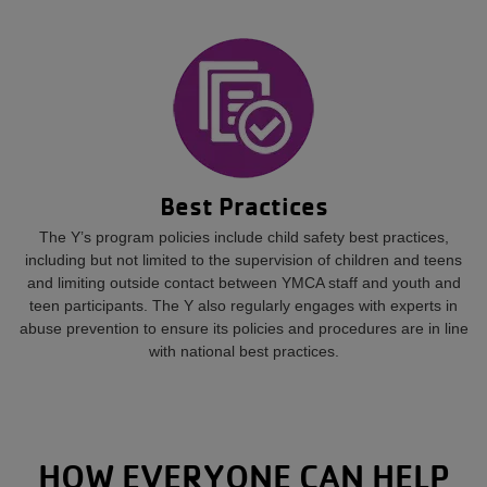
Best Practices
The Y’s program policies include child safety best practices,
including but not limited to the supervision of children and teens
and limiting outside contact between YMCA staff and youth and
teen participants. The Y also regularly engages with experts in
abuse prevention to ensure its policies and procedures are in line
with national best practices.
HOW EVERYONE CAN HELP