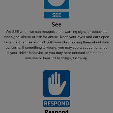
See
We SEE when we can recognize the warning signs or behaviors
that signal abuse or risk for abuse. Keep your eyes and ears open
for signs of abuse and talk with your child, asking them about your
concerns. If something is wrong, you may see a sudden change
in your child’s behavior, or you may hear unusual comments. If
you see or hear these things, follow up.
Respond