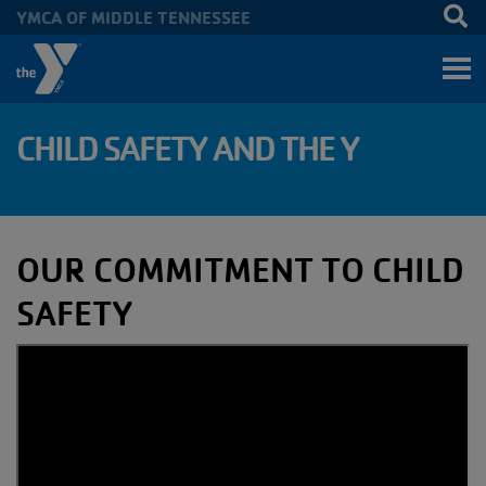
YMCA OF MIDDLE TENNESSEE
Skip to main content
CHILD SAFETY AND THE Y
OUR COMMITMENT TO CHILD
SAFETY