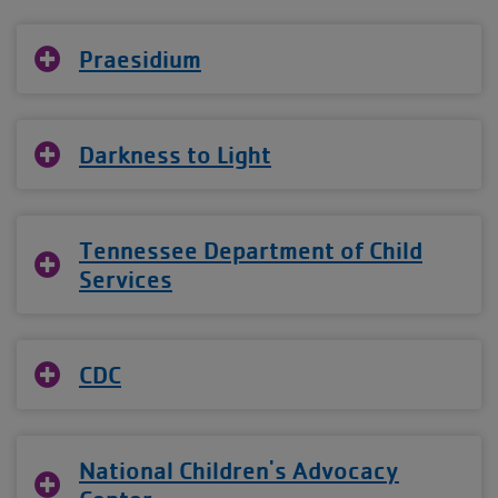
Praesidium
Darkness to Light
Tennessee Department of Child
Services
CDC
National Children's Advocacy