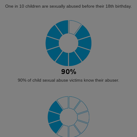
One in 10 children are sexually abused before their 18th birthday.
90%
90% of child sexual abuse victims know their abuser.