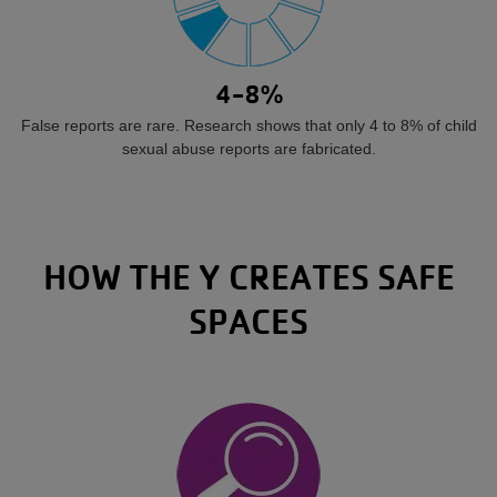
4-8%
False reports are rare. Research shows that only 4 to 8% of child
sexual abuse reports are fabricated.
HOW THE Y CREATES SAFE
SPACES