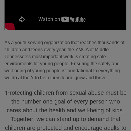
As a youth-serving organization that reaches thousands of
children and teens every year, the YMCA of Middle
Tennessee’s most important work is creating safe
environments for young people. Ensuring the safety and
well-being of young people is foundational to everything
we do at the Y to help them learn, grow and thrive.
'Protecting children from sexual abuse must be
the number one goal of every person who
cares about the health and well-being of kids.
Together, we can stand up to demand that
children are protected and encourage adults to