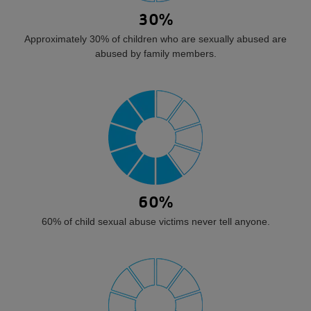
30%
Approximately 30% of children who are sexually abused are
abused by family members.
60%
60% of child sexual abuse victims never tell anyone.