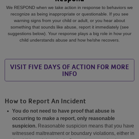
We RESPOND when we take action in response to behaviors we
recognize as being inappropriate or questionable. If you see
warning signs from your child or adult, or you hear about
something that sounds like abuse, report it immediately (see
suggestions below). Your response plays a big role in how your
child understands abuse and how he/she recovers.
VISIT FIVE DAYS OF ACTION FOR MORE
INFO
How to Report An Incident
You do not need to have proof that abuse is
occurring to make a report, only reasonable
suspicion.
Reasonable suspicion means that you have
witnessed maltreatment or boundary violations, either in