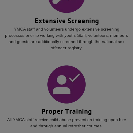
Extensive Screening
YMCA staff and volunteers undergo extensive screening
processes prior to working with youth. Staff, volunteers, members
and guests are additionally screened through the national sex
offender registry.
Proper Training
All YMCA staff receive child abuse prevention training upon hire
and through annual refresher courses.