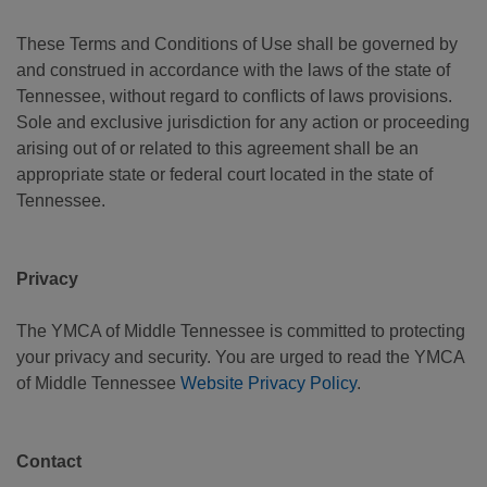
These Terms and Conditions of Use shall be governed by
and construed in accordance with the laws of the state of
Tennessee, without regard to conflicts of laws provisions.
Sole and exclusive jurisdiction for any action or proceeding
arising out of or related to this agreement shall be an
appropriate state or federal court located in the state of
Tennessee.
Privacy
The YMCA of Middle Tennessee is committed to protecting
your privacy and security. You are urged to read the YMCA
of Middle Tennessee
Website Privacy Policy
.
Contact