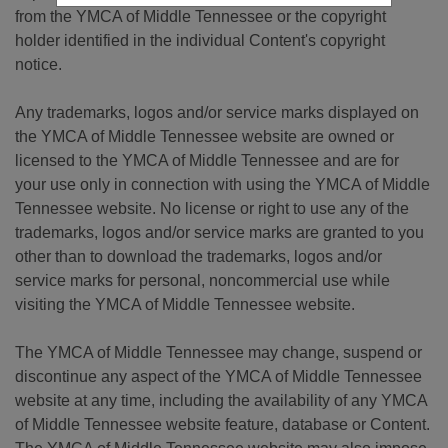
from the YMCA of Middle Tennessee or the copyright
holder identified in the individual Content's copyright
notice.
Any trademarks, logos and/or service marks displayed on
the YMCA of Middle Tennessee website are owned or
licensed to the YMCA of Middle Tennessee and are for
your use only in connection with using the YMCA of Middle
Tennessee website. No license or right to use any of the
trademarks, logos and/or service marks are granted to you
other than to download the trademarks, logos and/or
service marks for personal, noncommercial use while
visiting the YMCA of Middle Tennessee website.
The YMCA of Middle Tennessee may change, suspend or
discontinue any aspect of the YMCA of Middle Tennessee
website at any time, including the availability of any YMCA
of Middle Tennessee website feature, database or Content.