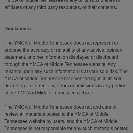
YMCA of Middle Tennessee or any of its subsidiaries or
affiliates of any third party resources, or their contents.
Disclaimers
The YMCA of Middle Tennessee does not represent or
endorse the accuracy or reliability of any advice, opinion,
statement, or other information displayed or distributed
through the YMCA of Middle Tennessee website. Any
reliance upon any such information is at your sole risk. The
YMCA of Middle Tennessee reserves the right, in its sole
discretion, to correct any errors or omissions in any portion
of the YMCA of Middle Tennessee website.
The YMCA of Middle Tennessee does not and cannot
review all materials posted to the YMCA of Middle
Tennessee website by users, and the YMCA of Middle
Tennessee is not responsible for any such materials posted