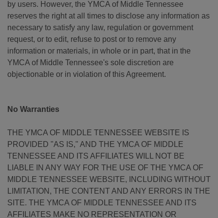
by users. However, the YMCA of Middle Tennessee
reserves the right at all times to disclose any information as
necessary to satisfy any law, regulation or government
request, or to edit, refuse to post or to remove any
information or materials, in whole or in part, that in the
YMCA of Middle Tennessee's sole discretion are
objectionable or in violation of this Agreement.
No Warranties
THE YMCA OF MIDDLE TENNESSEE WEBSITE IS
PROVIDED "AS IS," AND THE YMCA OF MIDDLE
TENNESSEE AND ITS AFFILIATES WILL NOT BE
LIABLE IN ANY WAY FOR THE USE OF THE YMCA OF
MIDDLE TENNESSEE WEBSITE, INCLUDING WITHOUT
LIMITATION, THE CONTENT AND ANY ERRORS IN THE
SITE. THE YMCA OF MIDDLE TENNESSEE AND ITS
AFFILIATES MAKE NO REPRESENTATION OR