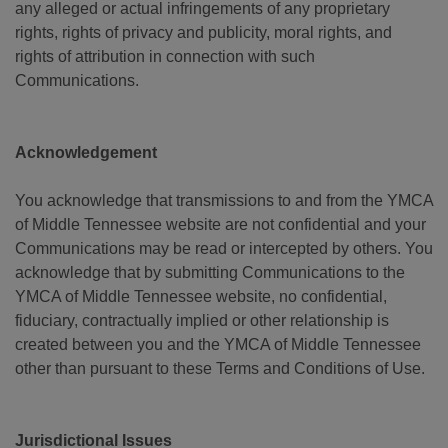
any alleged or actual infringements of any proprietary
rights, rights of privacy and publicity, moral rights, and
rights of attribution in connection with such
Communications.
Acknowledgement
You acknowledge that transmissions to and from the YMCA
of Middle Tennessee website are not confidential and your
Communications may be read or intercepted by others. You
acknowledge that by submitting Communications to the
YMCA of Middle Tennessee website, no confidential,
fiduciary, contractually implied or other relationship is
created between you and the YMCA of Middle Tennessee
other than pursuant to these Terms and Conditions of Use.
Jurisdictional Issues