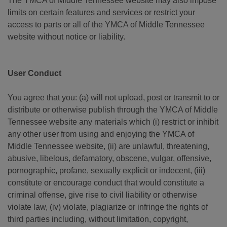
The YMCA of Middle Tennessee website may also impose
limits on certain features and services or restrict your
access to parts or all of the YMCA of Middle Tennessee
website without notice or liability.
User Conduct
You agree that you: (a) will not upload, post or transmit to or
distribute or otherwise publish through the YMCA of Middle
Tennessee website any materials which (i) restrict or inhibit
any other user from using and enjoying the YMCA of
Middle Tennessee website, (ii) are unlawful, threatening,
abusive, libelous, defamatory, obscene, vulgar, offensive,
pornographic, profane, sexually explicit or indecent, (iii)
constitute or encourage conduct that would constitute a
criminal offense, give rise to civil liability or otherwise
violate law, (iv) violate, plagiarize or infringe the rights of
third parties including, without limitation, copyright,