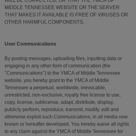
WILL BE CORRECTED, OR THAT THE YMCA OF
MIDDLE TENNESSEE WEBSITE OR THE SERVER
THAT MAKES IT AVAILABLE IS FREE OF VIRUSES OR
OTHER HARMFUL COMPONENTS.
User Communications
By posting messages, uploading files, inputting data or
engaging in any other form of communication (the
"Communications") to the YMCA of Middle Tennessee
website, you hereby grant to the YMCA of Middle
Tennessee a perpetual, worldwide, irrevocable,
unrestricted, non-exclusive, royalty free license to use,
copy, license, sublicense, adapt, distribute, display,
publicly perform, reproduce, transmit, modify, edit and
otherwise exploit such Communications, in all media now
known or hereafter developed. You hereby waive all rights
to any claim against the YMCA of Middle Tennessee for