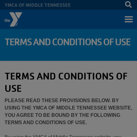
YMCA OF MIDDLE TENNESSEE
Skip to main content
TERMS AND CONDITIONS OF USE
TERMS AND CONDITIONS OF
USE
PLEASE READ THESE PROVISIONS BELOW. BY
USING THE YMCA OF MIDDLE TENNESSEE WEBSITE,
YOU AGREE TO BE BOUND BY THE FOLLOWING
TERMS AND CONDITIONS OF USE.