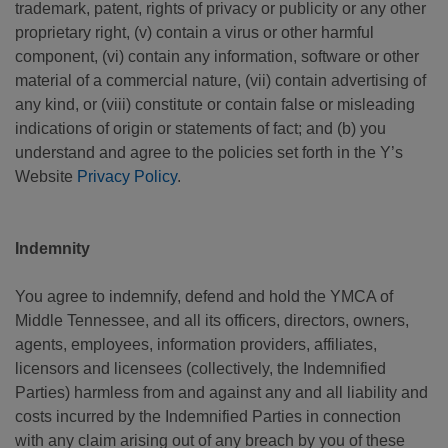
trademark, patent, rights of privacy or publicity or any other
proprietary right, (v) contain a virus or other harmful
component, (vi) contain any information, software or other
material of a commercial nature, (vii) contain advertising of
any kind, or (viii) constitute or contain false or misleading
indications of origin or statements of fact; and (b) you
understand and agree to the policies set forth in the Y’s
Website
Privacy Policy
.
Indemnity
You agree to indemnify, defend and hold the YMCA of
Middle Tennessee, and all its officers, directors, owners,
agents, employees, information providers, affiliates,
licensors and licensees (collectively, the Indemnified
Parties) harmless from and against any and all liability and
costs incurred by the Indemnified Parties in connection
with any claim arising out of any breach by you of these