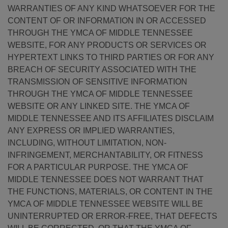
WARRANTIES OF ANY KIND WHATSOEVER FOR THE
CONTENT OF OR INFORMATION IN OR ACCESSED
THROUGH THE YMCA OF MIDDLE TENNESSEE
WEBSITE, FOR ANY PRODUCTS OR SERVICES OR
HYPERTEXT LINKS TO THIRD PARTIES OR FOR ANY
BREACH OF SECURITY ASSOCIATED WITH THE
TRANSMISSION OF SENSITIVE INFORMATION
THROUGH THE YMCA OF MIDDLE TENNESSEE
WEBSITE OR ANY LINKED SITE. THE YMCA OF
MIDDLE TENNESSEE AND ITS AFFILIATES DISCLAIM
ANY EXPRESS OR IMPLIED WARRANTIES,
INCLUDING, WITHOUT LIMITATION, NON-
INFRINGEMENT, MERCHANTABILITY, OR FITNESS
FOR A PARTICULAR PURPOSE. THE YMCA OF
MIDDLE TENNESSEE DOES NOT WARRANT THAT
THE FUNCTIONS, MATERIALS, OR CONTENT IN THE
YMCA OF MIDDLE TENNESSEE WEBSITE WILL BE
UNINTERRUPTED OR ERROR-FREE, THAT DEFECTS