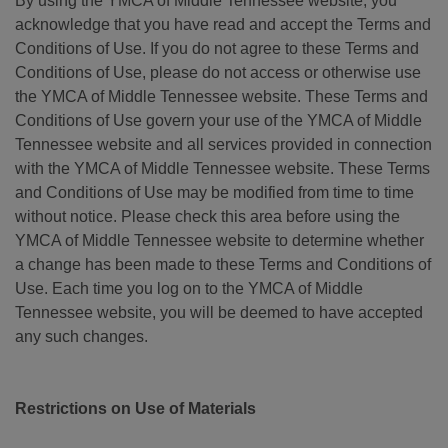
By using the YMCA of Middle Tennessee website, you
acknowledge that you have read and accept the Terms and
Conditions of Use. If you do not agree to these Terms and
Conditions of Use, please do not access or otherwise use
the YMCA of Middle Tennessee website. These Terms and
Conditions of Use govern your use of the YMCA of Middle
Tennessee website and all services provided in connection
with the YMCA of Middle Tennessee website. These Terms
and Conditions of Use may be modified from time to time
without notice. Please check this area before using the
YMCA of Middle Tennessee website to determine whether
a change has been made to these Terms and Conditions of
Use. Each time you log on to the YMCA of Middle
Tennessee website, you will be deemed to have accepted
any such changes.
Restrictions on Use of Materials