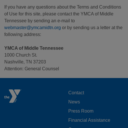
If you have any questions about the Terms and Conditions
of Use for this site, please contact the YMCA of Middle
Tennessee by sending an e-mail to
webmaster@ymcamidtn.org
or by sending us a letter at the
following address:
YMCA of Middle Tennessee
1000 Church St.
Nashville, TN 37203
Attention: General Counsel
FOOTER
Contact
News
MENU
Press Room
LEFT
Financial Assistance