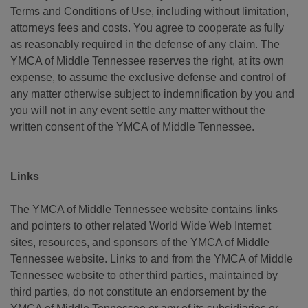
Terms and Conditions of Use, including without limitation,
attorneys fees and costs. You agree to cooperate as fully
as reasonably required in the defense of any claim. The
YMCA of Middle Tennessee reserves the right, at its own
expense, to assume the exclusive defense and control of
any matter otherwise subject to indemnification by you and
you will not in any event settle any matter without the
written consent of the YMCA of Middle Tennessee.
Links
The YMCA of Middle Tennessee website contains links
and pointers to other related World Wide Web Internet
sites, resources, and sponsors of the YMCA of Middle
Tennessee website. Links to and from the YMCA of Middle
Tennessee website to other third parties, maintained by
third parties, do not constitute an endorsement by the