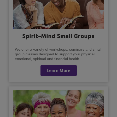
Spirit-Mind Small Groups
We offer a variety of workshops, seminars and small
group classes designed to support your physical,
emotional, spiritual and financial health.
Learn More