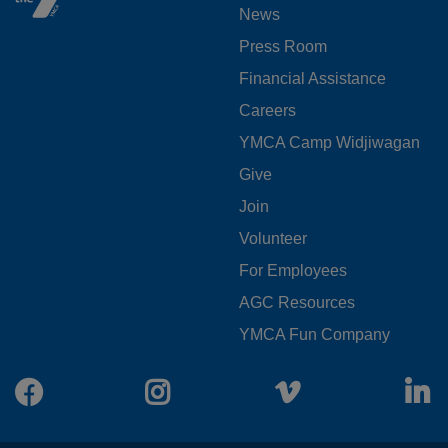
News
MENU
Press Room
LEFT
Financial Assistance
Careers
YMCA Camp Widjiwagan
FOOTER
Give
Join
MENU
Volunteer
CENTER
For Employees
AGC Resources
YMCA Fun Company
Facebook
Instagram
Vimeo
L