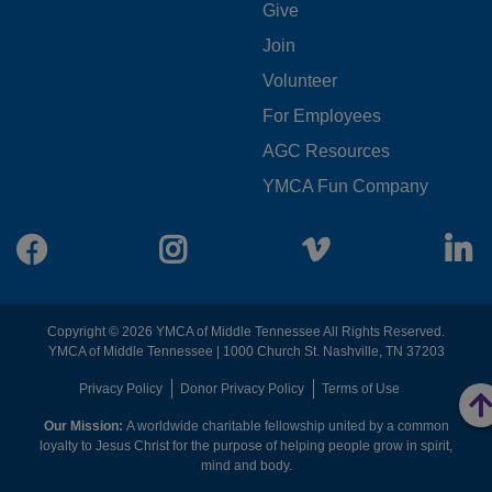
FOOTER
Give
Join
MENU
Volunteer
CENTER
For Employees
AGC Resources
YMCA Fun Company
Facebook
Instagram
Vimeo
L
Copyright © 2026 YMCA of Middle Tennessee All Rights Reserved.
YMCA of Middle Tennessee | 1000 Church St. Nashville, TN 37203
FOOTER
Privacy Policy
Donor Privacy Policy
Terms of Use
Our Mission:
A worldwide charitable fellowship united by a common
MENU
loyalty to Jesus Christ for the purpose of helping people grow in spirit,
mind and body.
RIGHT