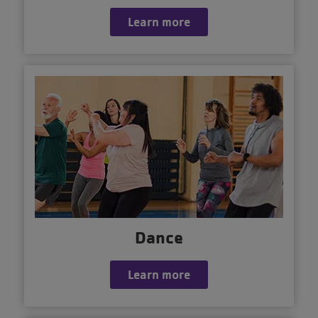
Learn more
Dance
Learn more