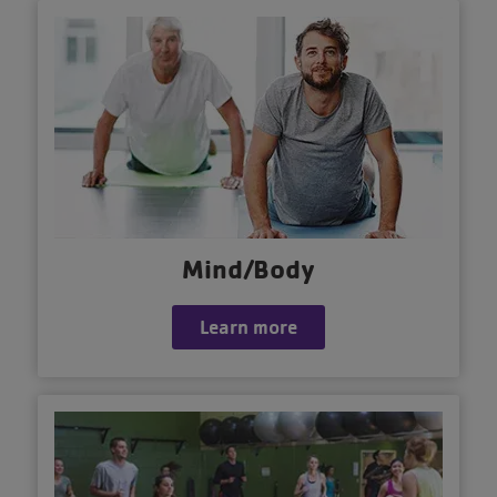
Mind/Body
Learn more