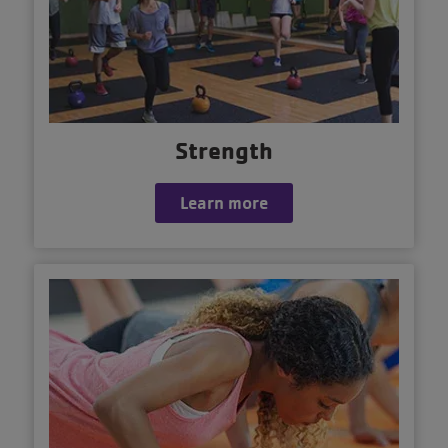
Strength
Learn more