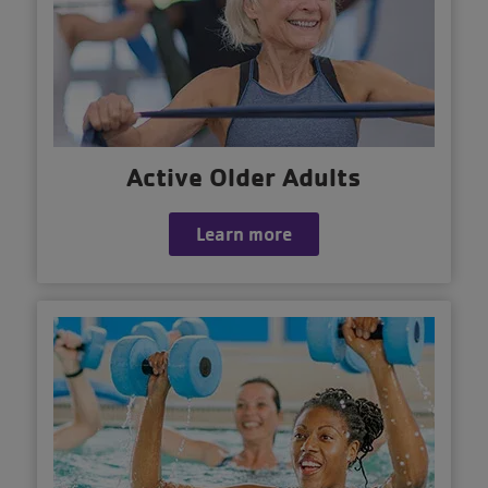
Active Older Adults
Learn more