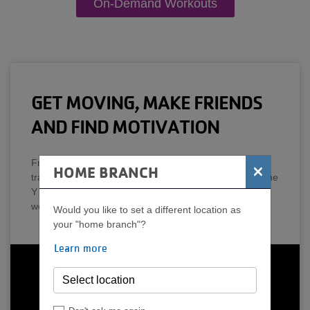
On-Demand Workouts
GET MOVING, MAKE FRIENDS
AND FIND MOTIVATION
From low-impact exercise, stretching and strength
×
HOME BRANCH
training to indoor cycling, yoga and aquatics classes, the
Y has an option to help you reach your health and
wellness goals.
Would you like to set a different location as
your "home branch"?
Learn more