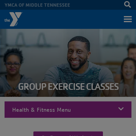
YMCA OF MIDDLE TENNESSEE
Skip to main content
GROUP EXERCISE CLASSES
Health & Fitness Menu
MENU