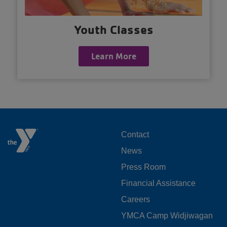
Youth Classes
Learn More
FOOTER
Contact
News
MENU
Press Room
LEFT
Financial Assistance
Careers
YMCA Camp Widjiwagan