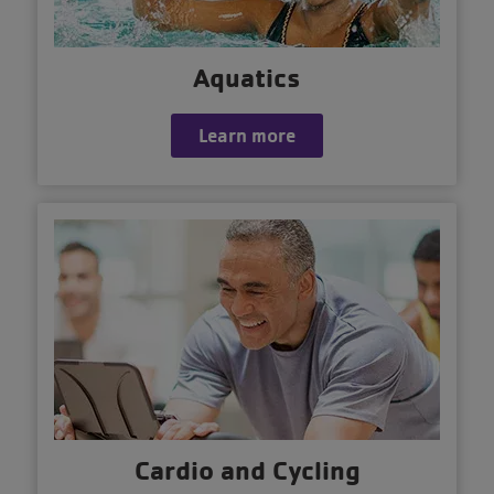
Aquatics
Learn more
Cardio and Cycling