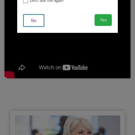
Don't ask me again
Yes
No