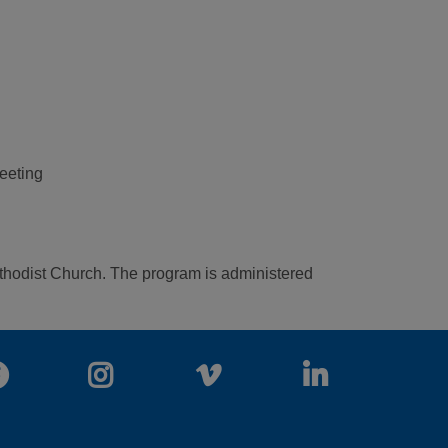
meeting
Methodist Church. The program is administered
Facebook
Instagram
Vimeo
LinkedIn