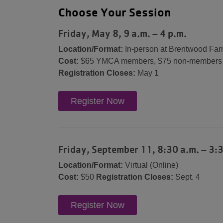
Choose Your Session
Friday, May 8, 9 a.m. – 4 p.m.
Location/Format:
In-person at Brentwood Fa
Cost:
$65 YMCA members, $75 non-members
Registration Closes:
May 1
Register Now
Friday, September 11, 8:30 a.m. – 3:
Location/Format:
Virtual (Online)
Cost:
$50
Registration Closes:
Sept. 4
Register Now