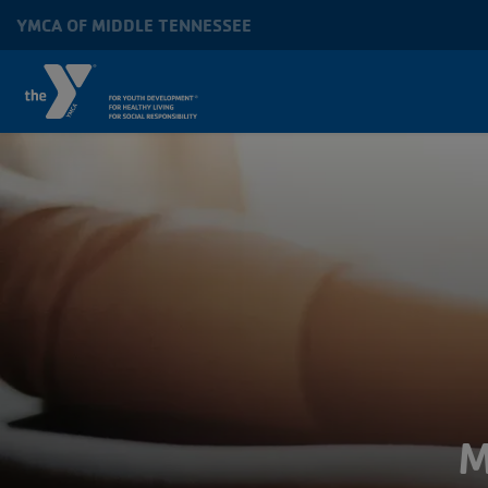
Skip to main content
YMCA OF MIDDLE TENNESSEE
MAIN
NAVIGATION
M