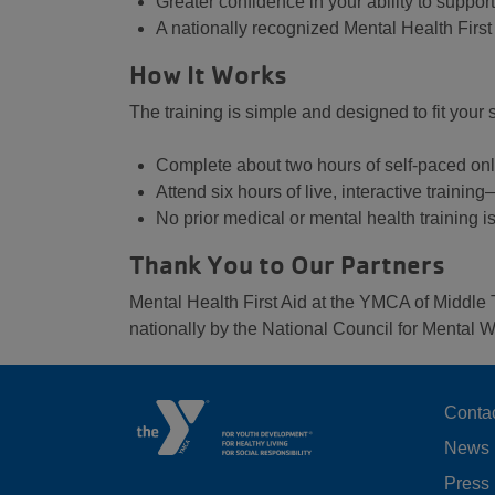
Greater confidence in your ability to suppo
A nationally recognized Mental Health First A
How It Works
The training is simple and designed to fit your
Complete about two hours of self-paced on
Attend six hours of live, interactive trainin
No prior medical or mental health training i
Thank You to Our Partners
Mental Health First Aid at the YMCA of Middle 
nationally by the National Council for Mental W
F
Conta
News
M
Press