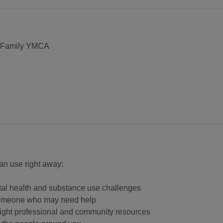
. Family YMCA
 can use right away:
tal health and substance use challenges
o someone who may need help
right professional and community resources