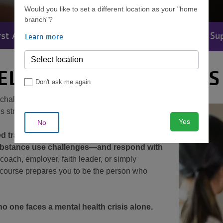
Would you like to set a different location as your "home
branch"?
st Aid
Nutrition
Personal Training
Su
Learn more
MENU
ELP SOMEONE IN CRISIS
Don't ask me again
h challenge each year. Would you know how to
is struggling?
Yes
No
ed training that gives you the skills to
substance use challenges—and respond with
coach, employer, faith leader, or simply
 course prepares you to be the person who
 one faces a mental health crisis alone.