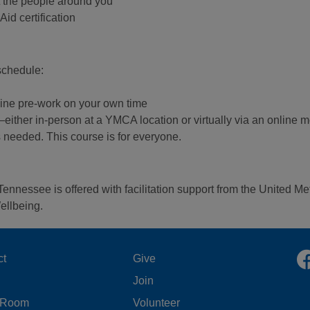
rt the people around you
id certification
 schedule:
line pre-work on your own time
g—either in-person at a YMCA location or virtually via an online 
s needed. This course is for everyone.
Tennessee is offered with facilitation support from the United 
ellbeing.
OOTER
FOOTER
ct
Give
Join
ENU
MENU
 Room
Volunteer