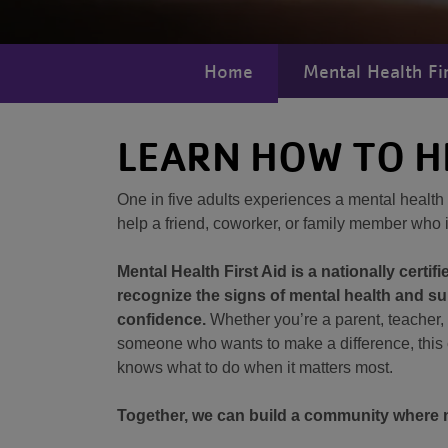
Home
Mental Health Fir
LEARN HOW TO H
One in five adults experiences a mental healt
help a friend, coworker, or family member who 
Mental Health First Aid is a nationally certifi
recognize the signs of mental health and 
confidence.
Whether you’re a parent, teacher, 
someone who wants to make a difference, this
knows what to do when it matters most.
Together, we can build a community where no