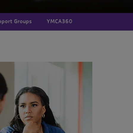
pport Groups
YMCA360