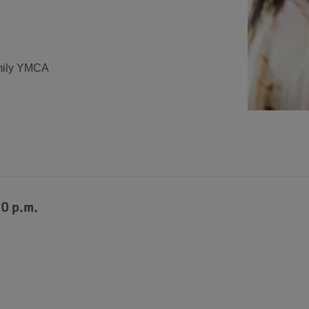
mily YMCA
30 p.m.