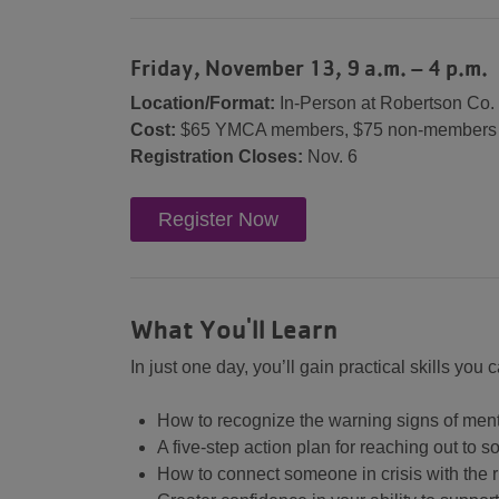
Friday, November 13, 9 a.m. – 4 p.m.
Location/Format:
In-Person at Robertson Co
Cost:
$65 YMCA members, $75 non-members
Registration Closes:
Nov. 6
Register Now
What You'll Learn
In just one day, you’ll gain practical skills you
How to recognize the warning signs of men
A five-step action plan for reaching out t
How to connect someone in crisis with the 