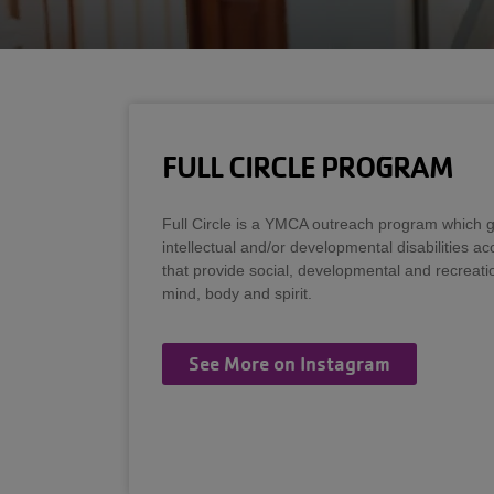
FULL CIRCLE PROGRAM
Full Circle is a YMCA outreach program which gi
intellectual and/or developmental disabilities a
that provide social, developmental and recreatio
mind, body and spirit.
See More on Instagram