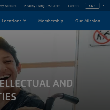
My Account
Healthy Living Resources
Careers
Give
T
Locations
Membership
Our Mission
TELLECTUAL AND
IES