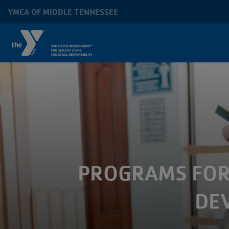
Skip to main content
YMCA OF MIDDLE TENNESSEE
MAIN
NAVIGATION
PROGRAMS FOR 
DE