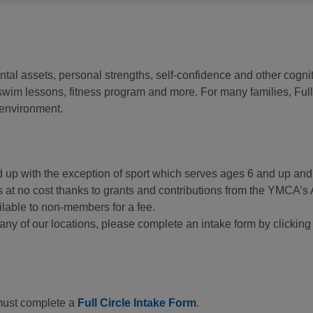
ntal assets, personal strengths, self-confidence and other cognit
m lessons, fitness program and more. For many families, Full C
g environment.
nd up with the exception of sport which serves ages 6 and up a
rs at no cost thanks to grants and contributions from the YMC
lable to non-members for a fee.
at any of our locations, please complete an intake form by clickin
 must complete a
Full Circle Intake Form
.