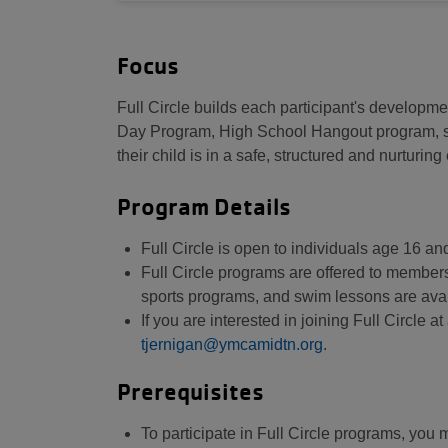
Focus
Full Circle builds each participant's developme
Day Program, High School Hangout program, swi
their child is in a safe, structured and nurturin
Program Details
Full Circle is open to individuals age 16 a
Full Circle programs are offered to membe
sports programs, and swim lessons are avai
If you are interested in joining Full Circle 
tjernigan@ymcamidtn.org
.
Prerequisites
To participate in Full Circle programs, you