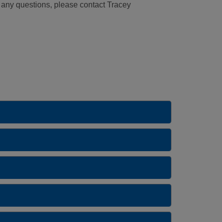
e any questions, please contact Tracey