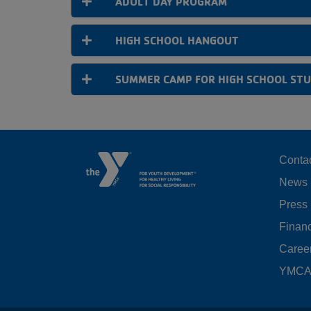
ADULT DAY PROGRAM
HIGH SCHOOL HANGOUT
SUMMER CAMP FOR HIGH SCHOOL ST
F
Conta
News
M
Press
LE
Financ
Caree
YMCA 