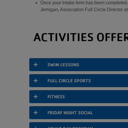
Once your Intake form has been completed, a
Jernigan, Association Full Circle Director a
ACTIVITIES OFFE
SWIM LESSONS
FULL CIRCLE SPORTS
FITNESS
FRIDAY NIGHT SOCIAL