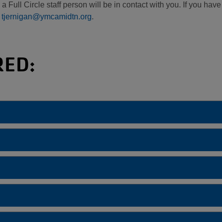
 Full Circle staff person will be in contact with you. If you hav
t
tjernigan@ymcamidtn.org
.
RED: