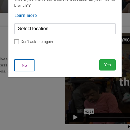
FOR CHILDREN AND ADULTS
branch"?
Learn more
Don't ask me again
ves individuals with
Yes
ccess to programs and activities
No
nal opportunities to grow in