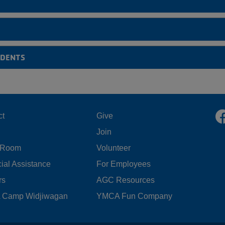
UDENTS
OOTER
FOOTER
ct
Give
Join
ENU
MENU
 Room
Volunteer
FT
CENTER
ial Assistance
For Employees
rs
AGC Resources
Camp Widjiwagan
YMCA Fun Company