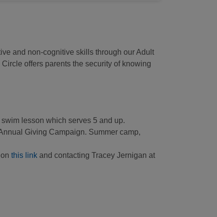
ive and non-cognitive skills through our Adult
ircle offers parents the security of knowing
nd swim lesson which serves 5 and up.
A’s Annual Giving Campaign. Summer camp,
g on
this link
and contacting Tracey Jernigan at