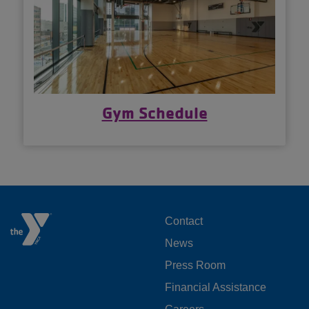
Gym Schedule
FOOTER
Contact
News
MENU
Press Room
LEFT
Financial Assistance