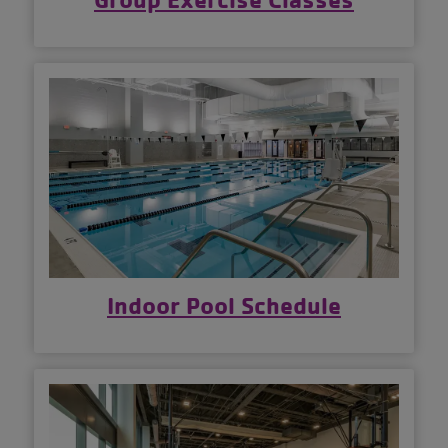
Indoor Pool Schedule