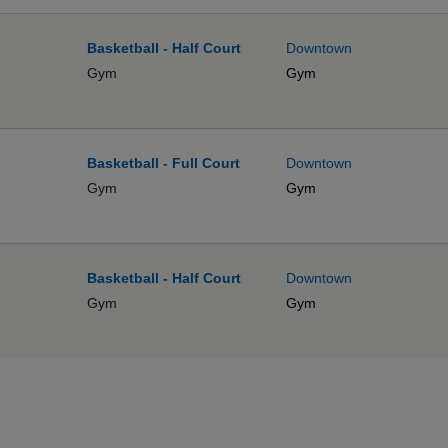
Basketball - Half Court
Downtown
Gym
Gym
Basketball - Full Court
Downtown
Gym
Gym
Basketball - Half Court
Downtown
Gym
Gym