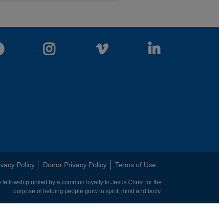
Facebook
Instagram
Vimeo
LinkedIn
ivacy Policy
Donor Privacy Policy
Terms of Use
 fellowship united by a common loyalty to Jesus Christ for the
purpose of helping people grow in spirit, mind and body.