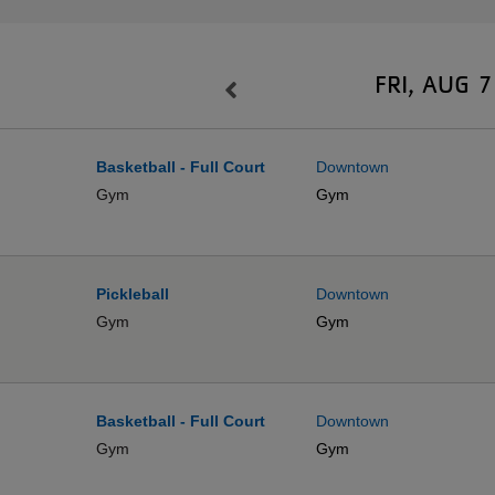
FRI, AUG 7
Basketball - Full Court
Downtown
Gym
Gym
Pickleball
Downtown
Gym
Gym
Basketball - Full Court
Downtown
Gym
Gym