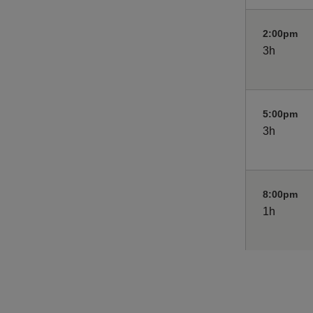
2:00pm
3h
5:00pm
3h
8:00pm
1h