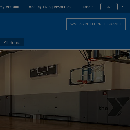
My Account
Healthy Living Resources
Careers
Give
T
SAVE AS PREFERRED BRANCH
All Hours