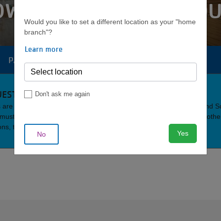
OWNTOWN GYM SCHEDU
Would you like to set a different location as your "home
branch"?
Learn more
PARKING
AQUATICS
YOUTH
CAMP
MENU
EST POLICY
Don't ask me again
are Monday through Friday from 5 a.m. to 3 p.m. and Saturday and 
s must be accompanied by an active member. Also, as is policy with oth
ons, the Downtown Y does not offer day passes to non-members.
Yes
No