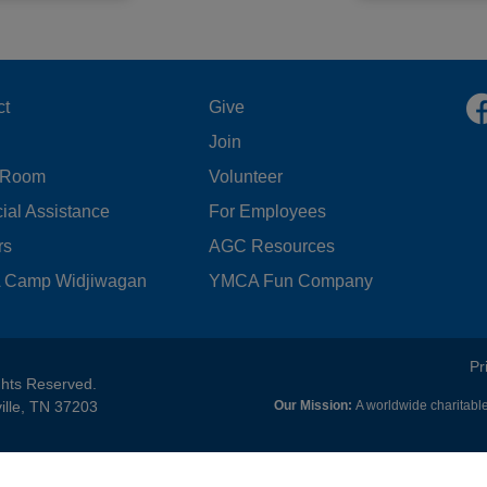
OOTER
FOOTER
ct
Give
Join
ENU
MENU
 Room
Volunteer
FT
CENTER
ial Assistance
For Employees
rs
AGC Resources
Camp Widjiwagan
YMCA Fun Company
FOOTER
Pr
ghts Reserved.
ille, TN 37203
Our Mission:
A worldwide charitable
MENU
RIGHT