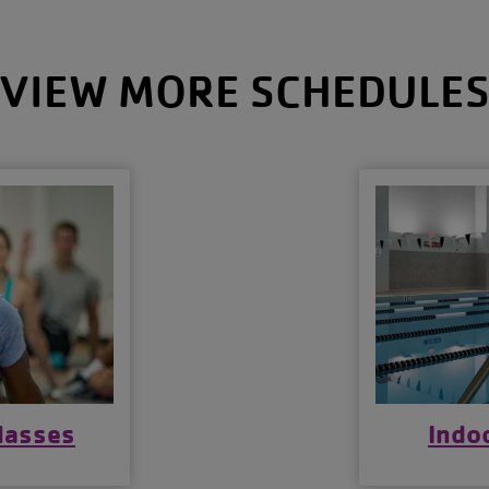
VIEW MORE SCHEDULE
lasses
Indo