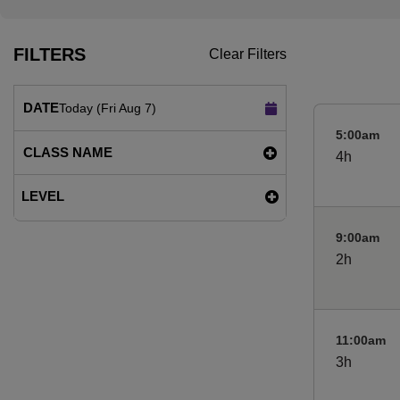
FILTERS
Clear Filters
DATE
Today (Fri Aug 7)
5:00am
CLASS NAME
4h
LEVEL
9:00am
2h
11:00am
3h