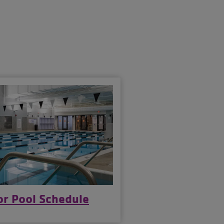
S
or Pool Schedule