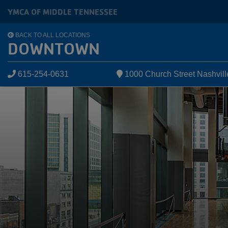
Skip to main content
YMCA OF MIDDLE TENNESSEE
BACK TO ALL LOCATIONS
DOWNTOWN
615-254-0631
1000 Church Street Nashvil