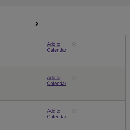
Add to
Calendar
Add to
Calendar
Add to
Calendar