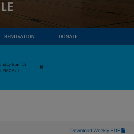
LE
RENOVATION
DONATE
Sunday from 12
Close
er YMCA of
alert
Downtown
Y
Guest
Policy
Download Weekly PDF