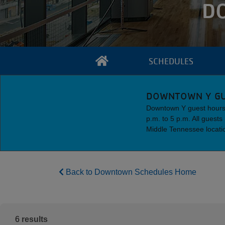
D
SCHEDULES
DOWNTOWN Y GU
Downtown Y guest hours 
p.m. to 5 p.m. All guest
Middle Tennessee locati
Back to Downtown Schedules Home
6
results