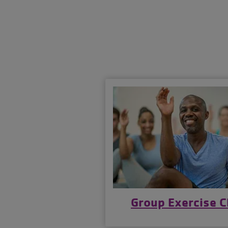
Group Exercise C