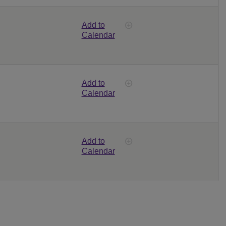
Add to
Calendar
Add to
Calendar
Add to
Calendar