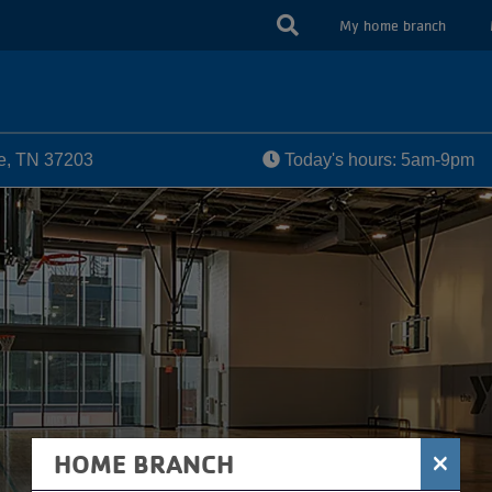
USER
My home branch
ACCOUN
MENU
le, TN 37203
Today's hours: 5am-9pm
×
HOME BRANCH