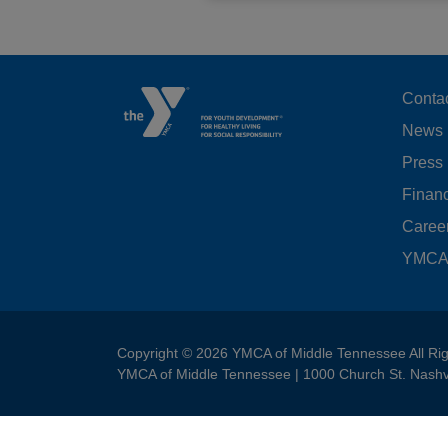
F
Conta
News
M
Press
LE
Financ
Caree
YMCA 
Copyright © 2026 YMCA of Middle Tennessee All Ri
YMCA of Middle Tennessee | 1000 Church St. Nashv