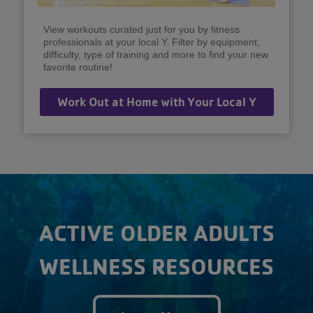
View workouts curated just for you by fitness
professionals at your local Y. Filter by equipment,
difficulty, type of training and more to find your new
favorite routine!
Work Out at Home with Your Local Y
ACTIVE OLDER ADULTS
WELLNESS RESOURCES