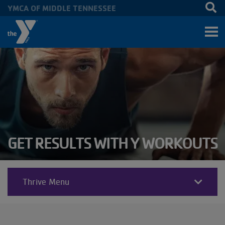
YMCA OF MIDDLE TENNESSEE
Skip to main content
GET RESULTS WITH Y WORKOUTS
Thrive Menu
THRIVE
SECTIONS