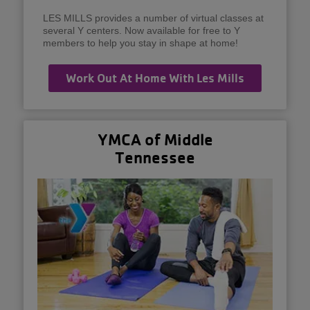
LES MILLS provides a number of virtual classes at
several Y centers. Now available for free to Y
members to help you stay in shape at home!
Work Out At Home With Les Mills
YMCA of Middle
Tennessee