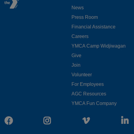
FOOTER
News
MENU
Press Room
LEFT
Financial Assistance
Careers
YMCA Camp Widjiwagan
FOOTER
Give
Join
MENU
Volunteer
CENTER
For Employees
AGC Resources
YMCA Fun Company
Facebook
Instagram
Vimeo
L