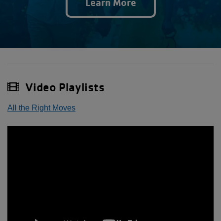
Learn More
Video Playlists
All the Right Moves