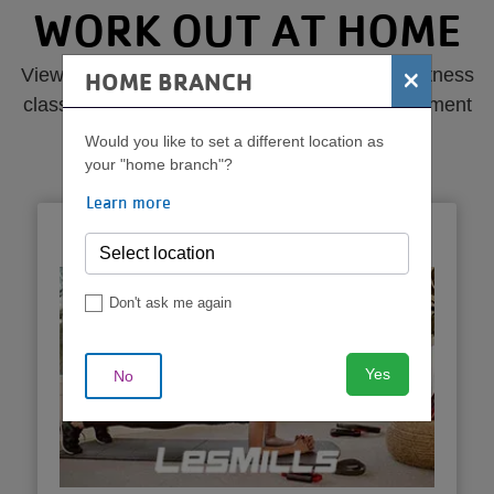
MENU
WORK OUT AT HOME
×
View online virtual libraries of popular YMCA fitness
HOME BRANCH
classes from your local Y, the national Y movement
and YMCA partners.
Would you like to set a different location as
your "home branch"?
Learn more
LESMILLS
Don't ask me again
Yes
No