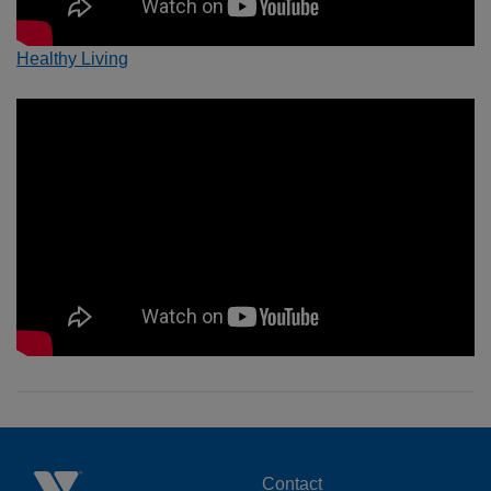
Healthy Living
Contact