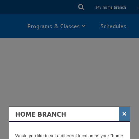
USER
My home branch
ACCOUN
Programs & Classes
Schedules
MENU
WEIGHT LOSS
×
HOME BRANCH
Would you like to set a different location as your "home