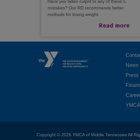
Have you fallen culprit to any of these 5
mistakes? Our RD recommends better
methods for losing weight.
Read more
F
Conta
News
M
Press
LE
Financ
Caree
YMCA 
Copyright © 2026 YMCA of Middle Tennessee All Ri