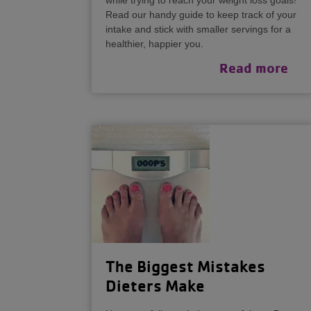
while trying to reach your weight loss goals!
Read our handy guide to keep track of your
intake and stick with smaller servings for a
healthier, happier you.
Read more
The Biggest Mistakes
Dieters Make