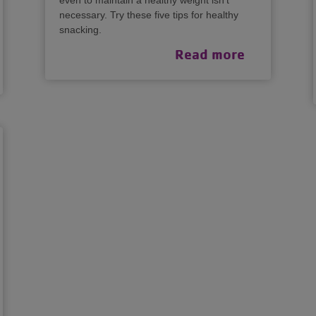
even to maintain a healthy weight isn’t
necessary. Try these five tips for healthy
snacking.
Read more