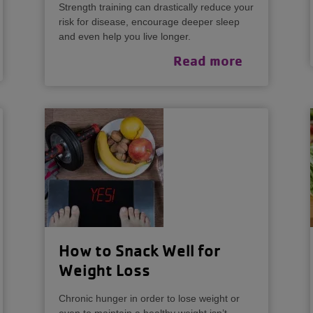
Strength training can drastically reduce your
risk for disease, encourage deeper sleep
and even help you live longer.
Read more
How to Snack Well for
Weight Loss
Chronic hunger in order to lose weight or