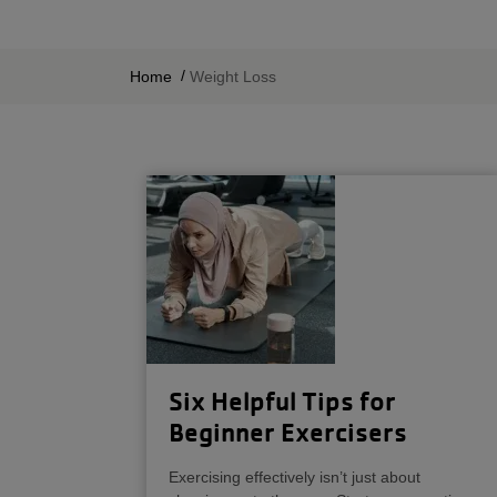
BREADCRUMB
Home
Weight Loss
Six Helpful Tips for
Beginner Exercisers
Exercising effectively isn’t just about