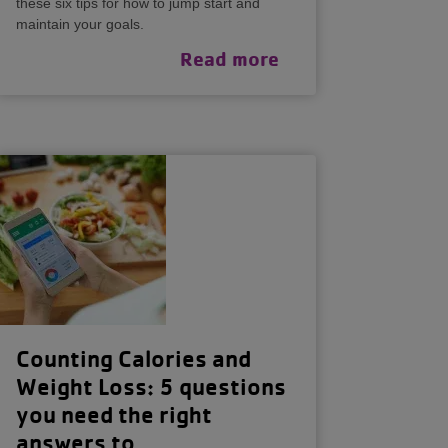
these six tips for how to jump start and
maintain your goals.
Read more
Counting Calories and
Weight Loss: 5 questions
you need the right
answers to