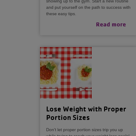
showing up to the gym. Start a new routine
and put yourself on the path to success with
these easy tips.
Read more
Lose Weight with Proper
Portion Sizes
Don't let proper portion sizes trip you up