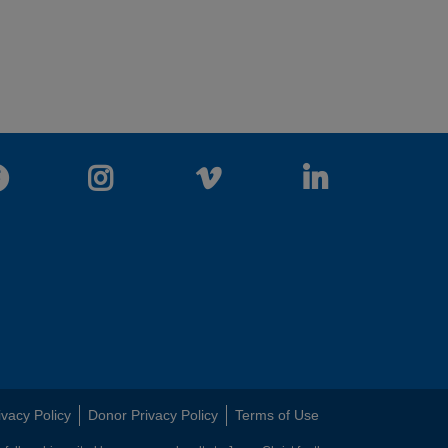
Facebook
Instagram
Vimeo
LinkedIn
ivacy Policy
Donor Privacy Policy
Terms of Use