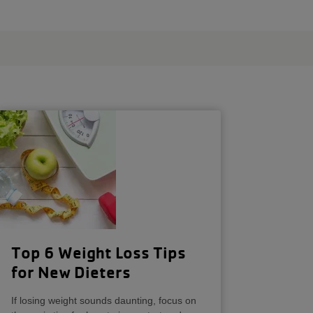
Top 6 Weight Loss Tips
for New Dieters
If losing weight sounds daunting, focus on