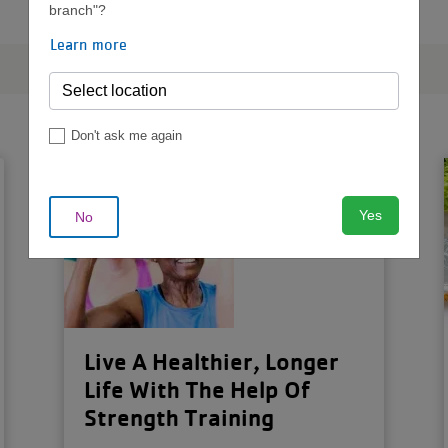
branch"?
Learn more
Don't ask me again
Yes
No
Live A Healthier, Longer
Life With The Help Of
Strength Training