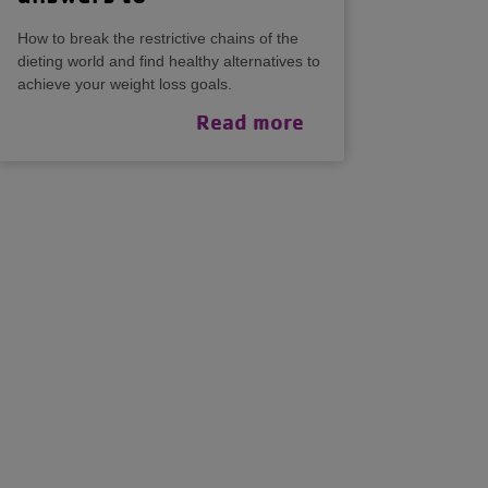
How to break the restrictive chains of the
dieting world and find healthy alternatives to
achieve your weight loss goals.
Read more