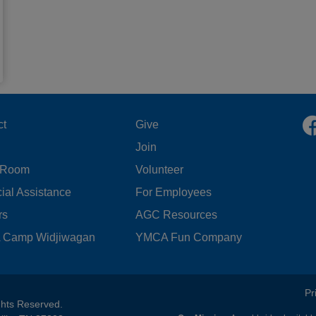
OOTER
FOOTER
ct
Give
Join
ENU
MENU
 Room
Volunteer
FT
CENTER
ial Assistance
For Employees
rs
AGC Resources
Camp Widjiwagan
YMCA Fun Company
FOOTER
Pr
ghts Reserved.