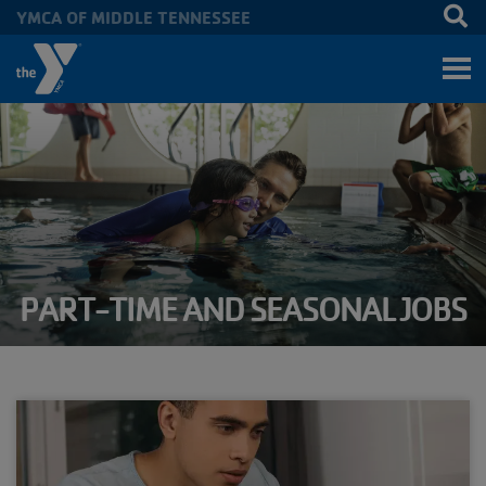
YMCA OF MIDDLE TENNESSEE
Skip to main content
PART-TIME AND SEASONAL JOBS