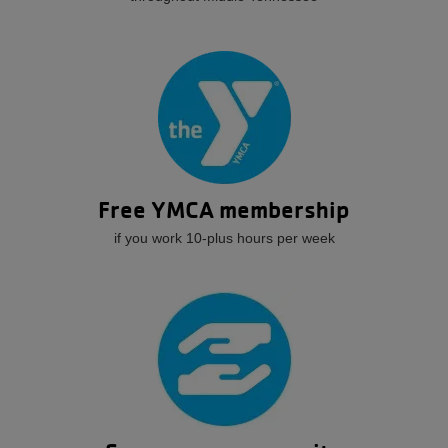
Free YMCA membership
if you work 10-plus hours per week