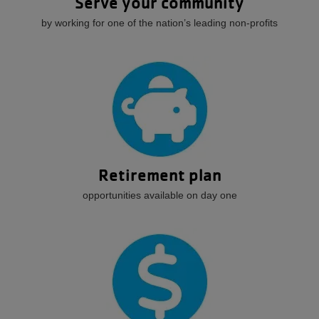
Serve your community
by working for one of the nation’s leading non-profits
Retirement plan
opportunities available on day one