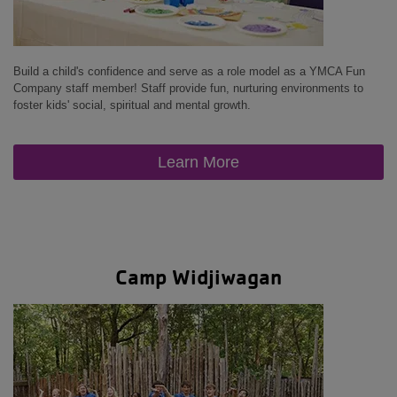
Build a child's confidence and serve as a role model as a YMCA Fun
Company staff member! Staff provide fun, nurturing environments to
foster kids' social, spiritual and mental growth.
Learn More
Camp Widjiwagan