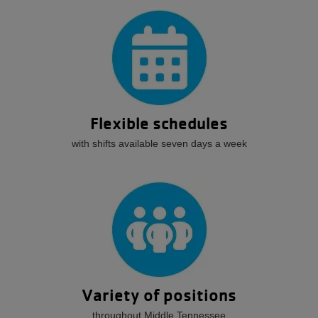
Flexible schedules
with shifts available seven days a week
Variety of positions
throughout Middle Tennessee