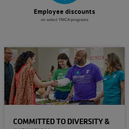
Employee discounts
on select YMCA programs
COMMITTED TO DIVERSITY &