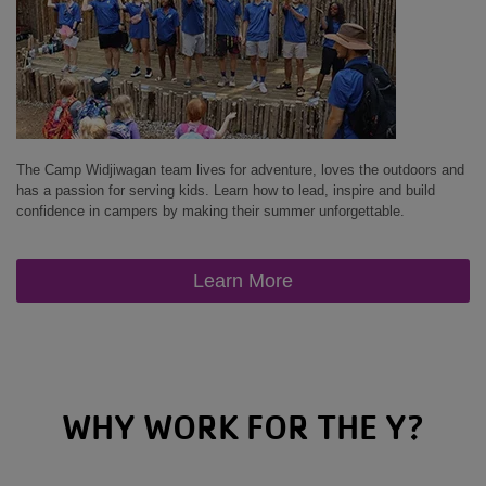
The Camp Widjiwagan team lives for adventure, loves the outdoors and
has a passion for serving kids. Learn how to lead, inspire and build
confidence in campers by making their summer unforgettable.
Learn More
WHY WORK FOR THE Y?