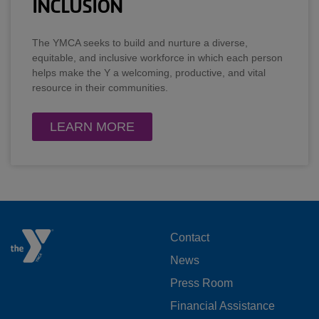
INCLUSION
The YMCA seeks to build and nurture a diverse,
equitable, and inclusive workforce in which each person
helps make the Y a welcoming, productive, and vital
resource in their communities.
LEARN MORE
FOOTER
Contact
News
MENU
Press Room
LEFT
Financial Assistance