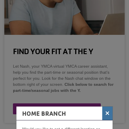
FIND YOUR FIT AT THE Y
Let Nash, your YMCA virtual YMCA career assistant,
help you find the part-time or seasonal position that’s
perfect for you. Look for the Nash chat window on the
bottom right of your screen.
Click below to search for
part-time/seasonal jobs with the Y.
Search Part-Time/Seasonal Jobs
×
HOME BRANCH
Would you like to set a different location as