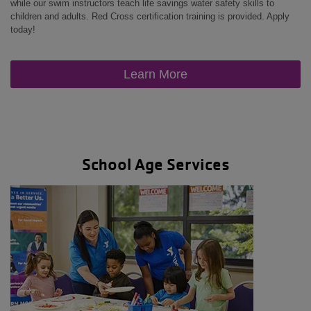
while our swim instructors teach life savings water safety skills to
children and adults. Red Cross certification training is provided. Apply
today!
Learn More
School Age Services