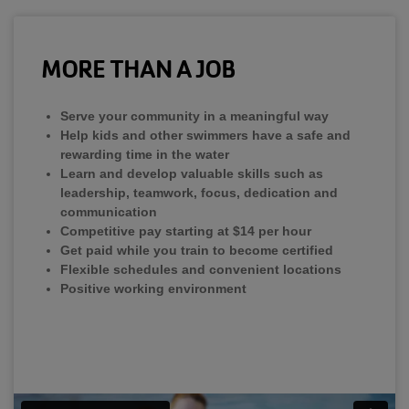
MORE THAN A JOB
Serve your community in a meaningful way
Help kids and other swimmers have a safe and
rewarding time in the water
Learn and develop valuable skills such as
leadership, teamwork, focus, dedication and
communication
Competitive pay starting at $14 per hour
Get paid while you train to become certified
Flexible schedules and convenient locations
Positive working environment