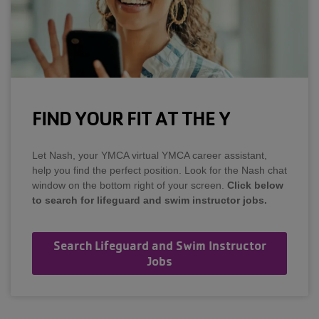
FIND YOUR FIT AT THE Y
Let Nash, your YMCA virtual YMCA career assistant,
help you find the perfect position. Look for the Nash chat
window on the bottom right of your screen.
Click below
to search for lifeguard and swim instructor jobs.
Search Lifeguard and Swim Instructor
Jobs