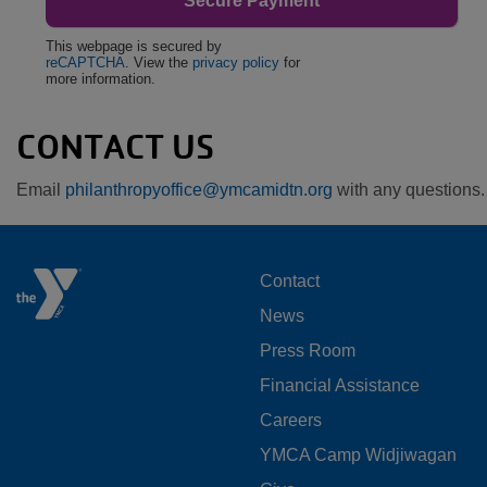
This webpage is secured by
reCAPTCHA
. View the
privacy policy
for
more information.
CONTACT US
Email
philanthropyoffice@ymcamidtn.org
with any questions.
FOOTER
Contact
News
MENU
Press Room
LEFT
Financial Assistance
Careers
YMCA Camp Widjiwagan