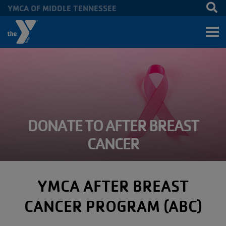
YMCA OF MIDDLE TENNESSEE
Skip to main content
DONATE TO AFTER BREAST
CANCER
YMCA AFTER BREAST
CANCER PROGRAM (ABC)