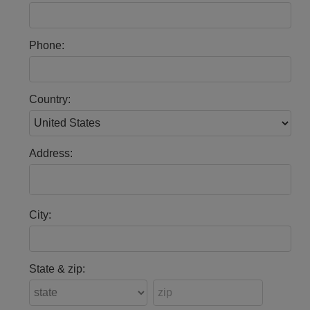
Phone:
Country:
Address:
City:
State & zip: