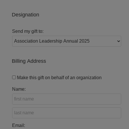
Designation
Send my gift to:
Billing Address
Make this gift on behalf of an organization
Name:
Email: