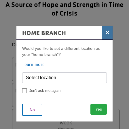
A Source of Hope and Strength in Time
of Crisis
×
HOME BRANCH
Donation
Would you like to set a different location as
your "home branch"?
Learn more
Funds one woman for one week
$100
Funds two women for one week
Don't ask me again
$200
Yes
No
Funds one ABC Support Group for one
week