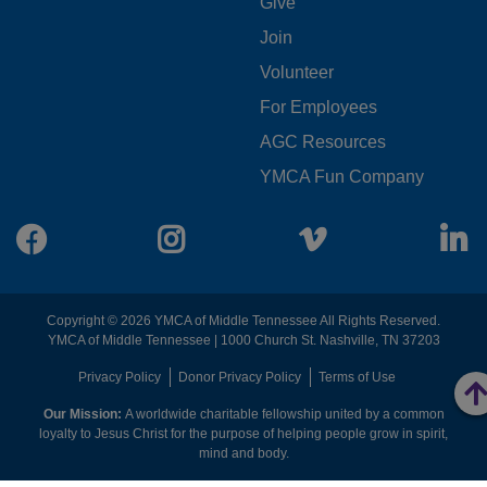
FOOTER
Give
Join
MENU
Volunteer
CENTER
For Employees
AGC Resources
YMCA Fun Company
Facebook
Instagram
Vimeo
L
Copyright © 2026 YMCA of Middle Tennessee All Rights Reserved.
YMCA of Middle Tennessee | 1000 Church St. Nashville, TN 37203
FOOTER
Privacy Policy
Donor Privacy Policy
Terms of Use
Our Mission:
A worldwide charitable fellowship united by a common
MENU
loyalty to Jesus Christ for the purpose of helping people grow in spirit,
mind and body.
RIGHT