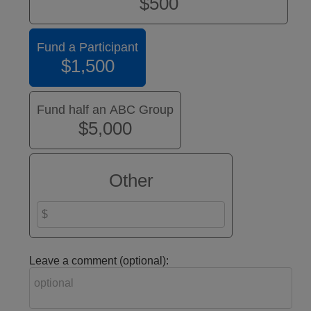
$500
Fund a Participant
$1,500
Fund half an ABC Group
$5,000
Other
Leave a comment (optional):