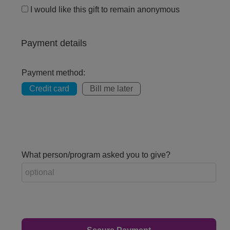
I would like this gift to remain anonymous
Payment details
Payment method:
Credit card
Bill me later
What person/program asked you to give?