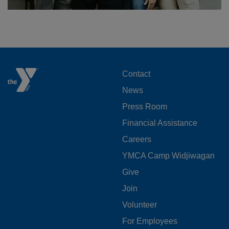
FOOTER
Contact
News
MENU
Press Room
LEFT
Financial Assistance
Careers
YMCA Camp Widjiwagan
FOOTER
Give
Join
MENU
Volunteer
CENTER
For Employees