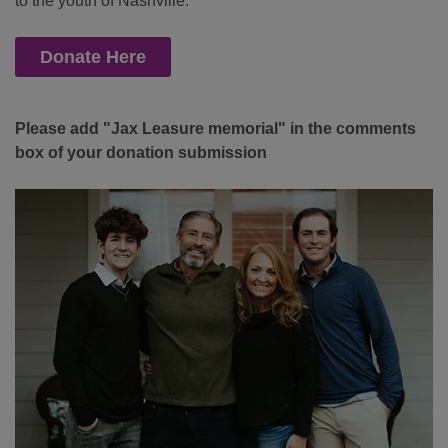
to the youth of Nashville.
Donate Here
Please add "Jax Leasure memorial" in the comments
box of your donation submission