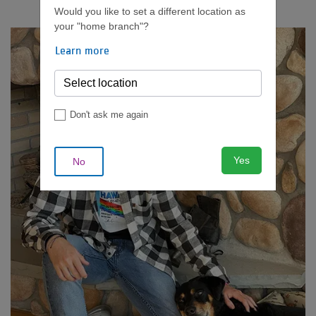
Would you like to set a different location as
your "home branch"?
Learn more
Don't ask me again
Yes
No