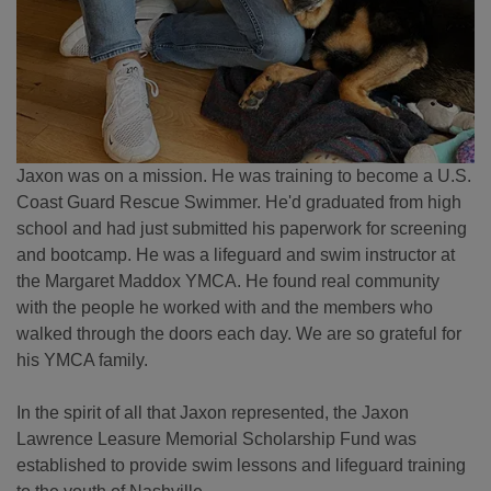
Jaxon was on a mission. He was training to become a U.S.
Coast Guard Rescue Swimmer. He'd graduated from high
school and had just submitted his paperwork for screening
and bootcamp. He was a lifeguard and swim instructor at
the Margaret Maddox YMCA. He found real community
with the people he worked with and the members who
walked through the doors each day. We are so grateful for
his YMCA family.
In the spirit of all that Jaxon represented, the Jaxon
Lawrence Leasure Memorial Scholarship Fund was
established to provide swim lessons and lifeguard training