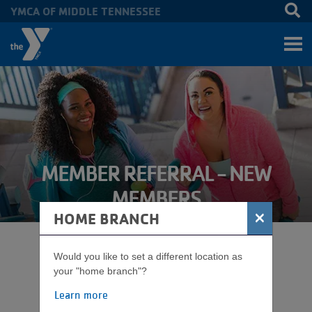
YMCA OF MIDDLE TENNESSEE
Skip to main content
MEMBER REFERRAL - NEW
MEMBERS
×
HOME BRANCH
HOW TO APPLY FOR A
Would you like to set a different location as
your "home branch"?
MEMBER REFERRAL
Learn more