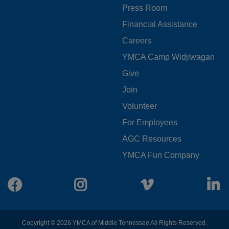
Press Room
LEFT
Financial Assistance
Careers
YMCA Camp Widjiwagan
FOOTER
Give
Join
MENU
Volunteer
CENTER
For Employees
AGC Resources
YMCA Fun Company
Facebook
Instagram
Vimeo
L
Copyright © 2026 YMCA of Middle Tennessee All Rights Reserved.