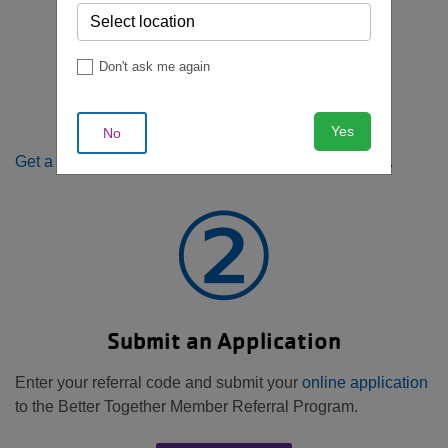
①
Don't ask me again
Get a Member Referral
Yes
No
Get a barcode/membership ID
from a current member.
②
Submit an Application
Enter your referral code and submit your
online application
to the Better Together Member Referral Program.