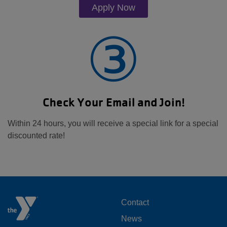
Apply Now
③
Check Your Email and Join!
Within 24 hours, you will receive a special link for a special
discounted rate!
FOOTER
Contact
News
MENU