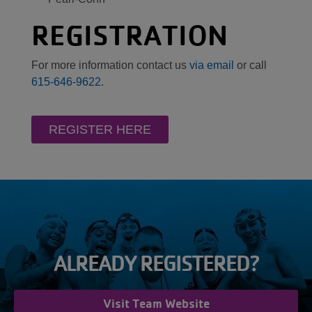
REGISTRATION
For more information contact us
via email
or call
615-646-9622
.
REGISTER HERE
ALREADY REGISTERED?
Visit Team Website