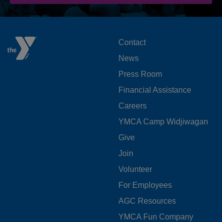
FOOTER
Contact
News
MENU
Press Room
LEFT
Financial Assistance
Careers
YMCA Camp Widjiwagan
FOOTER
Give
Join
MENU
Volunteer
CENTER
For Employees
AGC Resources
YMCA Fun Company