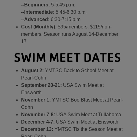
--Beginners:
5-5:45 p.m.
--Intermediate:
5:45-6:30 p.m.
--Advanced:
6:30-7:15 p.m.
Cost (Monthly):
$95/members, $115/non-
members, Season runs August 14-December
17
SWIM MEET DATES
August 2:
YMTSC Back to School Meet at
Pearl-Cohn
September 20-21:
USA Swim Meet at
Ensworth
November 1:
YMTSC Boo Blast Meet at Pearl-
Cohn
November 7-8:
USA Swim Meet at Tullahoma
December 4-7:
USA Swim Meet at Ensworth
December 13:
YMTSC Tis the Season Meet at
Pearl-Cohn