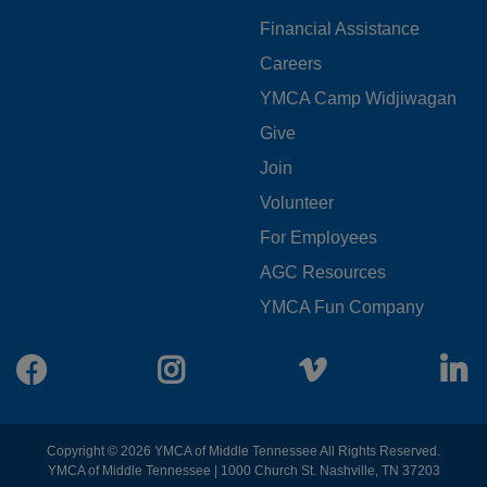
LEFT
Financial Assistance
Careers
YMCA Camp Widjiwagan
FOOTER
Give
Join
MENU
Volunteer
CENTER
For Employees
AGC Resources
YMCA Fun Company
Facebook
Instagram
Vimeo
L
Copyright © 2026 YMCA of Middle Tennessee All Rights Reserved.
YMCA of Middle Tennessee | 1000 Church St. Nashville, TN 37203