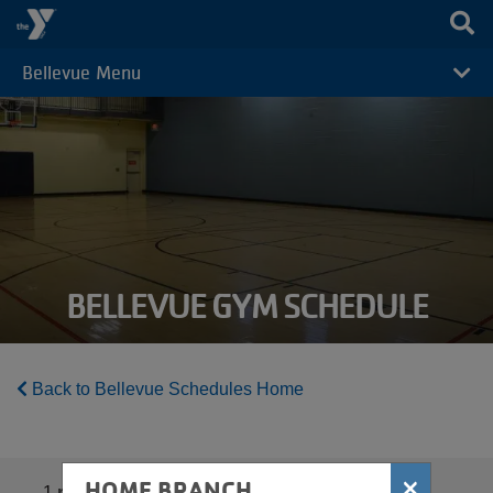
Skip to main content
Bellevue Menu
CAMP
MENU
BELLEVUE GYM SCHEDULE
Back to Bellevue Schedules Home
×
HOME BRANCH
1
results