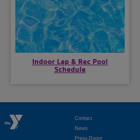
Indoor Lap & Rec Pool
Schedule
FOOTER
Contact
News
MENU
Press Room