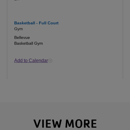
Basketball - Full Court
Gym
Bellevue
Basketball Gym
Add to Calendar
VIEW MORE