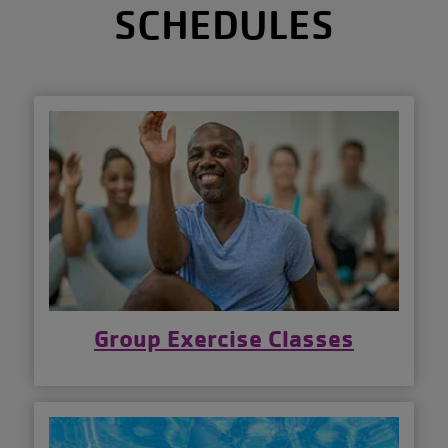
SCHEDULES
Group Exercise Classes