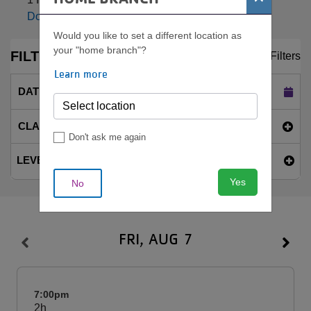
Download Weekly PDF
Would you like to set a different location as
your "home branch"?
FILTERS
Clear Filters
Learn more
DATE
Today (Fri Aug 7)
CLASS NAME
Don't ask me again
LEVEL
Yes
No
FRI, AUG 7
7:00pm
2h