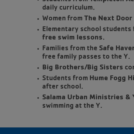
daily curriculum.
Women from
The Next Door
Elementary school students f
free swim lessons
.
Families from the
Safe Haven
free family passes to the Y.
Big Brothers/Big Sisters
com
Students from
Hume Fogg Hi
after school.
Salama Urban Ministries &
swimming at the Y.