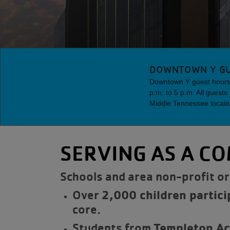
DOWNTOWN Y GU
Downtown Y guest hours 
p.m. to 5 p.m. All guest
Middle Tennessee locati
SERVING AS A C
Schools and area non-profit or
Over
2,000 children partici
core.
Students from
Templeton A