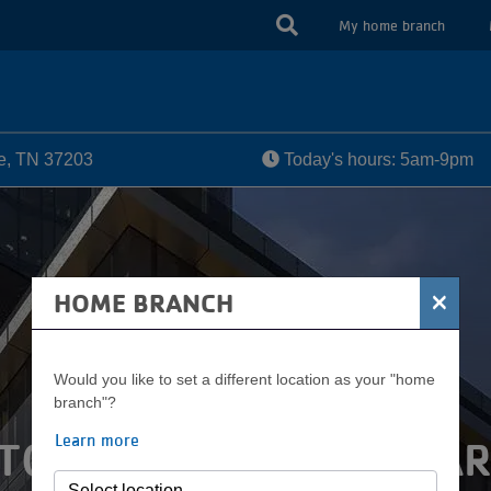
USER
My home branch
ACCOUN
MENU
le, TN 37203
Today's hours: 5am-9pm
×
HOME BRANCH
Would you like to set a different location as your "home
branch"?
Learn more
TOWN COMMUNITY PAR