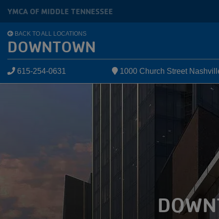
Skip to main content
YMCA OF MIDDLE TENNESSEE
BACK TO ALL LOCATIONS
DOWNTOWN
615-254-0631
1000 Church Street Nashvil
DOWN