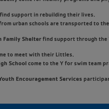
find support in rebuilding their lives.
rom urban schools are transported to the 
 Family Shelter
find support through the
e to meet with their Littles.
gh School
come to the Y for swim team pra
 Youth Encouragement Services
participa