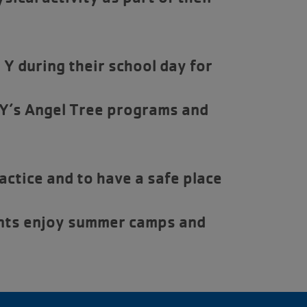
Y during their school day for
 Y’s Angel Tree programs and
ctice and to have a safe place
nts enjoy summer camps and