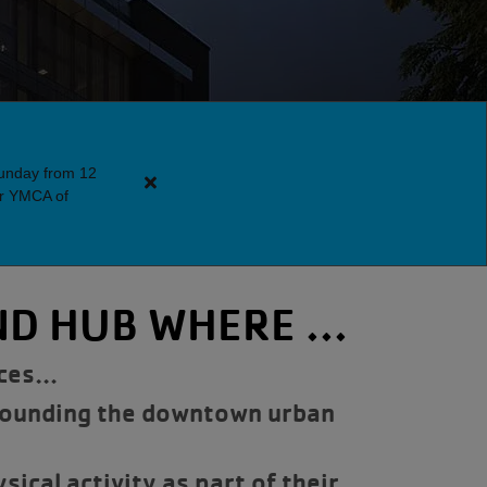
Sunday from 12
Close
er YMCA of
alert
Downtown
Y
Guest
D HUB WHERE ...
Policy
urces…
rounding the downtown urban
ical activity as part of their