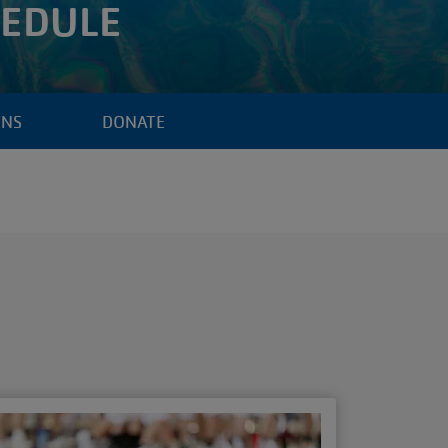
HEDULE
ENS
DONATE
S