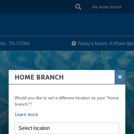
USER
My home branch
ACCOUN
MENU
lin, TN 37064
Today's hours: 4:45am-9p
×
HOME BRANCH
Would you like to set a different location as your "home
branch"?
Learn more