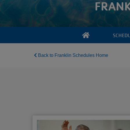
FRANK
SCHED
Back to Franklin Schedules Home