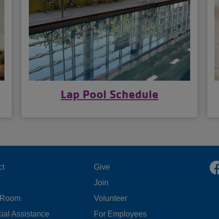
Lap Pool Schedule
OOTER
FOOTER
ct
Give
Join
ENU
MENU
 Room
Volunteer
FT
CENTER
ial Assistance
For Employees