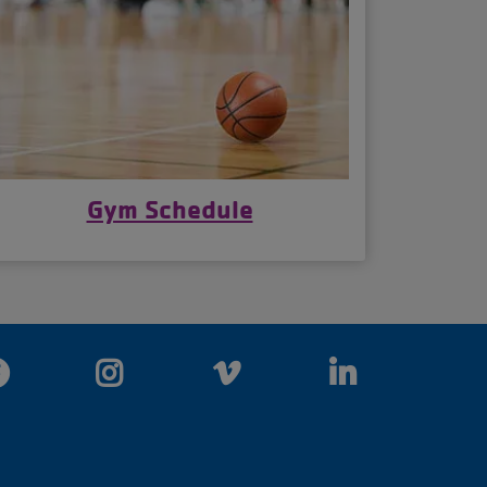
Gym Schedule
Facebook
Instagram
Vimeo
LinkedIn