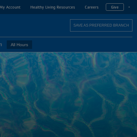
My Account
Healthy Living Resources
Careers
Give
T
SAVE AS PREFERRED BRANCH
m
All Hours