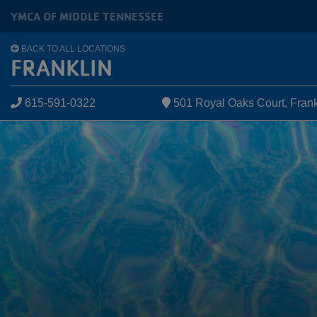
Skip to main content
YMCA OF MIDDLE TENNESSEE
BACK TO ALL LOCATIONS
FRANKLIN
615-591-0322
501 Royal Oaks Court, Frank