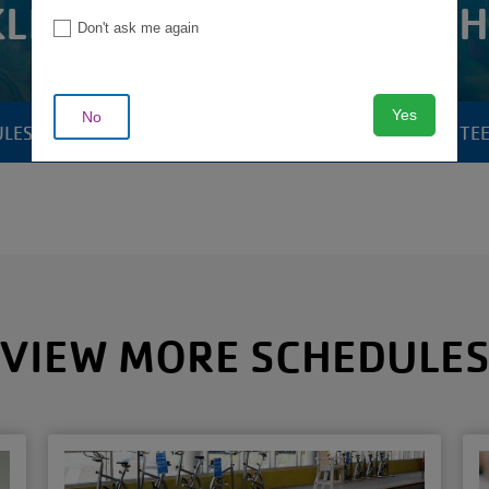
LIN THERAPY POOL SC
Don't ask me again
Yes
No
ULES
POOLS & AQUATICS
YOUTH & TE
CAMP
MENU
VIEW MORE SCHEDULE