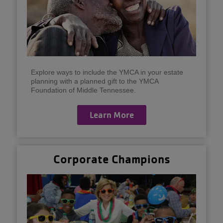
Explore ways to include the YMCA in your estate
planning with a planned gift to the YMCA
Foundation of Middle Tennessee.
Learn More
Corporate Champions