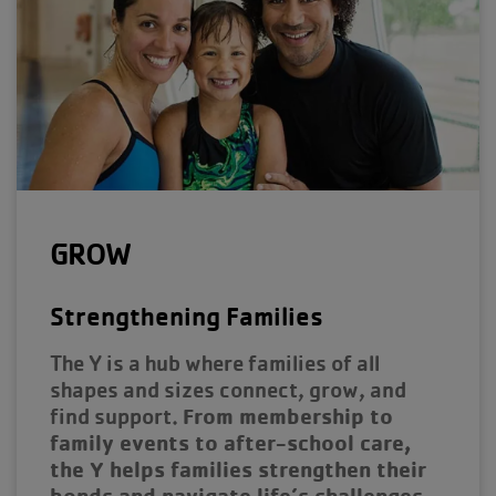
GROW
Strengthening Families
The Y is a hub where families of all
shapes and sizes connect, grow, and
From membership to
find support.
family events to after-school care,
the Y helps families strengthen their
bonds and navigate life’s challenges