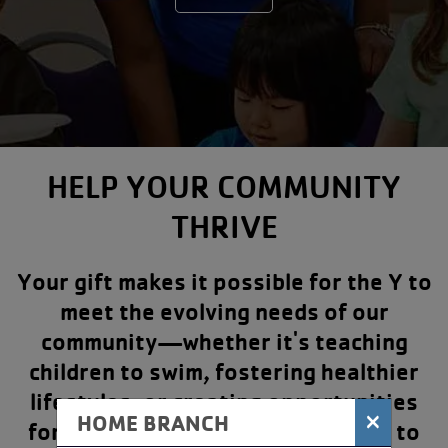
HELP YOUR COMMUNITY
THRIVE
Your gift makes it possible for the Y to
meet the evolving needs of our
community—whether it's teaching
children to swim, fostering healthier
lifestyles, or creating opportunities
×
HOME BRANCH
for people of all ages and abilities to