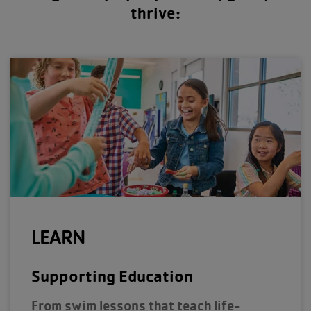
thrive:
LEARN
Supporting Education
From swim lessons that teach life-