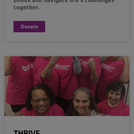
together.
Donate
THRIVE