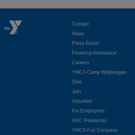
FOOTER
Contact
News
MENU
Press Room
LEFT
Financial Assistance
Careers
YMCA Camp Widjiwagan
FOOTER
Give
Join
MENU
Volunteer
CENTER
For Employees
AGC Resources
YMCA Fun Company