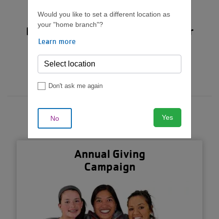
live their best life.
Would you like to set a different location as
your "home branch"?
But we can't do it without your
Learn more
support.
Donate Now
Don't ask me again
Yes
No
Annual Giving
Campaign