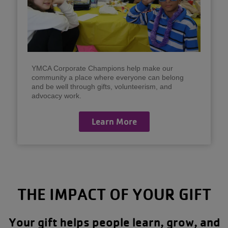
YMCA Corporate Champions help make our
community a place where everyone can belong
and be well through gifts, volunteerism, and
advocacy work.
Learn More
THE IMPACT OF YOUR GIFT
Your gift helps people learn, grow, and