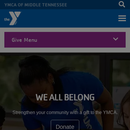
YMCA OF MIDDLE TENNESSEE
Skip to main content
Give Menu
MENU
WE ALL BELONG
Strengthen your community with a gift to the YMCA.
Donate