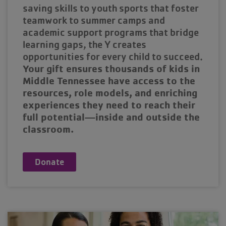
saving skills to youth sports that foster
teamwork to summer camps and
academic support programs that bridge
learning gaps, the Y creates
opportunities for every child to succeed.
Your gift ensures thousands of kids in
Middle Tennessee have access to the
resources, role models, and enriching
experiences they need to reach their
full potential—inside and outside the
classroom.
Donate