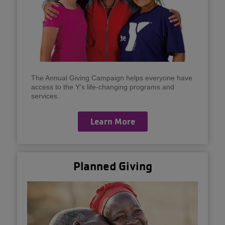
The Annual Giving Campaign helps everyone have
access to the Y's life-changing programs and
services.
Learn More
Planned Giving