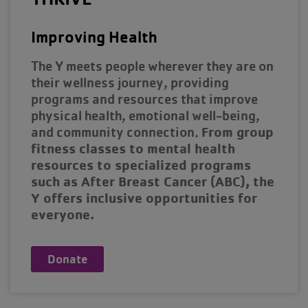
Improving Health
The Y meets people wherever they are on
their wellness journey, providing
programs and resources that improve
physical health, emotional well-being,
From group
and community connection.
fitness classes to mental health
resources to specialized programs
such as After Breast Cancer (ABC), the
Y offers inclusive opportunities for
everyone.
Donate