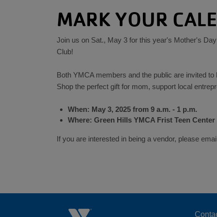
MARK YOUR CAL
Join us on Sat., May 3 for this year's Mother's Day
Club!
Both YMCA members and the public are invited to b
Shop the perfect gift for mom, support local entrep
When: May 3, 2025 from 9 a.m. - 1 p.m.
Where: Green Hills YMCA Frist Teen Center
If you are interested in being a vendor, please 
Conta