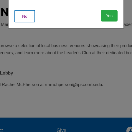
ENDARS!
Yes
No
 Market -- one of the biggest fundraisers for our Teen Center's Leader
rowse a selection of local business vendors showcasing their produ
reneurs, and learn more about the Leader's Club at their dedicated boo
 Lobby
email Rachel McPherson at rmmchperson@lipscomb.edu.
ct
Give