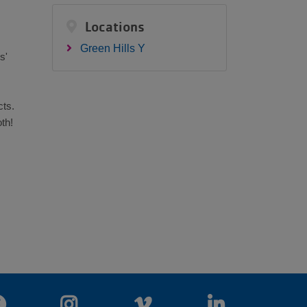
Locations
Green Hills Y
s'
cts.
th!
Facebook
Instagram
Vimeo
LinkedIn