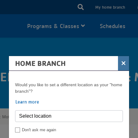
USER
My home branch
ACCOUN
Programs & Classes
Schedules
MENU
×
HOME BRANCH
EEN CENTER PRESENTS:
Would you like to set a different location as your "home
branch"?
Learn more
: Mother's Day Market
Don't ask me again