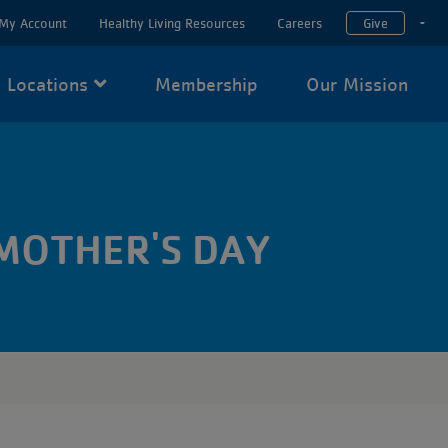
My Account
Healthy Living Resources
Careers
Give
T
Locations
Membership
Our Mission
 MOTHER'S DAY