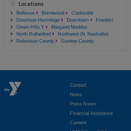
Locations
Bellevue
Brentwood
Clarksville
Donelson-Hermitage
Downtown
Franklin
Green Hills Y
Margaret Maddox
North Rutherford
Northwest (N. Nashville)
Robertson County
Sumner County
FOOTER
Contact
News
MENU
Press Room
LEFT
Financial Assistance
Careers