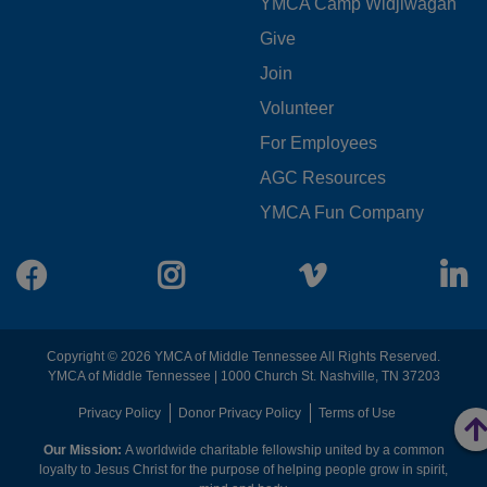
YMCA Camp Widjiwagan
FOOTER
Give
Join
MENU
Volunteer
CENTER
For Employees
AGC Resources
YMCA Fun Company
Facebook
Instagram
Vimeo
L
Copyright © 2026 YMCA of Middle Tennessee All Rights Reserved.
YMCA of Middle Tennessee | 1000 Church St. Nashville, TN 37203
FOOTER
Privacy Policy
Donor Privacy Policy
Terms of Use
Our Mission:
A worldwide charitable fellowship united by a common
MENU
loyalty to Jesus Christ for the purpose of helping people grow in spirit,