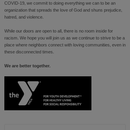
COVID-19, we commit to doing everything we can to be an
organization that spreads the love of God and shuns prejudice,
hatred, and violence.
While our doors are open to all, there is no room inside for
racism. We hope you will join us as we continue to strive to be a
place where neighbors connect with loving communities, even in
these disconnected times.
We are better together.