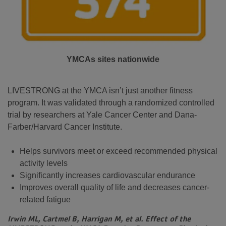
YMCAs sites nationwide
LIVESTRONG at the YMCA isn’t just another fitness
program. It was validated through a randomized controlled
trial by researchers at Yale Cancer Center and Dana-
Farber/Harvard Cancer Institute.
Helps survivors meet or exceed recommended physical
activity levels
Significantly increases cardiovascular endurance
Improves overall quality of life and decreases cancer-
related fatigue
Irwin ML, Cartmel B, Harrigan M, et al. Effect of the