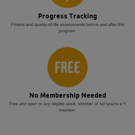
Progress Tracking
Fitness and quality-of-life assessments before and after the
program.
No Membership Needed
Free and open to any eligible adult, whether or not you’re a Y
member.