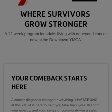
WHERE SURVIVORS
GROW STRONGER
A 12-week program for adults living with or beyond cancer,
now at the Downtown YMCA.
YOUR COMEBACK STARTS
HERE
A cancer diagnosis changes everything. LIVE
STRONG
at the YMCA is here to help you take back your strength,
your energy, and your sense of community—in a safe,