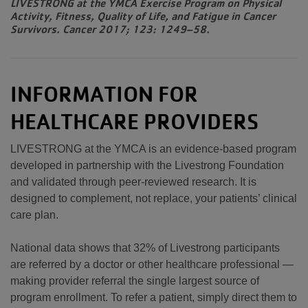
LIVESTRONG at the YMCA Exercise Program on Physical
Activity, Fitness, Quality of Life, and Fatigue in Cancer
Survivors. Cancer 2017; 123: 1249–58.
INFORMATION FOR
HEALTHCARE PROVIDERS
LIVESTRONG at the YMCA is an evidence-based program
developed in partnership with the Livestrong Foundation
and validated through peer-reviewed research. It is
designed to complement, not replace, your patients’ clinical
care plan.
National data shows that 32% of Livestrong participants
are referred by a doctor or other healthcare professional —
making provider referral the single largest source of
program enrollment. To refer a patient, simply direct them to