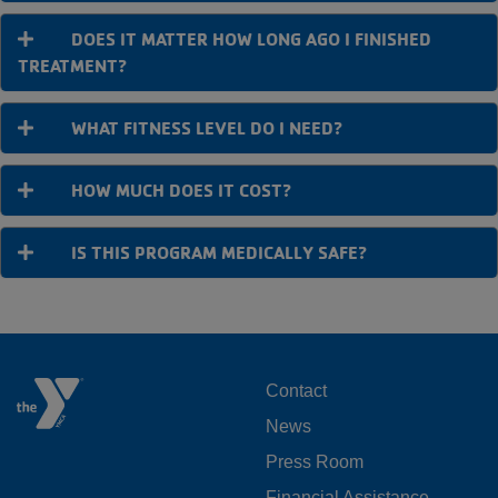
DOES IT MATTER HOW LONG AGO I FINISHED
TREATMENT?
WHAT FITNESS LEVEL DO I NEED?
HOW MUCH DOES IT COST?
IS THIS PROGRAM MEDICALLY SAFE?
FOOTER
Contact
News
MENU
Press Room
LEFT
Financial Assistance