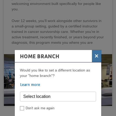
welcoming environment built specifically for people like
you.
Over 12 weeks, you’ll work alongside other survivors in
a small-group setting, guided by a certified instructor
trained in cancer survivorship care. Whether you’re in
active treatment, recently finished, or years beyond your
diagnosis, this program meets you where you are
×
HOME BRANCH
Would you like to set a different location as
your "home branch"?
Learn more
Don't ask me again