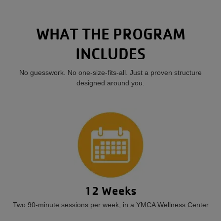
WHAT THE PROGRAM
INCLUDES
No guesswork. No one-size-fits-all. Just a proven structure
designed around you.
12 Weeks
Two 90-minute sessions per week, in a YMCA Wellness Center