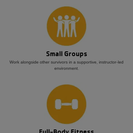
Small Groups
Work alongside other survivors in a supportive, instructor-led
environment.
Full-Body Fitness