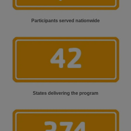
Participants served nationwide
States delivering the program