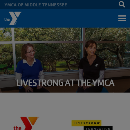
YMCA OF MIDDLE TENNESSEE
Skip to main content
LIVESTRONG AT THE YMCA