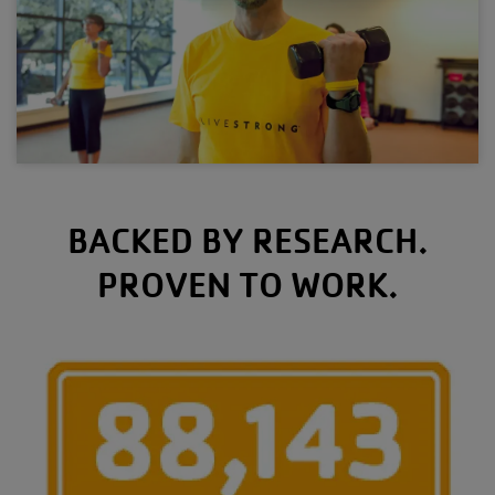
BACKED BY RESEARCH.
PROVEN TO WORK.