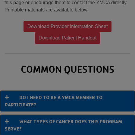
this page or encourage them to contact the YMCA directly.
Printable materials are available below.
Download Provider Information Sheet
Download Patient Handout
COMMON QUESTIONS
DO I NEED TO BE A YMCA MEMBER TO
PARTICIPATE?
WHAT TYPES OF CANCER DOES THIS PROGRAM
SERVE?