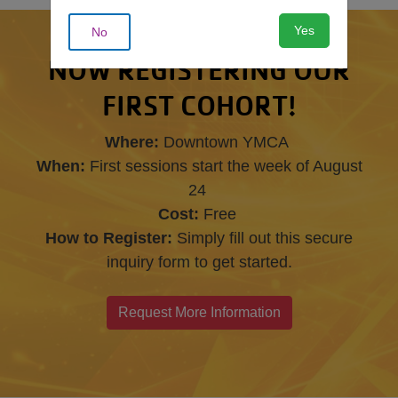
Yes
No
NOW REGISTERING OUR
FIRST COHORT!
Where:
Downtown YMCA
When:
First sessions start the week of August
24
Cost:
Free
How to Register:
Simply fill out this secure
inquiry form to get started.
Request More Information