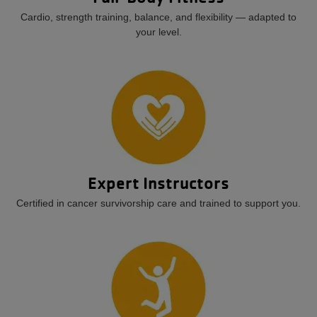
Cardio, strength training, balance, and flexibility — adapted to
your level.
Expert Instructors
Certified in cancer survivorship care and trained to support you.