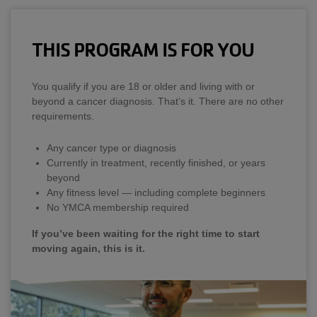
THIS PROGRAM IS FOR YOU
You qualify if you are 18 or older and living with or
beyond a cancer diagnosis. That’s it. There are no other
requirements.
Any cancer type or diagnosis
Currently in treatment, recently finished, or years
beyond
Any fitness level — including complete beginners
No YMCA membership required
If you’ve been waiting for the right time to start
moving again, this is it.