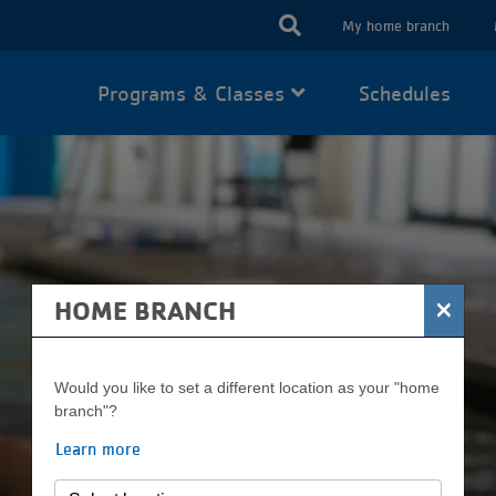
USER
My home branch
ACCOUN
Programs & Classes
Schedules
MENU
×
HOME BRANCH
Would you like to set a different location as your "home
branch"?
LEARN TO SWIM
Learn more