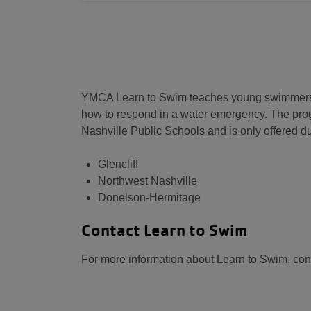
YMCA Learn to Swim teaches young swimmers the
how to respond in a water emergency. The pro
Nashville Public Schools and is only offered du
Glencliff
Northwest Nashville
Donelson-Hermitage
Contact Learn to Swim
For more information about Learn to Swim, con