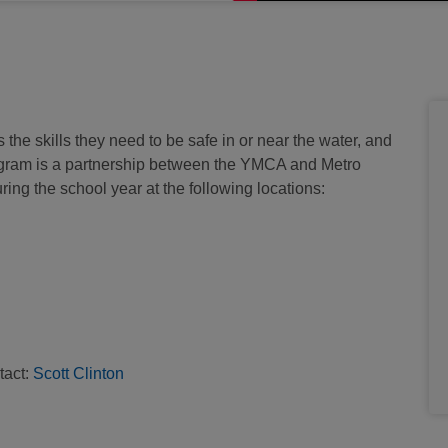
 skills they need to be safe in or near the water, and
gram is a partnership between the YMCA and Metro
ring the school year at the following locations:
tact:
S
cott Clinton