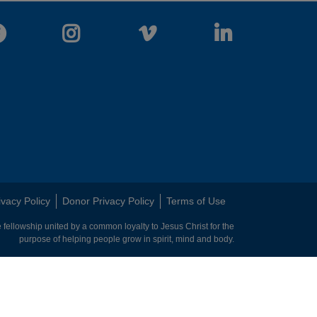
Facebook
Instagram
Vimeo
LinkedIn
ivacy Policy
Donor Privacy Policy
Terms of Use
 fellowship united by a common loyalty to Jesus Christ for the
purpose of helping people grow in spirit, mind and body.