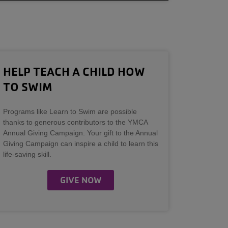
HELP TEACH A CHILD HOW
TO SWIM
Programs like Learn to Swim are possible
thanks to generous contributors to the YMCA
Annual Giving Campaign. Your gift to the Annual
Giving Campaign can inspire a child to learn this
life-saving skill.
GIVE NOW