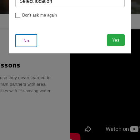
Don't ask me again
Yes
No
essons
use they never learned to
ram partners with area
ies with life-saving water