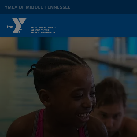
Skip to main content
YMCA OF MIDDLE TENNESSEE
MAIN
NAVIGATION