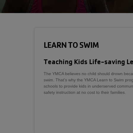
LEARN TO SWIM
Teaching Kids Life-saving L
The YMCA believes no child should drown beca
swim. That's why the YMCA Learn to Swim prog
schools to provide kids in underserved communit
safety instruction at no cost to their families.