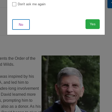
Don't ask me again
Yes
No
nts the Order of the
d Wilds.
 was inspired by his
, and led him to
ades-long involvement
, David learned more
s, prompting him to
 also as a donor. As his