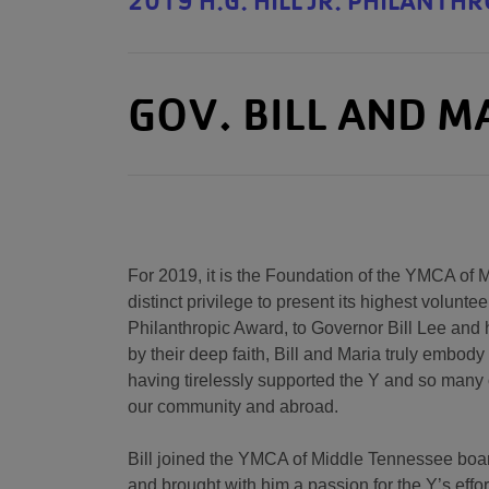
2019 H.G. HILL JR. PHILANTH
GOV. BILL AND M
For 2019, it is the Foundation of the YMCA of
distinct privilege to present its highest volunteer
Philanthropic Award, to Governor Bill Lee and h
by their deep faith, Bill and Maria truly embody 
having tirelessly supported the Y and so many 
our community and abroad.
Bill joined the YMCA of Middle Tennessee board
and brought with him a passion for the Y’s effo