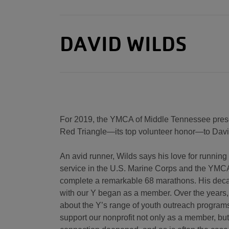
DAVID WILDS
For 2019, the YMCA of Middle Tennessee prese
Red Triangle—its top volunteer honor—to Davi
An avid runner, Wilds says his love for running
service in the U.S. Marine Corps and the YMCA
complete a remarkable 68 marathons. His dec
with our Y began as a member. Over the years
about the Y’s range of youth outreach program
support our nonprofit not only as a member, but