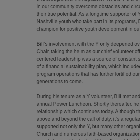
in our community overcome obstacles and circ
their true potential. As a longtime supporter o
Nashville youth who take part in its programs, B
champion for positive youth development in ou
Bill’s involvement with the Y only deepened o
Chair, taking the helm as our chief volunteer off
centered leadership was a source of constant s
of a financial sustainability plan, which includ
program operations that has further fortified ou
generations to come.
During his tenure as a Y volunteer, Bill met an
annual Power Luncheon. Shortly thereafter, he 
relationship which continues today. Although 
above and beyond the call of duty, it’s a regul
supported not only the Y, but many other organ
Church and numerous faith-based organizations