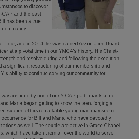
umstances to discover
f Y-CAP and the east
ill has been a true
r community.
ver time, and in 2014, he was named Association Board
icer at a pivotal time in our YMCA’s history. His Christ-
trength and resolve during and following the execution
ed a significant restructuring of our membership and
r Y’s ability to continue serving our community for
d was inspired by one of our Y-CAP participants at our
and Maria began getting to know the teen, forging a
their support of this remarkable young man may seem
ar occurrence for Bill and Maria, who have devotedly
izations as well. The couple are active in Grace Chapel
, which have taken them all over the world to serve