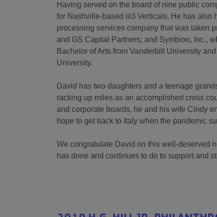
Having served on the board of nine public comp
for Nashville-based iii3 Verticals. He has also 
processing services company that was taken pr
and GS Capital Partners; and Symbion, Inc., w
Bachelor of Arts from Vanderbilt University an
University.
David has two daughters and a teenage grandson
racking up miles as an accomplished cross coun
and corporate boards, he and his wife Cindy e
hope to get back to Italy when the pandemic s
We congratulate David on this well-deserved hon
has done and continues to do to support and 