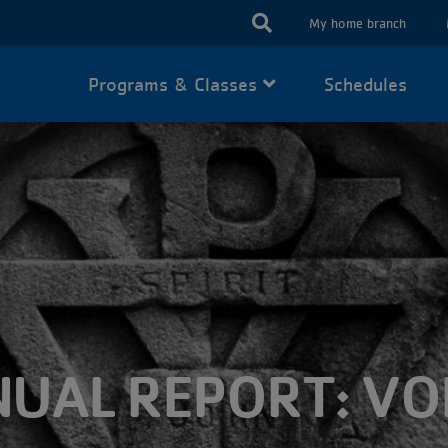
USER
My home branch
ACCOUN
Programs & Classes
Schedules
MENU
UAL REPORT: V