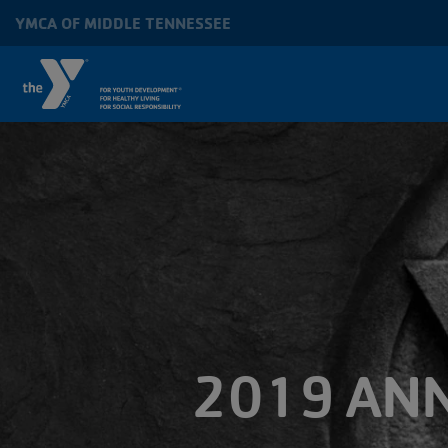
Skip to main content
YMCA OF MIDDLE TENNESSEE
MAIN
NAVIGATION
2019 ANN