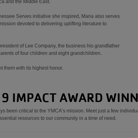
ica and the Middle East.
nnessee Serves initiative she inspired, Maria also serves
ssion devoted to delivering uplifting literature to
s president of Lee Company, the business his grandfather
arents of four children and eight grandchildren.
nt them with its highest honor.
9 IMPACT AWARD WIN
s been critical to the YMCA’s mission. Meet just a few individ
ssential resources to our community in a time of need.