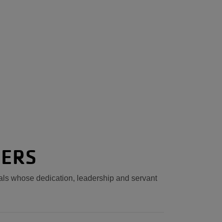
NERS
uals whose dedication, leadership and servant