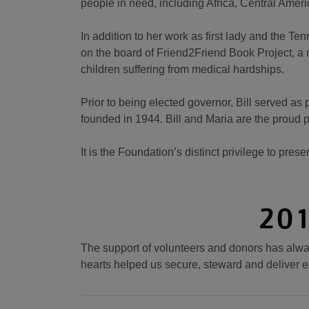
people in need, including Africa, Central Amer
In addition to her work as first lady and the Te
on the board of Friend2Friend Book Project, a mi
children suffering from medical hardships.
Prior to being elected governor, Bill served a
founded in 1944. Bill and Maria are the proud p
It is the Foundation’s distinct privilege to prese
201
The support of volunteers and donors has alway
hearts helped us secure, steward and deliver e