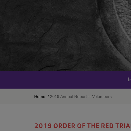
I
BREADCRUMB
Home
2019 Annual Report -- Volunteers
2019 ORDER OF THE RED TRI