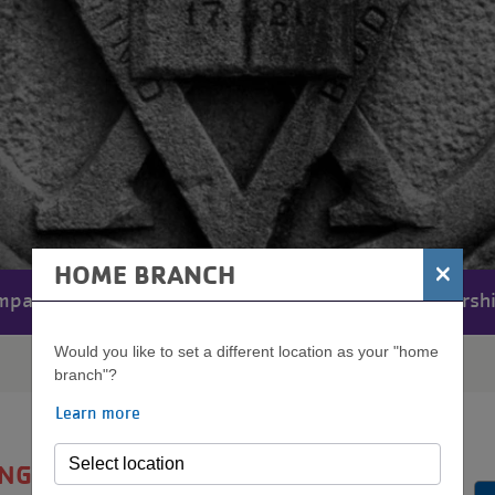
×
HOME BRANCH
mpact
Financials
Volunteers
Leadersh
MENU
Would you like to set a different location as your "home
branch"?
Learn more
ANGLE