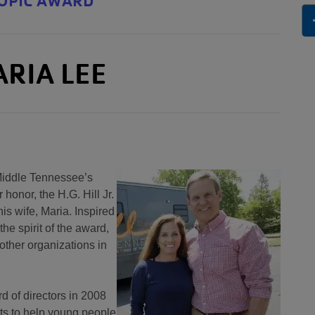
ROPIC AWARD
ARIA LEE
 Middle Tennessee’s
 honor, the H.G. Hill Jr.
is wife, Maria. Inspired
the spirit of the award,
other organizations in
 of directors in 2008
rts to help young people