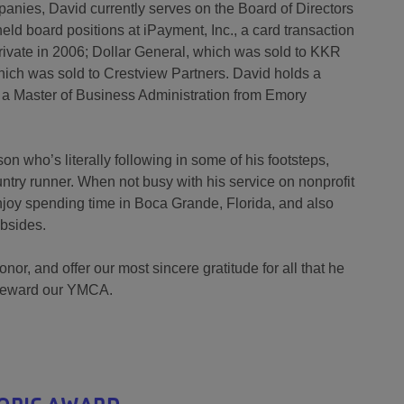
anies, David currently serves on the Board of Directors
held board positions at iPayment, Inc., a card transaction
ivate in 2006; Dollar General, which was sold to KKR
hich was sold to Crestview Partners. David holds a
d a Master of Business Administration from Emory
 who’s literally following in some of his footsteps,
try runner. When not busy with his service on nonprofit
njoy spending time in Boca Grande, Florida, and also
ubsides.
or, and offer our most sincere gratitude for all that he
steward our YMCA.