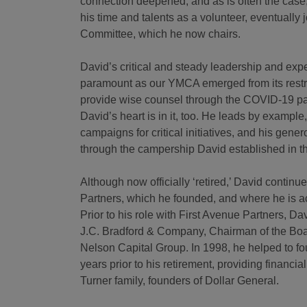
connection deepened, and as is often the case,
his time and talents as a volunteer, eventually 
Committee, which he now chairs.
David’s critical and steady leadership and exp
paramount as our YMCA emerged from its restru
provide wise counsel through the COVID-19 pand
David’s heart is in it, too. He leads by example
campaigns for critical initiatives, and his gene
through the campership David established in
Although now officially ‘retired,’ David contin
Partners, which he founded, and where he is ac
Prior to his role with First Avenue Partners, D
J.C. Bradford & Company, Chairman of the Boa
Nelson Capital Group. In 1998, he helped to f
years prior to his retirement, providing financ
Turner family, founders of Dollar General.