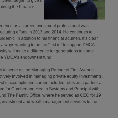
 David began to give of
joining the Finance
erience as a career investment professional was
cturing efforts in 2013 and 2014. He continues to
emic. In addition to his financial acumen, it’s clear
, always wanting to be the “first in” to support YMCA
rosity will make a difference for generations to come
 the YMCA’s endowment fund.
ues to serve as the Managing Partner of First Avenue
tively involved in managing private equity investments.
avid’s accomplished career included roles as a partner at
rd for Cumberland Health Systems and Principal with
ound The Family Office, where he served as CEO for 19
ial, investment and wealth management services to the