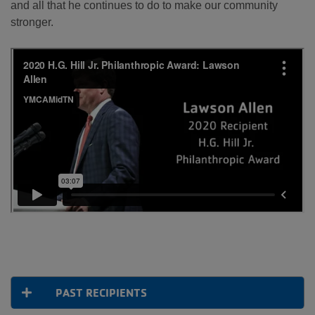
and all that he continues to do to make our community
stronger.
PAST RECIPIENTS