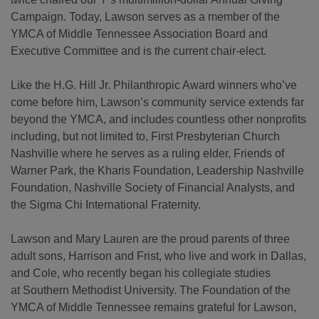
Campaign. Today, Lawson serves as a member of the
YMCA of Middle Tennessee Association Board and
Executive Committee and is the current chair-elect.
Like the H.G. Hill Jr. Philanthropic Award winners who’ve
come before him, Lawson’s community service extends far
beyond the YMCA, and includes countless other nonprofits
including, but not limited to, First Presbyterian Church
Nashville where he serves as a ruling elder, Friends of
Warner Park, the Kharis Foundation, Leadership Nashville
Foundation, Nashville Society of Financial Analysts, and
the Sigma Chi International Fraternity.
Lawson and Mary Lauren are the proud parents of three
adult sons, Harrison and Frist, who live and work in Dallas,
and Cole, who recently began his collegiate studies
at Southern Methodist University. The Foundation of the
YMCA of Middle Tennessee remains grateful for Lawson,