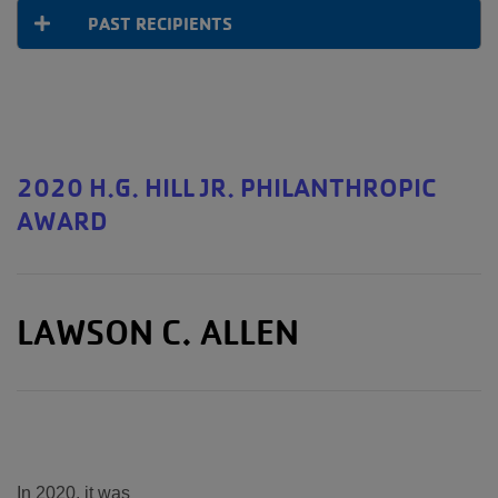
PAST RECIPIENTS
2020 H.G. HILL JR. PHILANTHROPIC
AWARD
LAWSON C. ALLEN
In 2020, it was