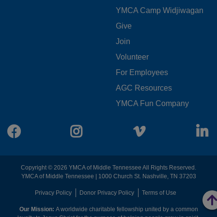
YMCA Camp Widjiwagan
FOOTER
Give
Join
MENU
Volunteer
CENTER
For Employees
AGC Resources
YMCA Fun Company
Facebook
Instagram
Vimeo
L
Copyright © 2026 YMCA of Middle Tennessee All Rights Reserved.
YMCA of Middle Tennessee | 1000 Church St. Nashville, TN 37203
FOOTER
Privacy Policy
Donor Privacy Policy
Terms of Use
Our Mission:
A worldwide charitable fellowship united by a common