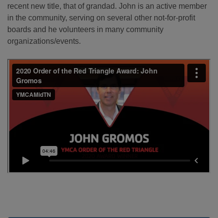
recent new title, that of grandad. John is an active member
in the community, serving on several other not-for-profit
boards and he volunteers in many community
organizations/events.