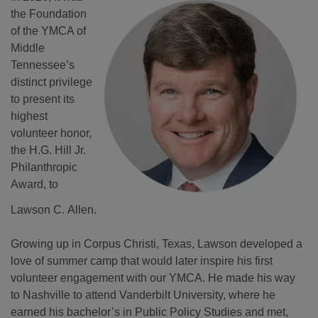
the Foundation
of the YMCA of
Middle
Tennessee’s
distinct privilege
to present its
highest
volunteer honor,
the H.G. Hill Jr.
Philanthropic
Award, to
Lawson C. Allen.
Growing up in Corpus Christi, Texas, Lawson developed a
love of summer camp that would later inspire his first
volunteer engagement with our YMCA. He made his way
to Nashville to attend Vanderbilt University, where he
earned his bachelor’s in Public Policy Studies and met,