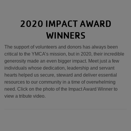
2020 IMPACT AWARD
WINNERS
The support of volunteers and donors has always been
critical to the YMCA’s mission, but in 2020, their incredible
generosity made an even bigger impact. Meet just a few
individuals whose dedication, leadership and servant
hearts helped us secure, steward and deliver essential
resources to our community in a time of overwhelming
need. Click on the photo of the Impact Award Winner to
view a tribute video.