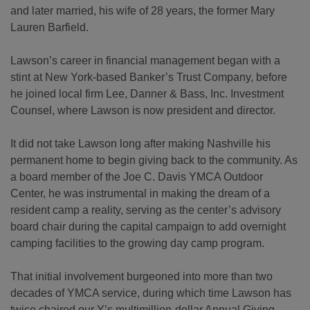
and later married, his wife of 28 years, the former Mary
Lauren Barfield.
Lawson’s career in financial management began with a
stint at New York-based Banker’s Trust Company, before
he joined local firm Lee, Danner & Bass, Inc. Investment
Counsel, where Lawson is now president and director.
It did not take Lawson long after making Nashville his
permanent home to begin giving back to the community. As
a board member of the Joe C. Davis YMCA Outdoor
Center, he was instrumental in making the dream of a
resident camp a reality, serving as the center’s advisory
board chair during the capital campaign to add overnight
camping facilities to the growing day camp program.
That initial involvement burgeoned into more than two
decades of YMCA service, during which time Lawson has
twice chaired our Y’s multimillion-dollar Annual Giving