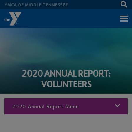
YMCA OF MIDDLE TENNESSEE
Skip to main content
2020 ANNUAL REPORT:
VOLUNTEERS
2020 Annual Report Menu
MENU