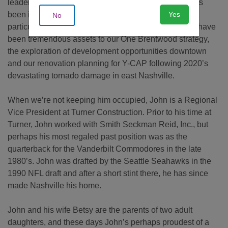
leadership of a number of significant capital efforts has
Yes
been invaluable. Over the course of the last year, in
No
particular, John’s steady approach and wise counsel have
been tremendous assets to our One Brentwood strategy,
the exploration of development opportunities downtown
and our renovation planning for Y-CAP following 2020’s
devastating tornado damage in east Nashville.
When we’re not keeping him occupied, John is a Regional
Vice President at Turner Construction. Prior to his time at
Turner, John worked with Smith Seckman Reid, Inc., but
perhaps his most regaled past position was as the
quarterback for the Vanderbilt Commodores in the late
1980’s. John was drafted by the Seattle Seahawks in the
1990 NFL draft and after a short stint there, he has since
made Nashville his home.
John and his wife Betsy are the parents of two adult
daughters, and these days John’s perhaps proudest of a