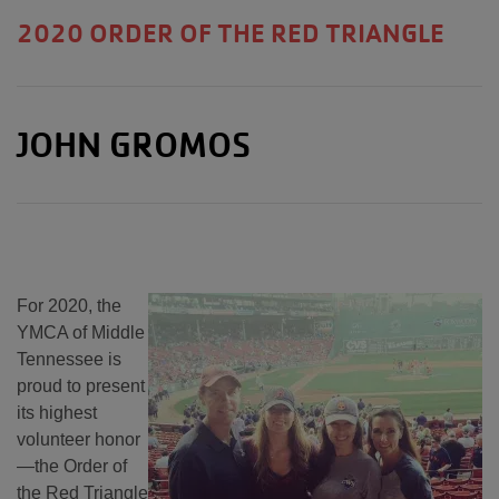
2020 ORDER OF THE RED TRIANGLE
JOHN GROMOS
For 2020, the
YMCA of Middle
Tennessee is
proud to present
its highest
volunteer honor
—the Order of
the Red Triangle