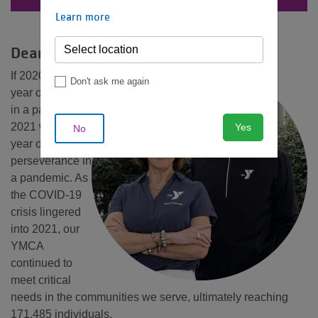
MENU
Learn more
Dear Friends,
If 2020 was the
Don't ask me again
year of pivoting
in a pandemic,
2021 was the
Yes
No
year of
perseverance in
a pandemic. As
the COVID-19
crisis lingered
into 2021, our
YMCA
continued to
meet critical
needs in the communities we serve, ultimately reaching
171,485 individuals.