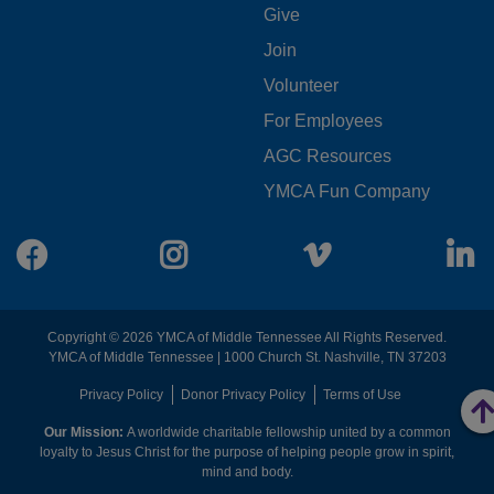
FOOTER
Give
Join
MENU
Volunteer
CENTER
For Employees
AGC Resources
YMCA Fun Company
Facebook
Instagram
Vimeo
L
Copyright © 2026 YMCA of Middle Tennessee All Rights Reserved.
YMCA of Middle Tennessee | 1000 Church St. Nashville, TN 37203
FOOTER
Privacy Policy
Donor Privacy Policy
Terms of Use
Our Mission:
A worldwide charitable fellowship united by a common
MENU
loyalty to Jesus Christ for the purpose of helping people grow in spirit,
mind and body.