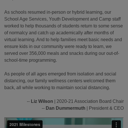
As schools resumed in-person or hybrid learning, our
School Age Services, Youth Development and Camp staff
worked to help thousands of students return to some sense
of normalcy and catch up academically after months of
virtual learning. And to help families meet basic needs and
ensure kids in our community were ready to learn, we
served over 356,000 meals and snacks during our out-of-
school-time programming.
As people of all ages emerged from isolation and social
distancing, our family wellness centers welcomed them
back, all while working to maintain social distancing.
--
Liz Wilson
| 2020-21 Association Board Chair
--
Dan Dummermuth
| President & CEO