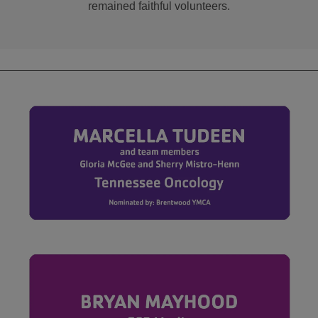
remained faithful volunteers.