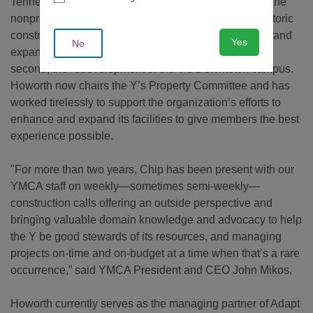
Tennessee's board of directors and soon after joined the
nonprofit’s Property Committee in the midst of two historic
construction projects—the first, a massive renovation and
Yes
No
expansion of the Brentwood Family YMCA; and the
second, the redevelopment of the Y's Downtown campus.
Howorth now chairs the Y’s Property Committee and has
worked tirelessly to support the organization’s efforts to
enhance and expand its facilities to give members the best
experience possible.
"For more than two years, Chip has been present with our
YMCA staff on weekly—sometimes semi-weekly—
construction calls offering an outside perspective and
bringing valuable domain knowledge and advocacy to help
the Y be good stewards of its resources, and managing
projects on-time and on-budget at a time when that’s a rare
occurrence,” said YMCA President and CEO John Mikos.
Howorth currently serves as the managing partner of Adapt