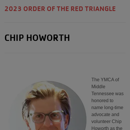
2023 ORDER OF THE RED TRIANGLE
CHIP HOWORTH
The YMCA of
Middle
Tennessee was
honored to
name long-time
advocate and
volunteer Chip
Howorth as the