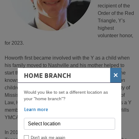
recipient of the
Order of the Red
Triangle, Y's
highest
volunteer honor,
for 2023.
Howorth first became involved with the Y as a child when
his family moved to Nashville and his mother helped to
start the first swim team at the Green Hills YMCA, so he
×
HOME BRANCH
knows first-hand the positive impact the Y can make on
children and teens. After graduating from the University of
Would you like to set a different location as
Mississippi and the University of Tennessee College of
your "home branch"?
Law, Howorth returned to Nashville and reengaged as a Y
Learn more
member and volunteer, eventually joining the Green Hills
YMCA Advisory Board.
In 2019, he was recruited to the YMCA of Middle
Don't ask me again