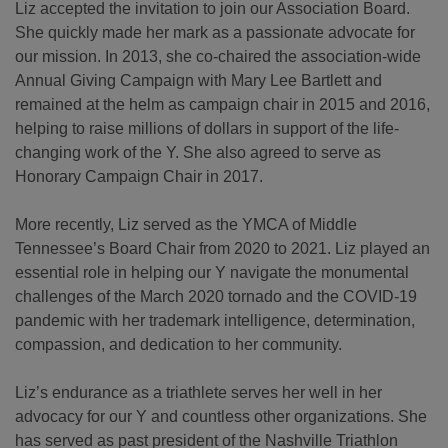
Liz accepted the invitation to join our Association Board.
She quickly made her mark as a passionate advocate for
our mission. In 2013, she co-chaired the association-wide
Annual Giving Campaign with Mary Lee Bartlett and
remained at the helm as campaign chair in 2015 and 2016,
helping to raise millions of dollars in support of the life-
changing work of the Y. She also agreed to serve as
Honorary Campaign Chair in 2017.
More recently, Liz served as the YMCA of Middle
Tennessee’s Board Chair from 2020 to 2021. Liz played an
essential role in helping our Y navigate the monumental
challenges of the March 2020 tornado and the COVID-19
pandemic with her trademark intelligence, determination,
compassion, and dedication to her community.
Liz’s endurance as a triathlete serves her well in her
advocacy for our Y and countless other organizations. She
has served as past president of the Nashville Triathlon