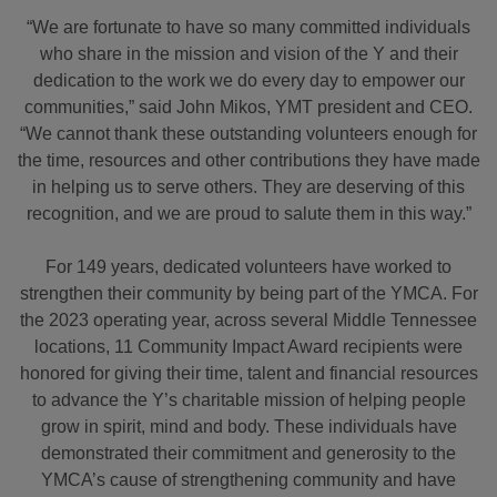
“We are fortunate to have so many committed individuals
who share in the mission and vision of the Y and their
dedication to the work we do every day to empower our
communities,” said John Mikos, YMT president and CEO.
“We cannot thank these outstanding volunteers enough for
the time, resources and other contributions they have made
in helping us to serve others. They are deserving of this
recognition, and we are proud to salute them in this way.”
For 149 years, dedicated volunteers have worked to
strengthen their community by being part of the YMCA. For
the 2023 operating year, across several Middle Tennessee
locations, 11 Community Impact Award recipients were
honored for giving their time, talent and financial resources
to advance the Y’s charitable mission of helping people
grow in spirit, mind and body. These individuals have
demonstrated their commitment and generosity to the
YMCA’s cause of strengthening community and have