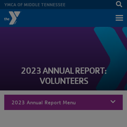
YMCA OF MIDDLE TENNESSEE
Skip to main content
2023 ANNUAL REPORT:
VOLUNTEERS
2023 Annual Report Menu
MENU