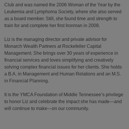
Club and was named the 2006 Woman of the Year by the
Leukemia and Lymphoma Society, where she also served
as a board member. Still, she found time and strength to
train for and complete her first Ironman in 2008.
Liz is the managing director and private advisor for
Monarch Wealth Partners at Rockefeller Capital
Management. She brings over 30 years of experience in
financial services and loves simplifying and creatively
solving complex financial issues for her clients. She holds
a B.A. in Management and Human Relations and an M.S.
in Financial Planning.
It is the YMCA Foundation of Middle Tennessee’s privilege
to honor Liz and celebrate the impact she has made—and
will continue to make—on our community.