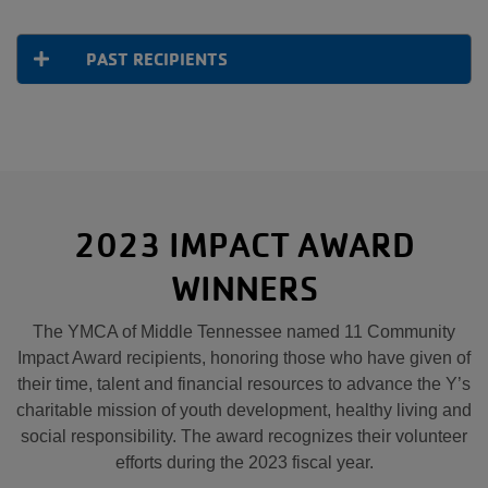
PAST RECIPIENTS
2023 IMPACT AWARD
WINNERS
The YMCA of Middle Tennessee named 11 Community
Impact Award recipients, honoring those who have given of
their time, talent and financial resources to advance the Y’s
charitable mission of youth development, healthy living and
social responsibility. The award recognizes their volunteer
efforts during the 2023 fiscal year.