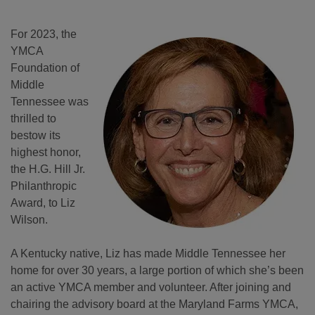
For 2023, the
YMCA
Foundation of
Middle
Tennessee was
thrilled to
bestow its
highest honor,
the H.G. Hill Jr.
Philanthropic
Award, to Liz
Wilson.
A Kentucky native, Liz has made Middle Tennessee her
home for over 30 years, a large portion of which she’s been
an active YMCA member and volunteer. After joining and
chairing the advisory board at the Maryland Farms YMCA,