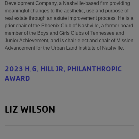
Development Company, a Nashville-based firm providing
meaningful changes to the aesthetic, use and purpose of
real estate through an astute improvement process. He is a
prior chair of the Phoenix Club of Nashville, a former board
member of the Boys and Girls Clubs of Tennessee and
Junior Achievement, and is chair-elect and chair of Mission
Advancement for the Urban Land Institute of Nashville.
2023 H.G. HILL JR. PHILANTHROPIC
AWARD
LIZ WILSON