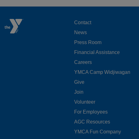
FOOTER
Contact
News
MENU
Press Room
LEFT
Financial Assistance
Careers
YMCA Camp Widjiwagan
FOOTER
Give
Join
MENU
Volunteer
CENTER
For Employees
AGC Resources
YMCA Fun Company