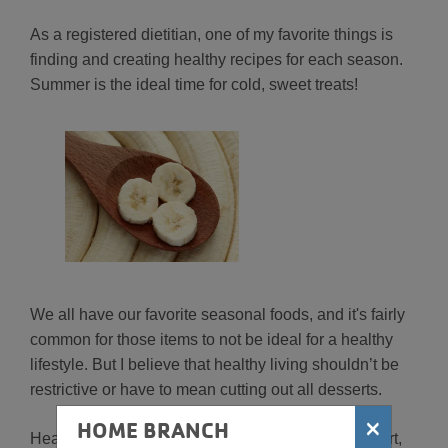
As a registered dietitian, one of my favorite things is
finding and creating healthy recipes for each season.
Summer is the ideal time for cold, sweet treats!
We all have our favorite seasonal foods, and it's fairly
common for those items to not be ideal for a healthy
lifestyle. But I believe that healthy living shouldn’t be
restrictive or have to mean cutting out all desserts.
×
HOME BRANCH
Healthy living and eating well is about making smart,