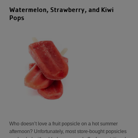
Watermelon, Strawberry, and Kiwi
Pops
Who doesn’t love a fruit popsicle on a hot summer
afternoon? Unfortunately, most store-bought popsicles