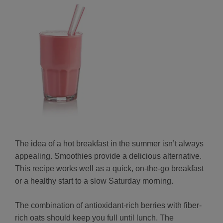
The idea of a hot breakfast in the summer isn’t always
appealing. Smoothies provide a delicious alternative.
This recipe works well as a quick, on-the-go breakfast
or a healthy start to a slow Saturday morning.
The combination of antioxidant-rich berries with fiber-
rich oats should keep you full until lunch. The