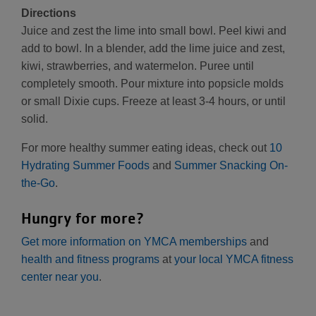
Directions
Juice and zest the lime into small bowl. Peel kiwi and
add to bowl. In a blender, add the lime juice and zest,
kiwi, strawberries, and watermelon. Puree until
completely smooth. Pour mixture into popsicle molds
or small Dixie cups. Freeze at least 3-4 hours, or until
solid.
For more healthy summer eating ideas, check out
10
Hydrating Summer Foods
and
Summer Snacking On-
the-Go
.
Hungry for more?
Get more information on YMCA memberships
and
health and fitness programs
at
your local YMCA fitness
center near you
.