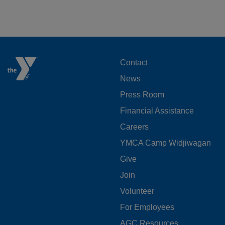
FOOTER
Contact
News
MENU
Press Room
LEFT
Financial Assistance
Careers
YMCA Camp Widjiwagan
FOOTER
Give
Join
MENU
Volunteer
CENTER
For Employees
AGC Resources