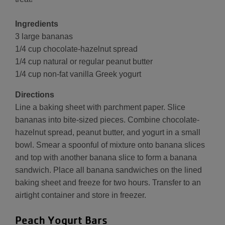
Ingredients
3 large bananas
1/4 cup chocolate-hazelnut spread
1/4 cup natural or regular peanut butter
1/4 cup non-fat vanilla Greek yogurt
Directions
Line a baking sheet with parchment paper. Slice
bananas into bite-sized pieces. Combine chocolate-
hazelnut spread, peanut butter, and yogurt in a small
bowl. Smear a spoonful of mixture onto banana slices
and top with another banana slice to form a banana
sandwich. Place all banana sandwiches on the lined
baking sheet and freeze for two hours. Transfer to an
airtight container and store in freezer.
Peach Yogurt Bars