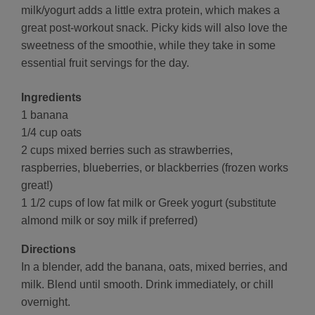
milk/yogurt adds a little extra protein, which makes a
great post-workout snack. Picky kids will also love the
sweetness of the smoothie, while they take in some
essential fruit servings for the day.
Ingredients
1 banana
1/4 cup oats
2 cups mixed berries such as strawberries,
raspberries, blueberries, or blackberries (frozen works
great!)
1 1/2 cups of low fat milk or Greek yogurt (substitute
almond milk or soy milk if preferred)
Directions
In a blender, add the banana, oats, mixed berries, and
milk. Blend until smooth. Drink immediately, or chill
overnight.