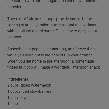
are loaded with added sugars and offer few nutritional
benefits.
These real fruit, frozen pops provide you with one
serving of fruit, hydration, vitamins, and antioxidants
without all the added sugar! Plus, they’re easy to put
together.
Assemble the pops in the morning, and freeze them
while you head out to the pool or run your errands.
When you get home in the afternoon, a homemade
frozen fruit pop will make a wonderful afternoon snack.
Ingredients
2 cups, diced watermelon
1 cup, sliced strawberries
1 small kiwi
1 lime