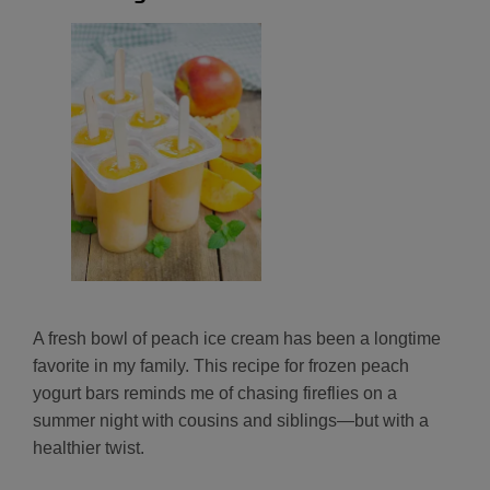
A fresh bowl of peach ice cream has been a longtime
favorite in my family. This recipe for frozen peach
yogurt bars reminds me of chasing fireflies on a
summer night with cousins and siblings—but with a
healthier twist.