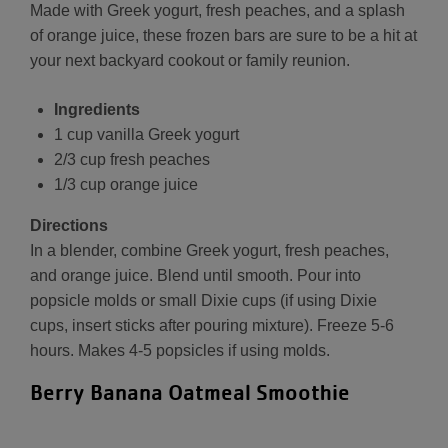
Made with Greek yogurt, fresh peaches, and a splash
of orange juice, these frozen bars are sure to be a hit at
your next backyard cookout or family reunion.
Ingredients
1 cup vanilla Greek yogurt
2/3 cup fresh peaches
1/3 cup orange juice
Directions
In a blender, combine Greek yogurt, fresh peaches,
and orange juice. Blend until smooth. Pour into
popsicle molds or small Dixie cups (if using Dixie
cups, insert sticks after pouring mixture). Freeze 5-6
hours. Makes 4-5 popsicles if using molds.
Berry Banana Oatmeal Smoothie