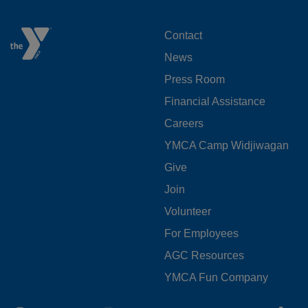
FOOTER
Contact
News
MENU
Press Room
LEFT
Financial Assistance
Careers
YMCA Camp Widjiwagan
FOOTER
Give
Join
MENU
Volunteer
CENTER
For Employees
AGC Resources
YMCA Fun Company