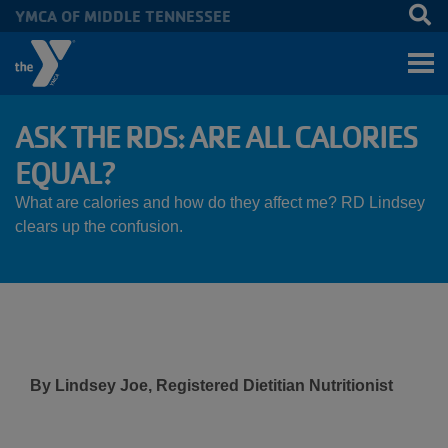
YMCA OF MIDDLE TENNESSEE
Skip to main content
ASK THE RDS: ARE ALL CALORIES
EQUAL?
What are calories and how do they affect me? RD Lindsey
clears up the confusion.
By Lindsey Joe, Registered Dietitian Nutritionist