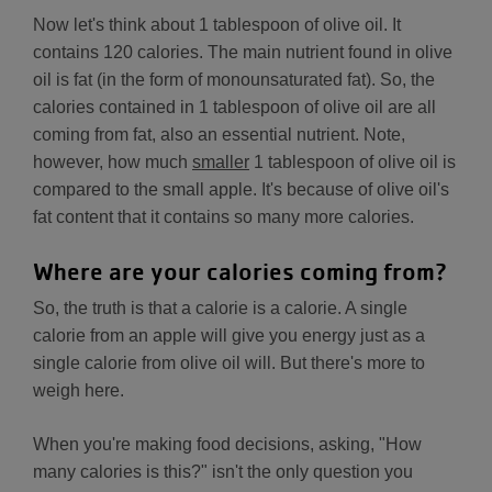
Now let's think about 1 tablespoon of olive oil. It
contains 120 calories. The main nutrient found in olive
oil is fat (in the form of monounsaturated fat). So, the
calories contained in 1 tablespoon of olive oil are all
coming from fat, also an essential nutrient. Note,
however, how much
smaller
1 tablespoon of olive oil is
compared to the small apple. It's because of olive oil's
fat content that it contains so many more calories.
Where are your calories coming from?
So, the truth is that a calorie is a calorie. A single
calorie from an apple will give you energy just as a
single calorie from olive oil will. But there's more to
weigh here.
When you're making food decisions, asking, "How
many calories is this?" isn't the only question you