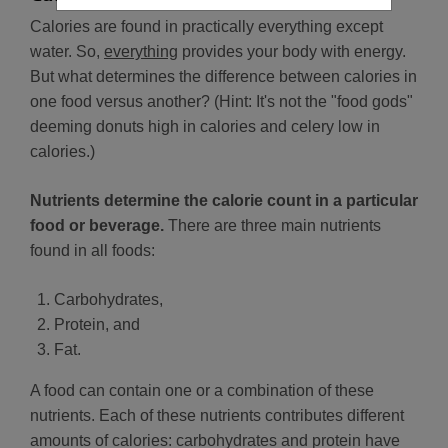
Calories are found in practically everything except
water. So,
everything
provides your body with energy.
But what determines the difference between calories in
one food versus another? (Hint: It's not the "food gods"
deeming donuts high in calories and celery low in
calories.)
Nutrients determine the calorie count in a particular
food or beverage.
There are three main nutrients
found in all foods:
Carbohydrates,
Protein, and
Fat.
A food can contain one or a combination of these
nutrients. Each of these nutrients contributes different
amounts of calories: carbohydrates and protein have