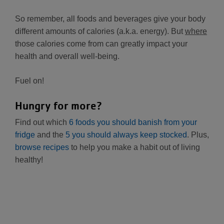
So remember, all foods and beverages give your body
different amounts of calories (a.k.a. energy). But
where
those calories come from can greatly impact your
health and overall well-being.
Fuel on!
Hungry for more?
Find out which
6 foods you should banish from your
fridge
and the
5 you should always keep stocked
. Plus,
browse recipes
to help you make a habit out of living
healthy!