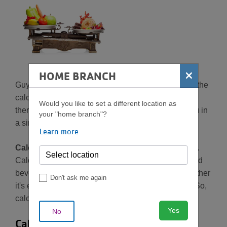
×
HOME BRANCH
Guys, it's time we had the talk... and by that I mean the
calorie conversation. There's a lot of confusion out
Would you like to set a different location as
there about calories, so let me break it down for you in
your "home branch"?
a simple way.
Learn more
Calories are actually just a unit of measurement.
Calories measure the
amount of energy
in foods and
beverages as well as energy our bodies use—whether
Don't ask me again
it's energy to breathe or energy to run a marathon. So,
calories = energy. We all need energy.
Yes
No
Calories equal energy