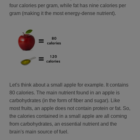
four calories per gram, while fat has nine calories per
gram (making it the most energy-dense nutrient).
Let's think about a small apple for example. It contains
80 calories. The main nutrient found in an apple is
carbohydrates (in the form of fiber and sugar). Like
most fruits, an apple does not contain protein or fat. So,
the calories contained in a small apple are all coming
from carbohydrates, an essential nutrient and the
brain's main source of fuel.