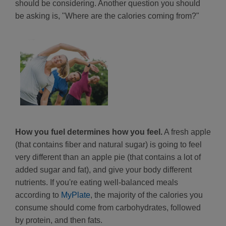
should be considering. Another question you should
be asking is, "Where are the calories coming from?"
How you fuel determines how you feel.
A fresh apple
(that contains fiber and natural sugar) is going to feel
very different than an apple pie (that contains a lot of
added sugar and fat), and give your body different
nutrients. If you're eating well-balanced meals
according to
MyPlate
, the majority of the calories you
consume should come from carbohydrates, followed
by protein, and then fats.