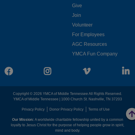
FOOTER
Give
Join
MENU
Volunteer
CENTER
For Employees
AGC Resources
YMCA Fun Company
Facebook
Instagram
Vimeo
L
Copyright © 2026 YMCA of Middle Tennessee All Rights Reserved.
YMCA of Middle Tennessee | 1000 Church St. Nashville, TN 37203
FOOTER
Privacy Policy
Donor Privacy Policy
Terms of Use
Our Mission:
A worldwide charitable fellowship united by a common
MENU
loyalty to Jesus Christ for the purpose of helping people grow in spirit,
mind and body.