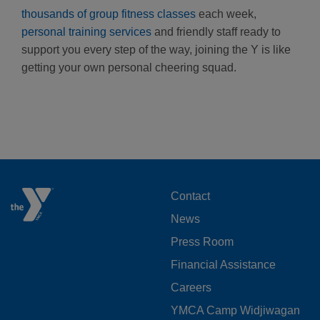
thousands of group fitness classes
each week,
personal training services
and friendly staff ready to
support you every step of the way, joining the Y is like
getting your own personal cheering squad.
FOOTER
Contact
News
MENU
Press Room
LEFT
Financial Assistance
Careers
YMCA Camp Widjiwagan