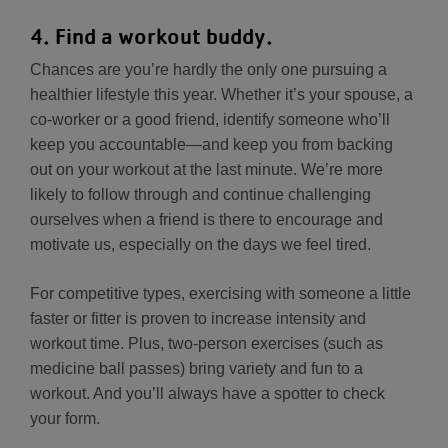
4. Find a workout buddy.
Chances are you’re hardly the only one pursuing a
healthier lifestyle this year. Whether it’s your spouse, a
co-worker or a good friend, identify someone who’ll
keep you accountable—and keep you from backing
out on your workout at the last minute. We’re more
likely to follow through and continue challenging
ourselves when a friend is there to encourage and
motivate us, especially on the days we feel tired.
For competitive types, exercising with someone a little
faster or fitter is proven to increase intensity and
workout time. Plus, two-person exercises (such as
medicine ball passes) bring variety and fun to a
workout. And you’ll always have a spotter to check
your form.