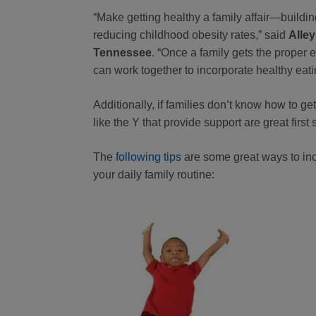
“Make getting healthy a family affair—building
reducing childhood obesity rates,” said
Alley
Tennessee
. “Once a family gets the proper 
can work together to incorporate healthy eatin
Additionally, if families don’t know how to ge
like the Y that provide support are great first 
The
following tips
are some great ways to inco
your daily family routine: