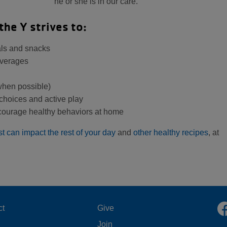
he or she is in our care.
the Y strives to:
eals and snacks
everages
 when possible)
choices and active play
ncourage healthy behaviors at home
st can impact the rest of your day
and
other healthy recipes
, at
OOTER
FOOTER
ct
Give
Join