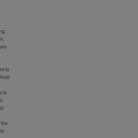
ing
n,
nues
nt to
chool
 to
in
ol
 the
le