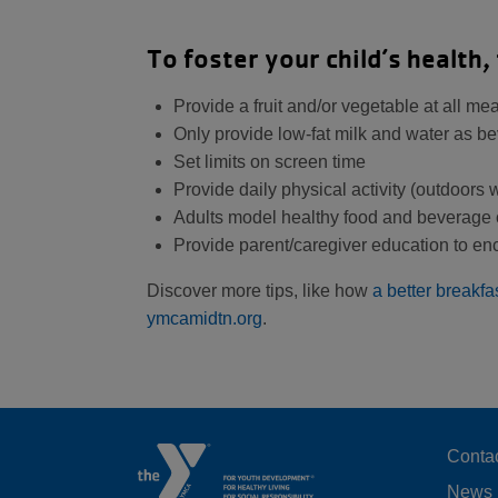
To foster your child’s health, 
Provide a fruit and/or vegetable at all m
Only provide low-fat milk and water as b
Set limits on screen time
Provide daily physical activity (outdoors
Adults model healthy food and beverage 
Provide parent/caregiver education to e
Discover more tips, like how
a better breakfa
ymcamidtn.org
.
F
Conta
News