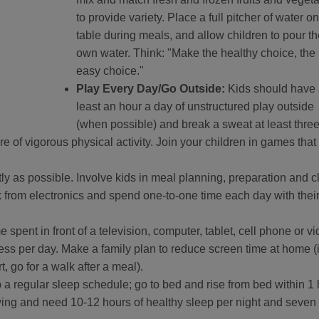
to provide variety. Place a full pitcher of water on
table during meals, and allow children to pour th
own water. Think: "Make the healthy choice, the
easy choice."
Play Every Day/Go Outside:
Kids should have 
least an hour a day of unstructured play outside
(when possible) and break a sweat at least thre
 of vigorous physical activity. Join your children in games that
tly as possible. Involve kids in meal planning, preparation and 
ak from electronics and spend one-to-one time each day with thei
e spent in front of a television, computer, tablet, cell phone or v
ess per day. Make a family plan to reduce screen time at home (i
, go for a walk after a meal).
 a regular sleep schedule; go to bed and rise from bed within 1
wing and need 10-12 hours of healthy sleep per night and seven 