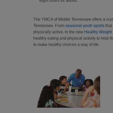
eight hours for adults.
The YMCA of Middle Tennessee offers a numb
Tennessee. From
seasonal youth sports
that 
physically active, to the new
Healthy Weight
healthy eating and physical activity to help 
to make healthy choices a way of life.