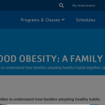
USER
My home branch
ACCOUN
Programs & Classes
Schedules
MENU
OD OBESITY: A FAMILY
o understand how families adopting healthy habits together ca
lies to understand how families adopting healthy habits