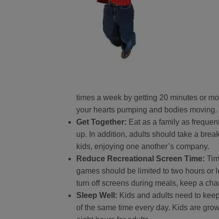
times a week by getting 20 minutes or more
your hearts pumping and bodies moving.
Get Together:
Eat as a family as frequen
up. In addition, adults should take a bre
kids, enjoying one another’s company.
Reduce Recreational Screen Time:
Tim
games should be limited to two hours or l
turn off screens during meals, keep a chart
Sleep Well:
Kids and adults need to keep
of the same time every day. Kids are gro