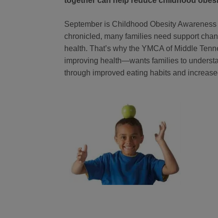
together can help reduce childhood obesi
September is Childhood Obesity Awareness M
chronicled, many families need support changi
health. That’s why the YMCA of Middle Tenn
improving health—wants families to understa
through improved eating habits and increased