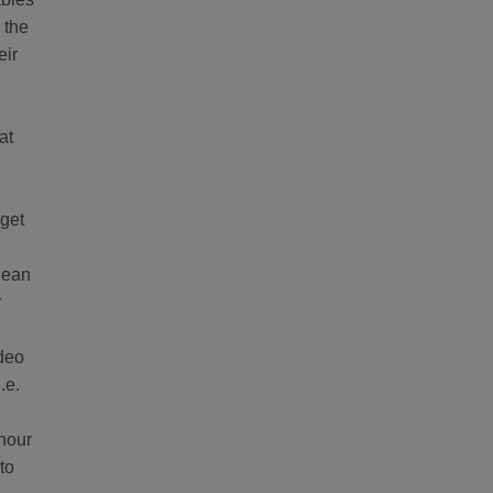
 the
eir
at
e
 get
clean
r
ideo
.e.
 hour
to