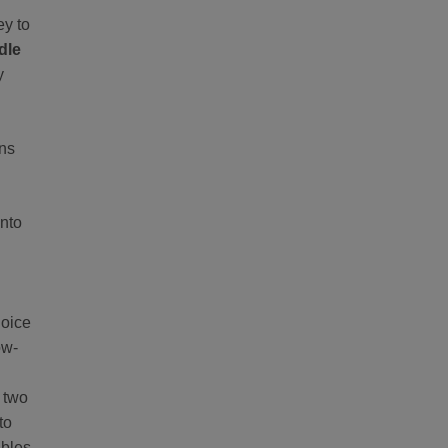
ey to
dle
y
ons
into
hoice
ow-
g two
to
ables