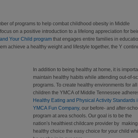
er of programs to help combat childhood obesity in Middle
focus on a positive introduction to a lifelong appreciation for be
 and Your Child program
that engages entire families in educatio
them achieve a healthy weight and lifestyle together, the Y conti
In addition to being healthy at home, it is importa
maintain healthy habits while attending out-of-s
programs. To create healthy environments for all
children the YMCA of Middle Tennessee adheres
Healthy Eating and Physical Activity Standards 
YMCA Fun Company
, our before- and after-scho
program at area schools. Our goal is to be the
nation's healthiest childcare provider by making
healthy choice the easy choice for your child whi