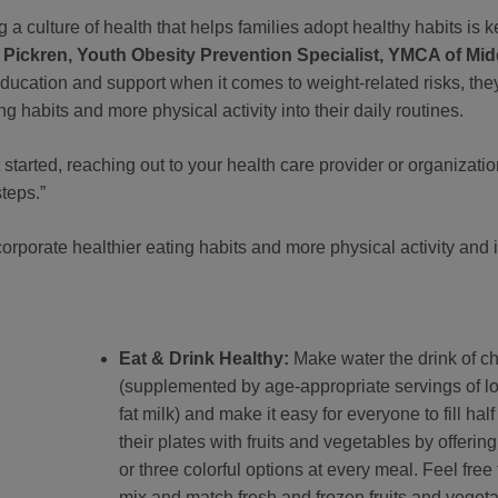
 a culture of health that helps families adopt healthy habits is k
 Pickren, Youth Obesity Prevention Specialist, YMCA of Mid
education and support when it comes to weight-related risks, the
g habits and more physical activity into their daily routines.
t started, reaching out to your health care provider or organizati
steps.”
rporate healthier eating habits and more physical activity and 
Eat & Drink Healthy:
Make water the drink of c
(supplemented by age-appropriate servings of l
fat milk) and make it easy for everyone to fill half
their plates with fruits and vegetables by offerin
or three colorful options at every meal. Feel free 
mix and match fresh and frozen fruits and veget