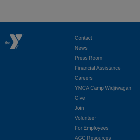
FOOTER
Contact
News
MENU
Press Room
LEFT
Financial Assistance
Careers
YMCA Camp Widjiwagan
FOOTER
Give
Join
MENU
Volunteer
CENTER
For Employees
AGC Resources