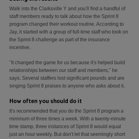
Walk into the Clarksville Y and you'll find a handful of
staff members ready to talk about how the Sprint 8
program changed their workout routine. According to
Jay, it started with a group of full-time staff who took on
the Sprint 8 challenge as part of the insurance
incentive.
"It changed the game for us because it's helped build
relationships between our staff and members," he
says. Several staffers lost significant pounds and are
singing Sprint 8 praises to anyone who asks about it.
How often you should do it
It's recommended that you do the Sprint 8 program a
minimum of three times a week. With a twenty-minute
time stamp, three instances of Sprint 8 would equal
just an hour weekly. But don't let that seemingly short