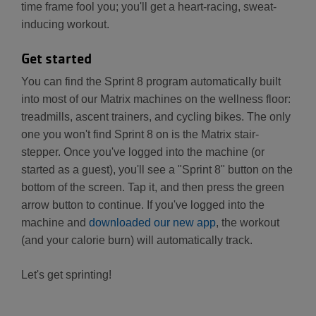
time frame fool you; you'll get a heart-racing, sweat-
inducing workout.
Get started
You can find the Sprint 8 program automatically built
into most of our Matrix machines on the wellness floor:
treadmills, ascent trainers, and cycling bikes. The only
one you won't find Sprint 8 on is the Matrix stair-
stepper. Once you've logged into the machine (or
started as a guest), you'll see a "Sprint 8" button on the
bottom of the screen. Tap it, and then press the green
arrow button to continue. If you've logged into the
machine and
downloaded our new app
, the workout
(and your calorie burn) will automatically track.
Let's get sprinting!