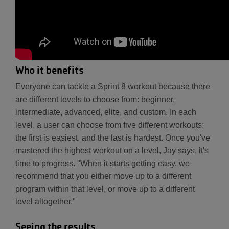
Who it benefits
Everyone can tackle a Sprint 8 workout because there
are different levels to choose from: beginner,
intermediate, advanced, elite, and custom. In each
level, a user can choose from five different workouts;
the first is easiest, and the last is hardest. Once you've
mastered the highest workout on a level, Jay says, it's
time to progress. "When it starts getting easy, we
recommend that you either move up to a different
program within that level, or move up to a different
level altogether."
Seeing the results