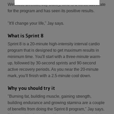
Wellness Director, Jay Bailey, who is a fierce advocate
for the program and has seen its positive results.
"It'll change your life," Jay says.
What is Sprint 8
Sprint 8 is a 20-minute high-intensity interval cardio
program that is designed to get maximum results in
minimum time. You'll start with a three-minute warm-
up, followed by 30-second sprints and 90-second
active recovery periods. As you near the 20-minute
mark, you'll finish with a 2.5-minute cool down.
Why you should try it
"Burning fat, building muscle, gaining strength,
building endurance and growing stamina are a couple
of benefits from doing the Sprint 8 program," Jay says.