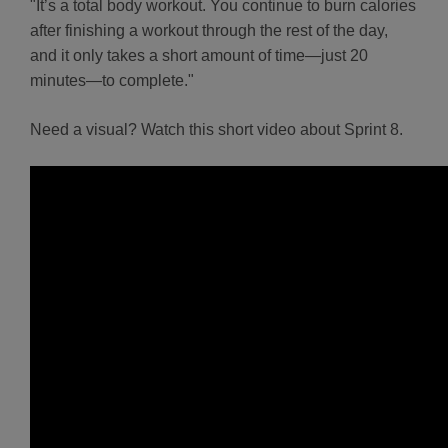
"It’s a total body workout. You continue to burn calories
after finishing a workout through the rest of the day,
and it only takes a short amount of time—just 20
minutes—to complete."
Need a visual? Watch this short video about Sprint 8.