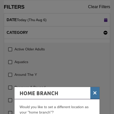
FILTERS
Clear Filters
DATE
Today (Thu Aug 6)
CATEGORY
Active Older Adults
Aquatics
Around The Y
Boomers & Beyond
×
HOME BRANCH
Cardio
Would you like to set a different location as
your "home branch"?
Circuit Training