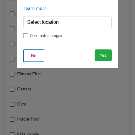
Learn more
Cycling
Dance
Don't ask me again
Dolphin Pool
Yes
No
Fee Based Classes
Fitness First
General
Gym
Indoor Pool
Kids Family