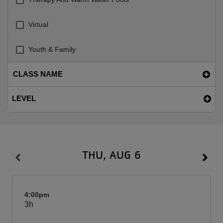
Virtual
Youth & Family
CLASS NAME
LEVEL
THU, AUG 6
4:00pm
3h