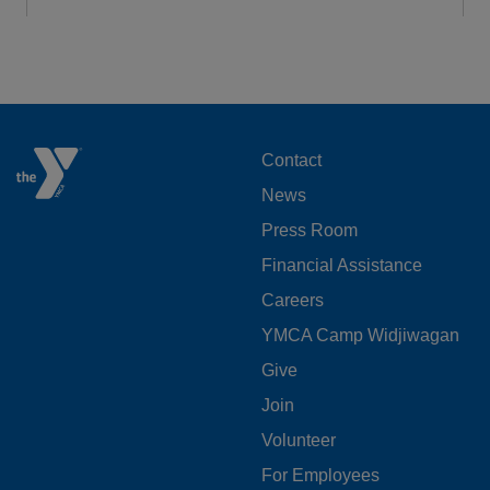
FOOTER
Contact
News
MENU
Press Room
LEFT
Financial Assistance
Careers
YMCA Camp Widjiwagan
FOOTER
Give
Join
MENU
Volunteer
CENTER
For Employees