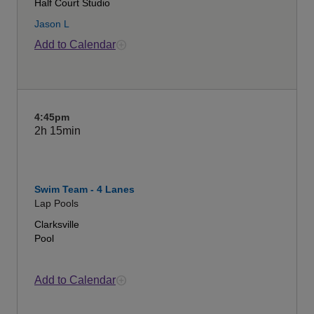
Half Court Studio
Jason L
Add to Calendar
4:45pm
2h
15min
Swim Team - 4 Lanes
Lap Pools
Clarksville
Pool
Add to Calendar