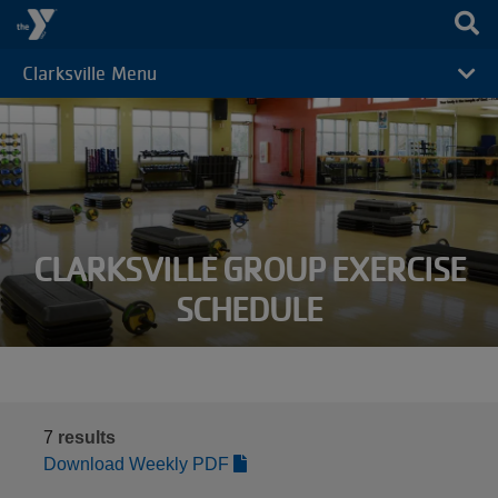
Skip to main content
Clarksville Menu
CAMP
MENU
CLARKSVILLE GROUP EXERCISE
SCHEDULE
7
results
Download Weekly PDF