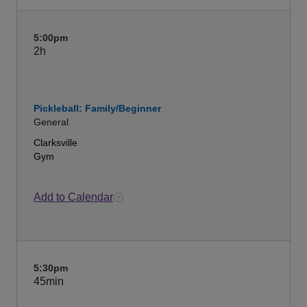
5:00pm
2h
Pickleball: Family/Beginner
General
Clarksville
Gym
Add to Calendar
5:30pm
45min