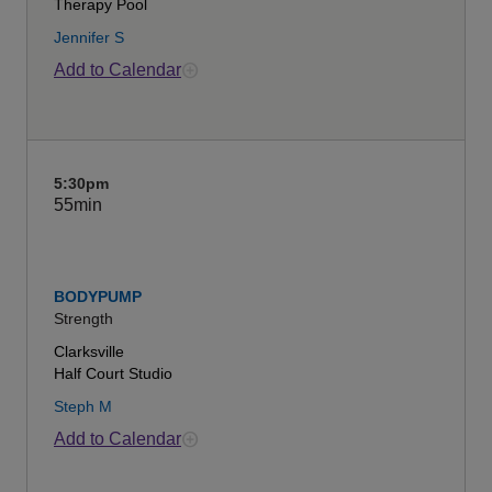
Therapy Pool
Jennifer S
Add to Calendar
5:30pm
55min
BODYPUMP
Strength
Clarksville
Half Court Studio
Steph M
Add to Calendar