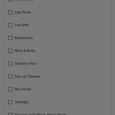
Lap Pools
Les Mills
Martial Arts
Mind & Body
Outdoor Pool
Pop-up Classes
Rec Pools
Strength
Therapy And Warm Water Pools