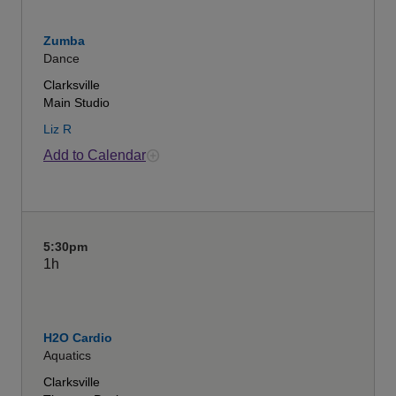
Zumba
Dance
Clarksville
Main Studio
Liz R
Add to Calendar
5:30pm
1h
H2O Cardio
Aquatics
Clarksville