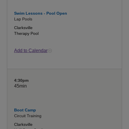
Swim Lessons - Pool Open
Lap Pools
Clarksville
Therapy Pool
Add to Calendar
4:30pm
45min
Boot Camp
Circuit Training
Clarksville