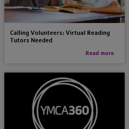
Calling Volunteers: Virtual Reading
Tutors Needed
Read more