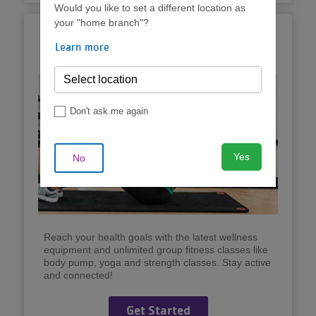
Would you like to set a different location as
your "home branch"?
Unlimited Group
Learn more
Exercise
Don't ask me again
Yes
No
Reach your health goals with the latest wellness
equipment and unlimited group fitness classes like
body pump, yoga and strength classes. Stay active
and connected!
Get Started