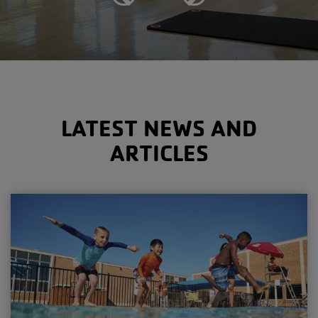
Previous
Next
LATEST NEWS AND
ARTICLES