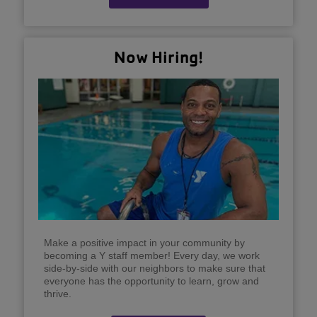
Now Hiring!
Make a positive impact in your community by
becoming a Y staff member! Every day, we work
side-by-side with our neighbors to make sure that
everyone has the opportunity to learn, grow and
thrive.