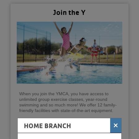
Join the Y
When you join the YMCA, you have access to
unlimited group exercise classes, year-round
swimming and so much more! We offer 12 family-
friendly facilities with state-of-the-art equipment.
×
HOME BRANCH
Join Now