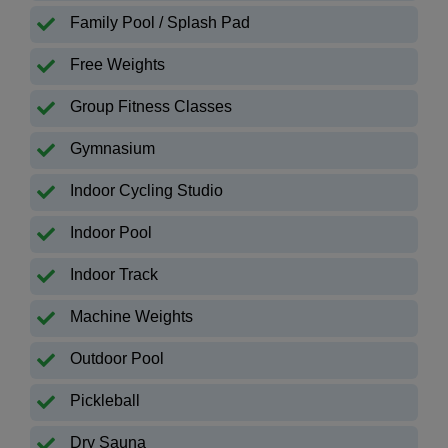
Family Pool / Splash Pad
Free Weights
Group Fitness Classes
Gymnasium
Indoor Cycling Studio
Indoor Pool
Indoor Track
Machine Weights
Outdoor Pool
Pickleball
Dry Sauna