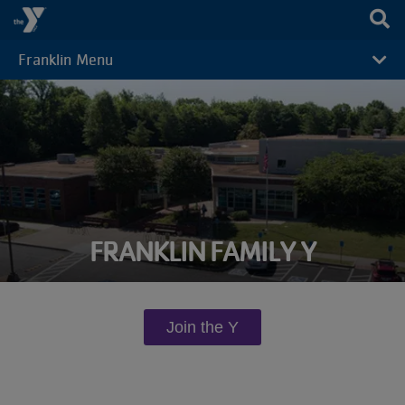
Skip to main content
Franklin Menu
CAMP
MENU
FRANKLIN FAMILY Y
Join the Y