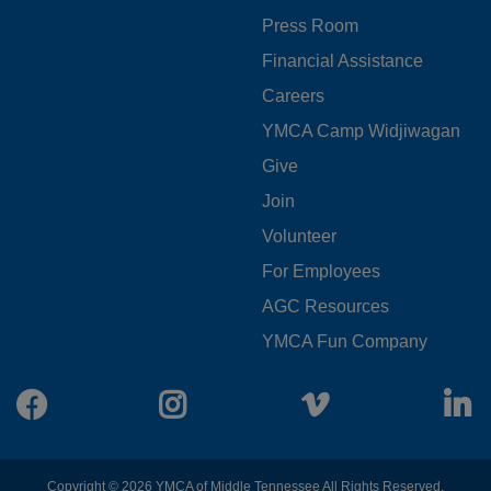
MENU
Press Room
LEFT
Financial Assistance
Careers
YMCA Camp Widjiwagan
FOOTER
Give
Join
MENU
Volunteer
CENTER
For Employees
AGC Resources
YMCA Fun Company
Facebook
Instagram
Vimeo
L
Copyright © 2026 YMCA of Middle Tennessee All Rights Reserved.