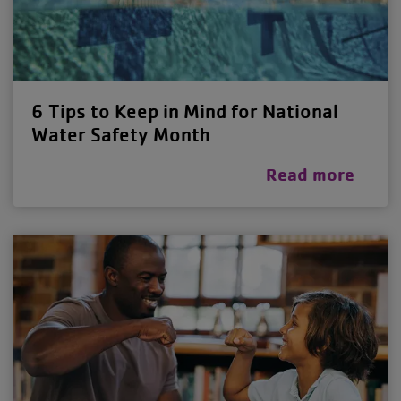
6 Tips to Keep in Mind for National
Water Safety Month
Read more