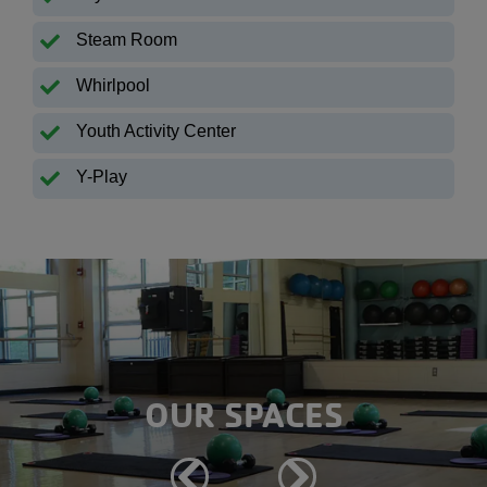
Steam Room
Whirlpool
Youth Activity Center
Y-Play
OUR SPACES