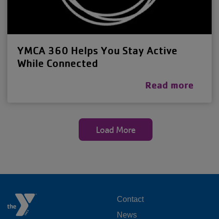
YMCA 360 Helps You Stay Active
While Connected
Read more
Load More
FOOTER
Contact
News