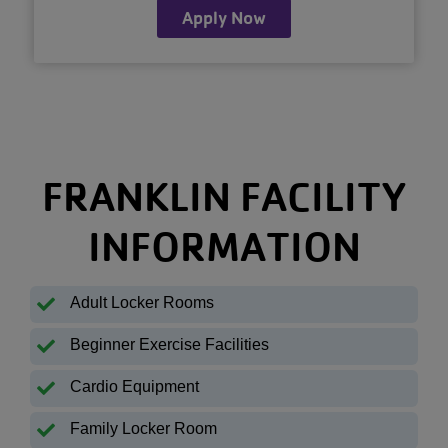
Apply Now
FRANKLIN FACILITY
INFORMATION
Adult Locker Rooms
Beginner Exercise Facilities
Cardio Equipment
Family Locker Room