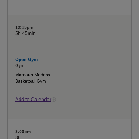
12:15pm
5h
45min
Open Gym
Gym
Margaret Maddox
Basketball Gym
Add to Calendar
3:00pm
3h