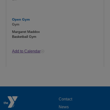
Open Gym
Gym
Margaret Maddox
Basketball Gym
Add to Calendar
FOOTER
Contact
News