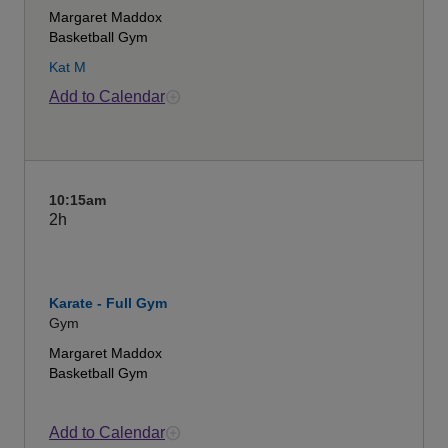
Margaret Maddox
Basketball Gym
Kat M
Add to Calendar
10:15am
2h
Karate - Full Gym
Gym
Margaret Maddox
Basketball Gym
Add to Calendar