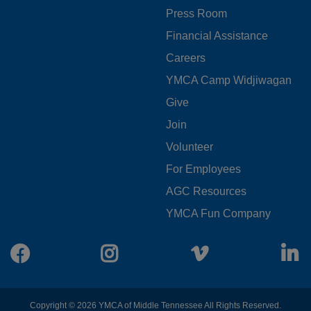
MENU
Press Room
LEFT
Financial Assistance
Careers
YMCA Camp Widjiwagan
FOOTER
Give
Join
MENU
Volunteer
CENTER
For Employees
AGC Resources
YMCA Fun Company
Facebook
Instagram
Vimeo
L
Copyright © 2026 YMCA of Middle Tennessee All Rights Reserved.