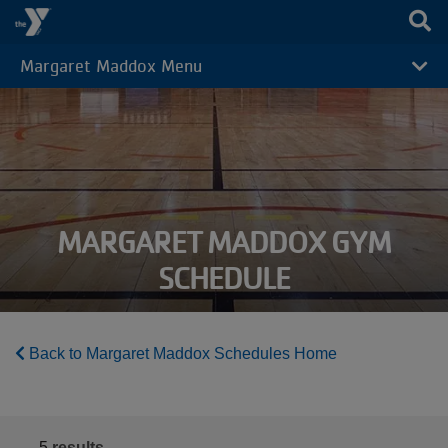
Skip to main content
Margaret Maddox Menu
CAMP
MENU
MARGARET MADDOX GYM
SCHEDULE
Back to Margaret Maddox Schedules Home
5
results