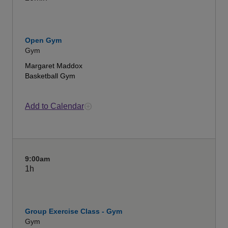
Open Gym
Gym
Margaret Maddox
Basketball Gym
Add to Calendar
9:00am
1h
Group Exercise Class - Gym
Gym