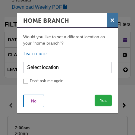
Download Weekly PDF
×
HOME BRANCH
FILTERS
Clear Filters
Would you like to set a different location as
DATE
Today (Sat Aug 8)
your "home branch"?
Learn more
CLASS NAME
LEVEL
Don't ask me again
Yes
No
SAT, AUG 8
7:00am
20min