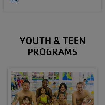
5525
.
YOUTH & TEEN
PROGRAMS