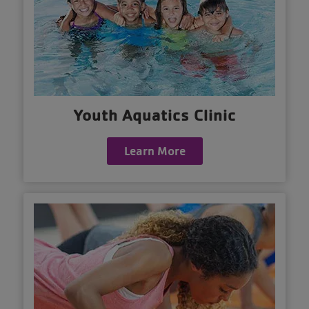
Youth Aquatics Clinic
Learn More