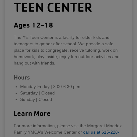
TEEN CENTER
Ages 12-18
The Y's Teen Center is a facility for older kids and
teenagers to gather after school. We provide a safe
place for kids to congregate, receive tutoring, work on
homework, play inside, enjoy fun outdoor activities and
hang out with friends.
Hours
Monday-Friday | 3:00-6:30 p.m.
Saturday | Closed
Sunday | Closed
Learn More
For more information, please visit the Margaret Maddox
Family YMCA's Welcome Center or
call us at 615-228-