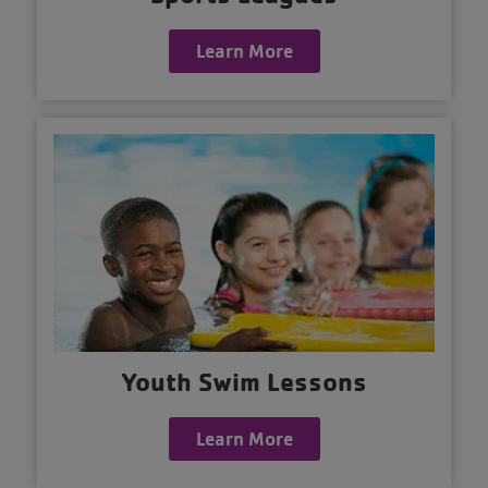
Learn More
Youth Swim Lessons
Learn More