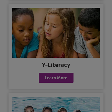
Y-Literacy
Learn More