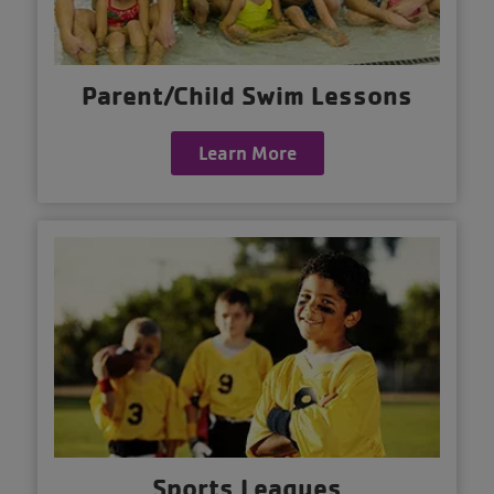
Parent/Child Swim Lessons
Learn More
Sports Leagues