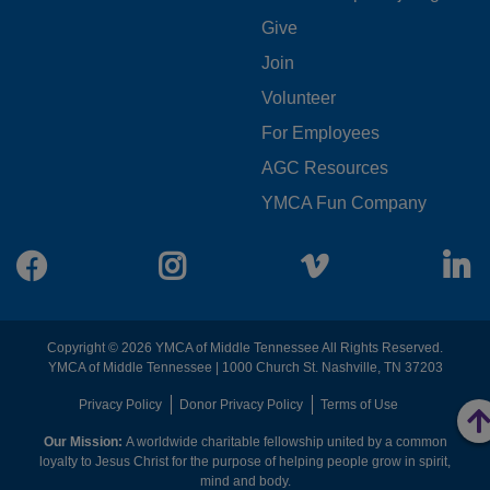
FOOTER
Give
Join
MENU
Volunteer
CENTER
For Employees
AGC Resources
YMCA Fun Company
Facebook
Instagram
Vimeo
L
Copyright © 2026 YMCA of Middle Tennessee All Rights Reserved.
YMCA of Middle Tennessee | 1000 Church St. Nashville, TN 37203
FOOTER
Privacy Policy
Donor Privacy Policy
Terms of Use
Our Mission:
A worldwide charitable fellowship united by a common
MENU
loyalty to Jesus Christ for the purpose of helping people grow in spirit,
mind and body.