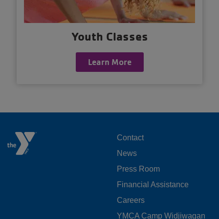
Youth Classes
Learn More
FOOTER
Contact
News
MENU
Press Room
LEFT
Financial Assistance
Careers
YMCA Camp Widjiwagan