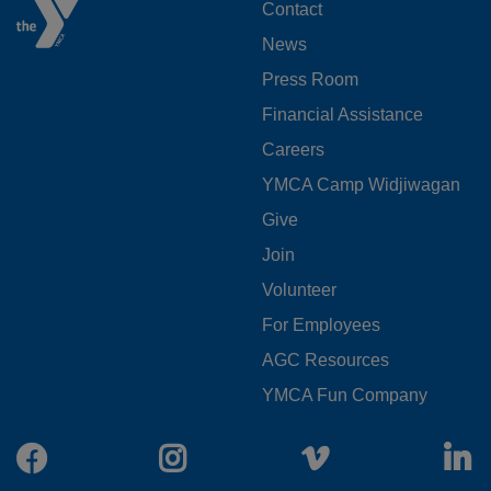
FOOTER
Contact
News
MENU
Press Room
LEFT
Financial Assistance
Careers
YMCA Camp Widjiwagan
FOOTER
Give
Join
MENU
Volunteer
CENTER
For Employees
AGC Resources
YMCA Fun Company
Facebook
Instagram
Vimeo
L