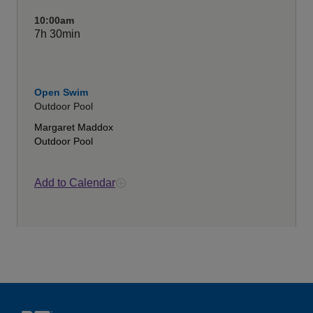
10:00am
7h
30min
Open Swim
Outdoor Pool
Margaret Maddox
Outdoor Pool
Add to Calendar