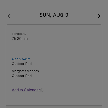
SUN, AUG 9
10:00am
7h
30min
Open Swim
Outdoor Pool
Margaret Maddox
Outdoor Pool
Add to Calendar