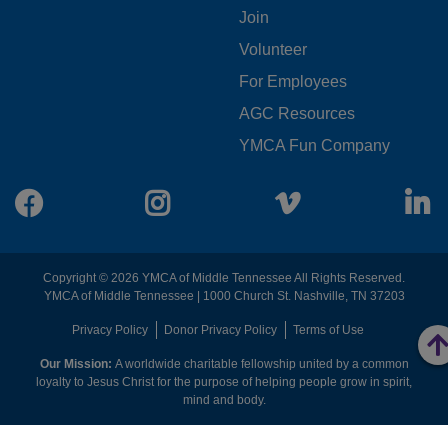
Join
MENU
Volunteer
CENTER
For Employees
AGC Resources
YMCA Fun Company
Facebook
Instagram
Vimeo
L
Copyright © 2026 YMCA of Middle Tennessee All Rights Reserved.
YMCA of Middle Tennessee | 1000 Church St. Nashville, TN 37203
FOOTER
Privacy Policy
Donor Privacy Policy
Terms of Use
Our Mission:
A worldwide charitable fellowship united by a common
MENU
loyalty to Jesus Christ for the purpose of helping people grow in spirit,
mind and body.
RIGHT