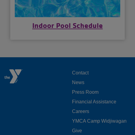
Indoor Pool Schedule
FOOTER
Contact
News
MENU
Press Room
LEFT
Financial Assistance
Careers
YMCA Camp Widjiwagan
FOOTER
Give