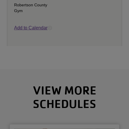
Robertson County
Gym
Add to Calendar
VIEW MORE
SCHEDULES