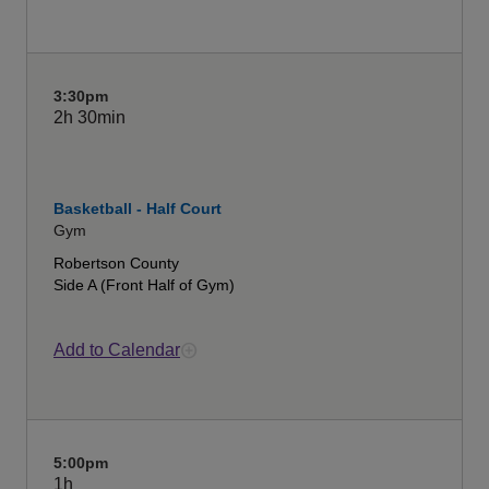
3:30pm
2h
30min
Basketball - Half Court
Gym
Robertson County
Side A (Front Half of Gym)
Add to Calendar
5:00pm
1h