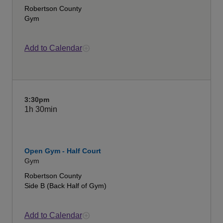
Robertson County
Gym
Add to Calendar
3:30pm
1h
30min
Open Gym - Half Court
Gym
Robertson County
Side B (Back Half of Gym)
Add to Calendar