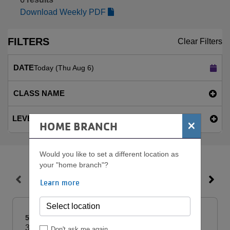
Download Weekly PDF
FILTERS
Clear Filters
DATE
Today (Thu Aug 6)
CLASS NAME
LEVEL
×
HOME BRANCH
Would you like to set a different location as
your "home branch"?
THU, AUG 6
Learn more
5:00am
3h
Don't ask me again