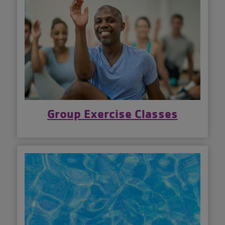
Group Exercise Classes