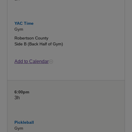
YAC Time
Gym
Robertson County
Side B (Back Half of Gym)
Add to Calendar
6:00pm
3h
Pickleball
Gym