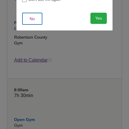
Yes
No
Pickleball
Gym
Robertson County
Gym
Add to Calendar
8:00am
7h
30min
Open Gym
Gym