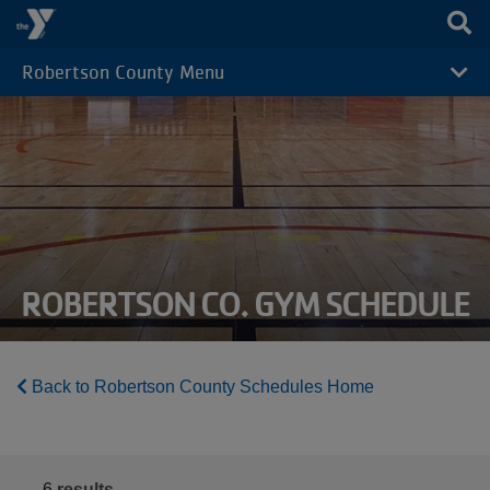
Skip to main content
Robertson County Menu
CAMP
MENU
ROBERTSON CO. GYM SCHEDULE
Back to Robertson County Schedules Home
6
results